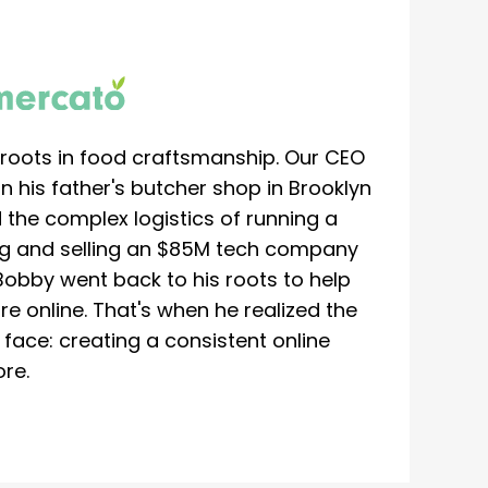
roots in food craftsmanship. Our CEO
 his father's butcher shop in Brooklyn
 the complex logistics of running a
ing and selling an $85M tech company
Bobby went back to his roots to help
re online. That's when he realized the
ace: creating a consistent online
re.