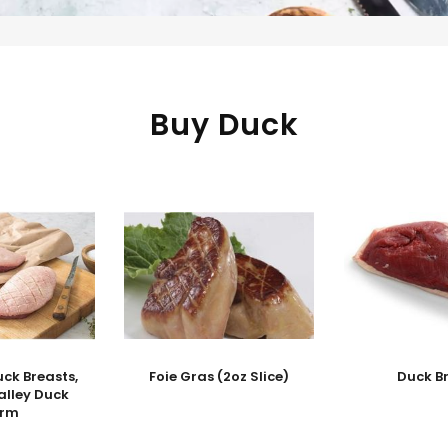
Buy Duck
ck Breasts,
Foie Gras (2oz Slice)
Duck B
alley Duck
arm