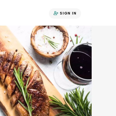
SIGN IN