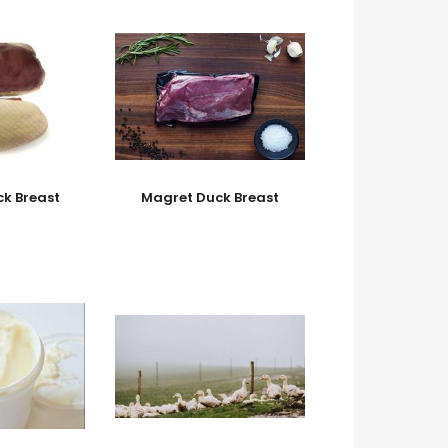
k Breast
Magret Duck Breast