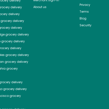
Merchant sign-in
ocery delivery
Privacy
About us
rocery delivery
Terms
cery delivery
Blog
grocery delivery
Security
rocery delivery
dge
grocery delivery
o
grocery delivery
ocery delivery
les
grocery delivery
tan
grocery delivery
phia
grocery
rocery delivery
go
grocery delivery
ncisco
grocery