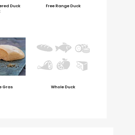
ered Duck
Free Range Duck
t
e Gras
Whole Duck