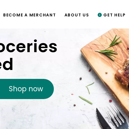
BECOME A MERCHANT
ABOUT US
GET HELP
oceries
ed
Shop now