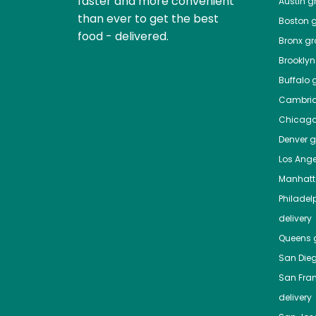
faster and more convenient
Austin
gr
than ever to get the best
Boston
g
food - delivered.
Bronx
gro
Brooklyn
Buffalo
g
Cambri
Chicag
Denver
gr
Los Ange
Manhat
Philadel
delivery
Queens
g
San Die
San Fra
delivery