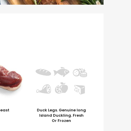
reast
Duck Legs. Genuine long
Island Duckling. Fresh
Or Frozen