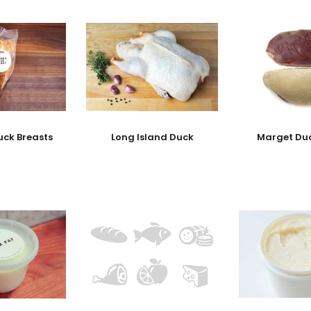
ck Breasts
Long Island Duck
Marget Duc