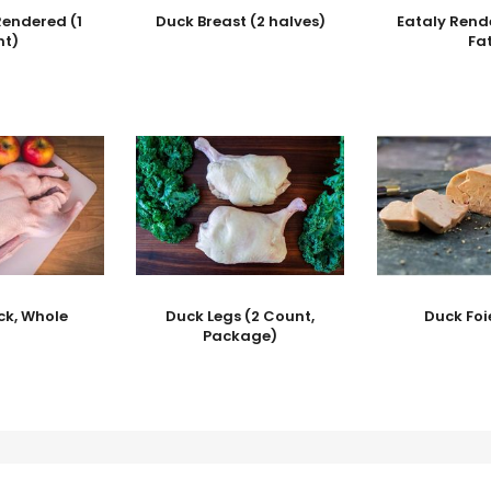
Rendered (1
Duck Breast (2 halves)
Eataly Rend
nt)
Fa
ck, Whole
Duck Legs (2 Count,
Duck Foi
Package)