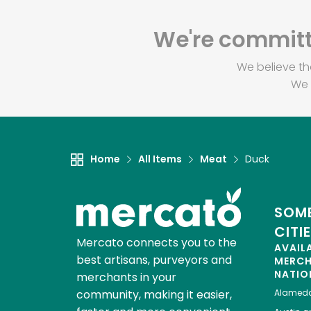
We're committe
We believe th
We 
Home
All Items
Meat
Duck
SOME
CITI
Mercato connects you to the
AVAIL
best artisans, purveyors and
MERC
NATIO
merchants in your
community, making it easier,
Alamed