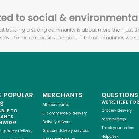
d to social & environmental
at building a strong community is about more than just th
strive to make a positive impact in the communities we se
 POPULAR
MERCHANTS
QUESTIONS
WE'RE HERE FO
ES
All merchants
ABLE TO
Grocery delivery
E-commerce & delivery
HANTS
membership
Delivery drivers
NWIDE!
Track your orders
Grocery delivery services
a
grocery delivery
Helpdesk