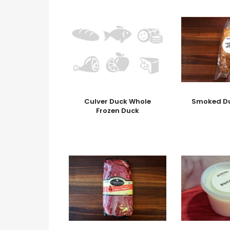
Culver Duck Whole
Smoked Du
Frozen Duck