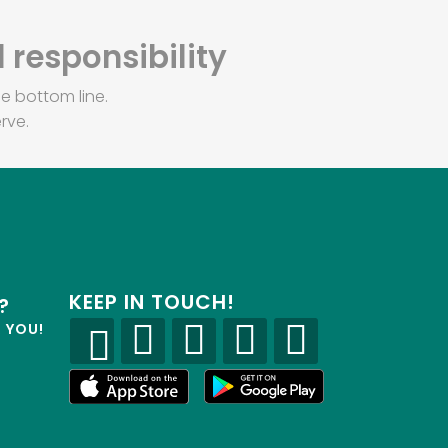
 responsibility
e bottom line.
rve.
KEEP IN TOUCH!
?
R YOU!