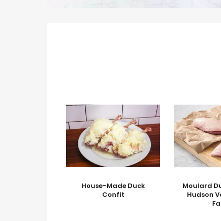
House-Made Duck
Moulard Du
Confit
Hudson V
F