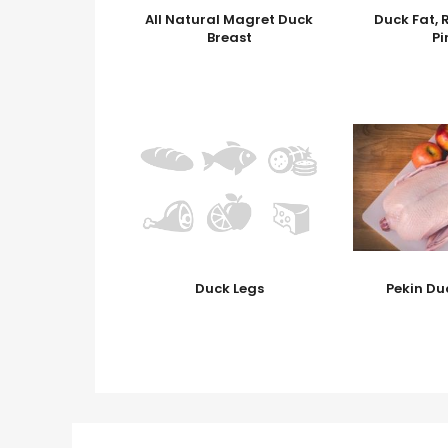
All Natural Magret Duck
Duck Fat, 
Breast
Pi
Duck Legs
Pekin Du