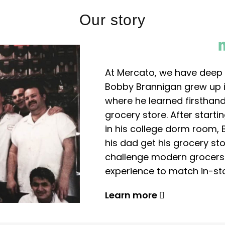
Our story
At Mercato, we have deep 
Bobby Brannigan grew up in
where he learned firsthand
grocery store. After start
in his college dorm room, 
his dad get his grocery sto
challenge modern grocers f
experience to match in-sto
Learn more