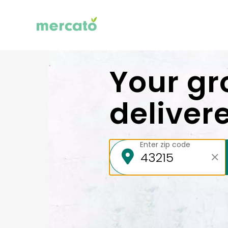
Your gr
deliver
Enter zip code