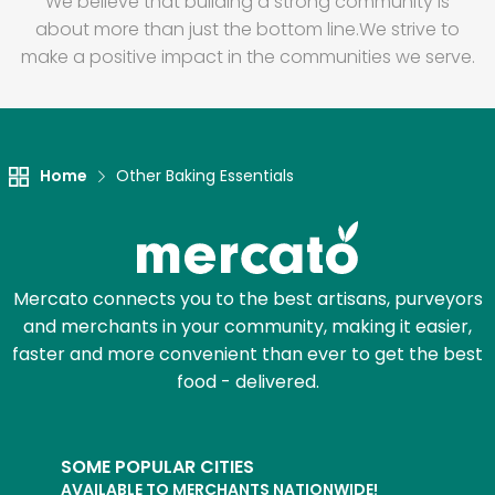
We believe that building a strong community is
about more than just the bottom line.
We strive to
make a positive impact in the communities we serve.
Home
Other Baking Essentials
Mercato connects you to the best artisans, purveyors
and merchants in your community, making it easier,
faster and more convenient than ever to get the best
food - delivered.
SOME POPULAR CITIES
AVAILABLE TO MERCHANTS NATIONWIDE!