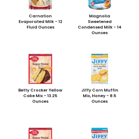
Carnation
Magnolia
Evaporated Milk - 12
Sweetened
Fluid Ounces
Condensed Milk - 14
Ounces
Betty Crocker Yellow
Jiffy Corn Muffin
Cake Mix - 13.25
Mix, Honey - 8.5
Ounces
Ounces