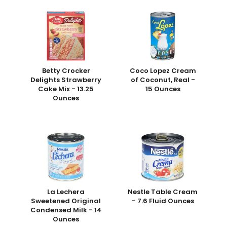
Betty Crocker
Coco Lopez Cream
Delights Strawberry
of Coconut, Real -
Cake Mix - 13.25
15 Ounces
Ounces
La Lechera
Nestle Table Cream
Sweetened Original
- 7.6 Fluid Ounces
Condensed Milk - 14
Ounces