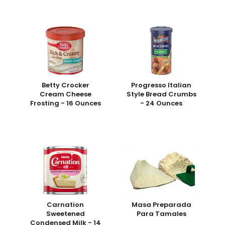
Betty Crocker
Progresso Italian
Cream Cheese
Style Bread Crumbs
Frosting - 16 Ounces
- 24 Ounces
Carnation
Masa Preparada
Sweetened
Para Tamales
Condensed Milk - 14