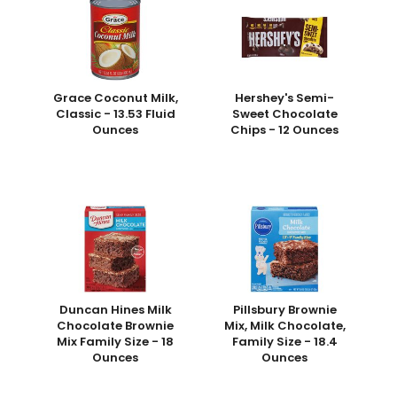
Grace Coconut Milk,
Hershey's Semi-
Classic - 13.53 Fluid
Sweet Chocolate
Ounces
Chips - 12 Ounces
Duncan Hines Milk
Pillsbury Brownie
Chocolate Brownie
Mix, Milk Chocolate,
Mix Family Size - 18
Family Size - 18.4
Ounces
Ounces