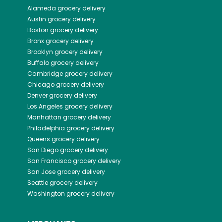
Alameda
grocery delivery
Austin
grocery delivery
Boston
grocery delivery
Bronx
grocery delivery
Brooklyn
grocery delivery
Buffalo
grocery delivery
Cambridge
grocery delivery
Chicago
grocery delivery
Denver
grocery delivery
Los Angeles
grocery delivery
Manhattan
grocery delivery
Philadelphia
grocery delivery
Queens
grocery delivery
San Diego
grocery delivery
San Francisco
grocery delivery
San Jose
grocery delivery
Seattle
grocery delivery
Washington
grocery delivery