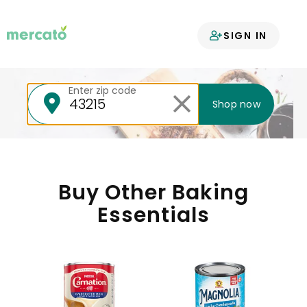
Your groceries
SIGN IN
delivered
Enter zip code
Shop now
Buy Other Baking
Essentials