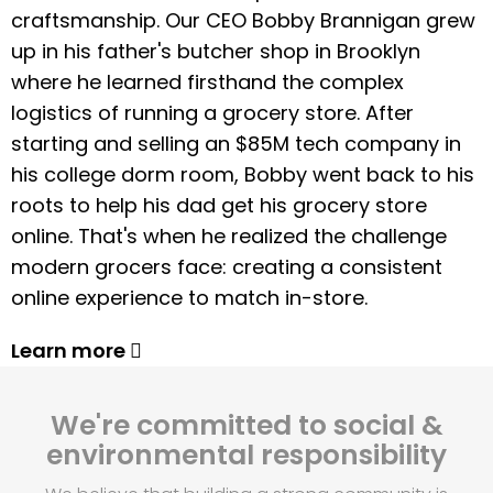
craftsmanship. Our CEO Bobby Brannigan grew
up in his father's butcher shop in Brooklyn
where he learned firsthand the complex
logistics of running a grocery store. After
starting and selling an $85M tech company in
his college dorm room, Bobby went back to his
roots to help his dad get his grocery store
online. That's when he realized the challenge
modern grocers face: creating a consistent
online experience to match in-store.
Learn more
We're committed to social &
environmental responsibility