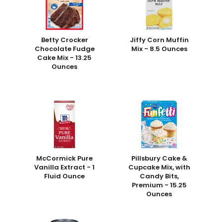
Betty Crocker
Jiffy Corn Muffin
Chocolate Fudge
Mix - 8.5 Ounces
Cake Mix - 13.25
Ounces
McCormick Pure
Pillsbury Cake &
Vanilla Extract - 1
Cupcake Mix, with
Fluid Ounce
Candy Bits,
Premium - 15.25
Ounces