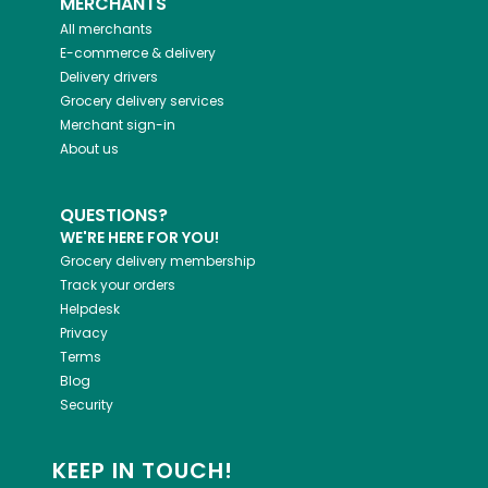
MERCHANTS
All merchants
E-commerce & delivery
Delivery drivers
Grocery delivery services
Merchant sign-in
About us
QUESTIONS?
WE'RE HERE FOR YOU!
Grocery delivery membership
Track your orders
Helpdesk
Privacy
Terms
Blog
Security
KEEP IN TOUCH!