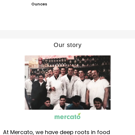
Ounces
Our story
At Mercato, we have deep roots in food