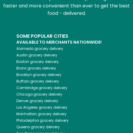
faster and more convenient than ever to get the best
food - delivered.
SOME POPULAR CITIES
AVAILABLE TO MERCHANTS NATIONWIDE!
Alameda
grocery delivery
Austin
grocery delivery
Boston
grocery delivery
Bronx
grocery delivery
Brooklyn
grocery delivery
Buffalo
grocery delivery
Cambridge
grocery delivery
Chicago
grocery delivery
Denver
grocery delivery
Los Angeles
grocery delivery
Manhattan
grocery delivery
Philadelphia
grocery delivery
Queens
grocery delivery