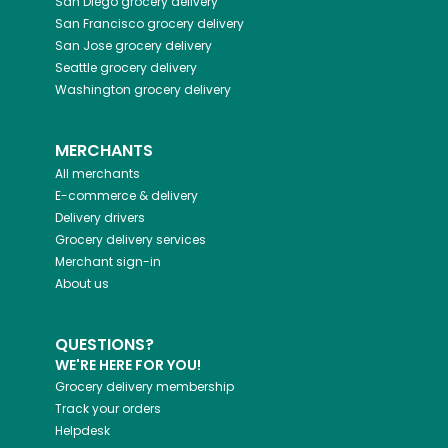
San Diego
grocery delivery
San Francisco
grocery delivery
San Jose
grocery delivery
Seattle
grocery delivery
Washington
grocery delivery
MERCHANTS
All merchants
E-commerce & delivery
Delivery drivers
Grocery delivery services
Merchant sign-in
About us
QUESTIONS?
WE'RE HERE FOR YOU!
Grocery delivery membership
Track your orders
Helpdesk