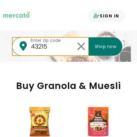
Your groceries
SIGN IN
delivered
Enter zip code
Shop now
Buy Granola & Muesli