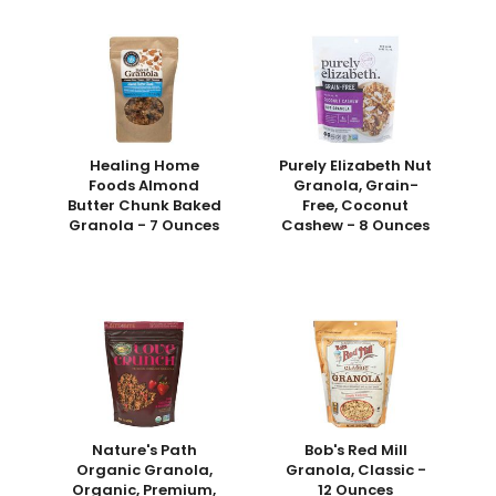
Healing Home
Purely Elizabeth Nut
Foods Almond
Granola, Grain-
Butter Chunk Baked
Free, Coconut
Granola - 7 Ounces
Cashew - 8 Ounces
Nature's Path
Bob's Red Mill
Organic Granola,
Granola, Classic -
Organic, Premium,
12 Ounces