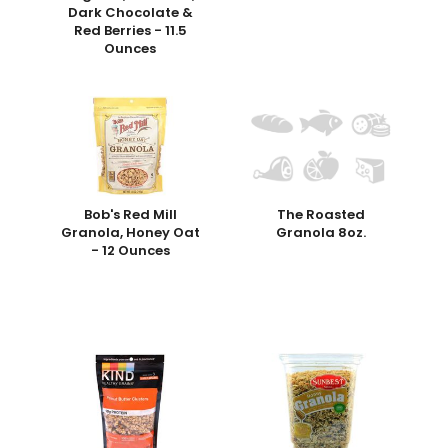
Dark Chocolate &
Red Berries - 11.5
Ounces
Bob's Red Mill
The Roasted
Granola, Honey Oat
Granola 8oz.
- 12 Ounces