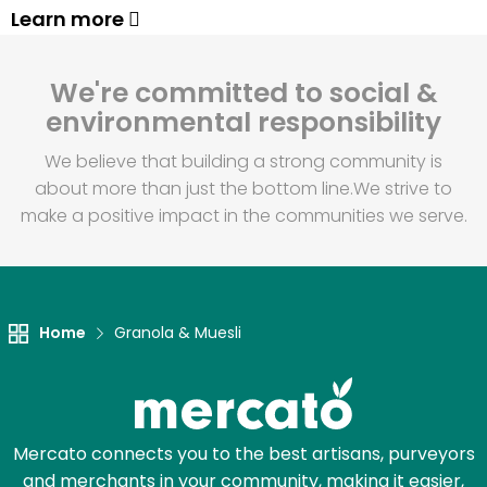
Learn more
We're committed to social &
environmental responsibility
We believe that building a strong community is
about more than just the bottom line.
We strive to
make a positive impact in the communities we serve.
Home
Granola & Muesli
Mercato connects you to the best artisans, purveyors
and merchants in your community, making it easier,