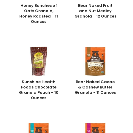
Honey Bunches of
Bear Naked Fruit
Oats Granola,
and Nut Medley
Honey Roasted - 11
Granola - 12 Ounces
Ounces
Sunshine Health
Bear Naked Cacao
Foods Chocolate
& Cashew Butter
Granola Pouch - 10
Granola - 11 Ounces
Ounces