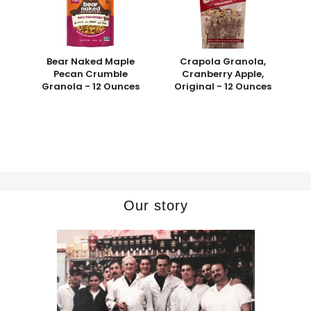
Bear Naked Maple
Crapola Granola,
Pecan Crumble
Cranberry Apple,
Granola - 12 Ounces
Original - 12 Ounces
Our story