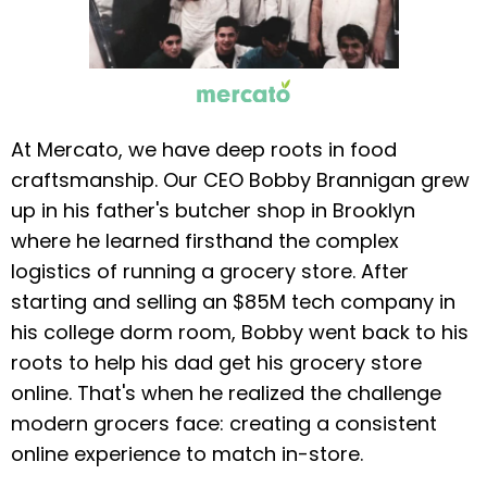
At Mercato, we have deep roots in food
craftsmanship. Our CEO Bobby Brannigan grew
up in his father's butcher shop in Brooklyn
where he learned firsthand the complex
logistics of running a grocery store. After
starting and selling an $85M tech company in
his college dorm room, Bobby went back to his
roots to help his dad get his grocery store
online. That's when he realized the challenge
modern grocers face: creating a consistent
online experience to match in-store.