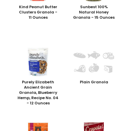
Kind Peanut Butter
Sunbest 100%
Clusters Granola -
Natural Honey
11 Ounces
Granola - 15 Ounces
Purely Elizabeth
Plain Granola
Ancient Grain
Granola, Blueberry
Hemp, Recipe No. 04
- 12 Ounces