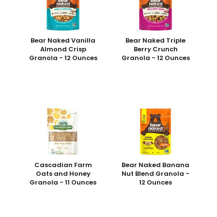
Bear Naked Vanilla
Bear Naked Triple
Almond Crisp
Berry Crunch
Granola - 12 Ounces
Granola - 12 Ounces
Cascadian Farm
Bear Naked Banana
Oats and Honey
Nut Blend Granola -
Granola - 11 Ounces
12 Ounces