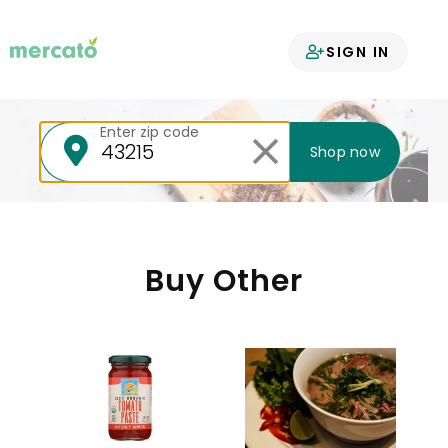
Your groceries
SIGN IN
delivered
Enter zip code
Shop now
Buy Other