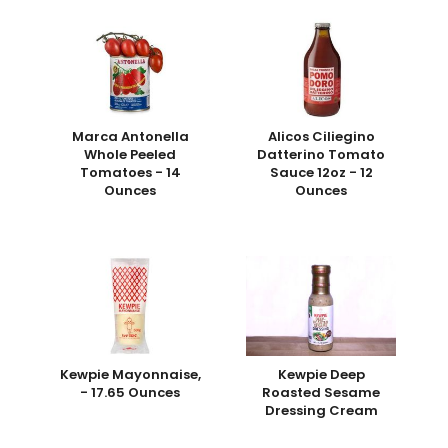
Marca Antonella
Alicos Ciliegino
Whole Peeled
Datterino Tomato
Tomatoes - 14
Sauce 12oz - 12
Ounces
Ounces
Kewpie Mayonnaise,
Kewpie Deep
- 17.65 Ounces
Roasted Sesame
Dressing Cream