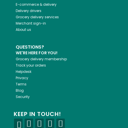
E-commerce & delivery
Delivery drivers
Grocery delivery services
Merchant sign-in
About us
QUESTIONS?
WE'RE HERE FOR YOU!
Grocery delivery membership
Track your orders
Helpdesk
Privacy
Terms
Blog
Security
KEEP IN TOUCH!