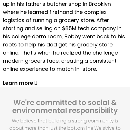
up in his father's butcher shop in Brooklyn
where he learned firsthand the complex
logistics of running a grocery store. After
starting and selling an $85M tech company in
his college dorm room, Bobby went back to his
roots to help his dad get his grocery store
online. That's when he realized the challenge
modern grocers face: creating a consistent
online experience to match in-store.
Learn more
We're committed to social &
environmental responsibility
We believe that building a strong community is
about more than just the bottom line.
We strive to