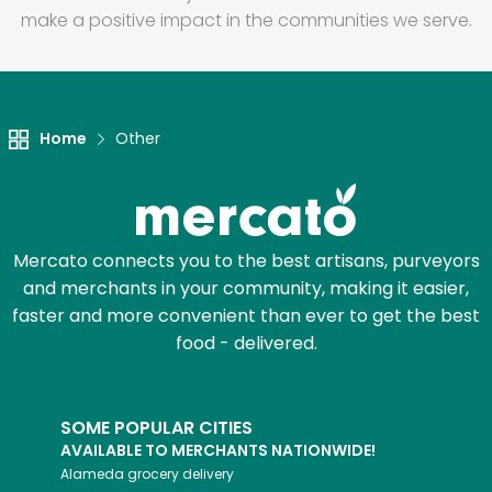
make a positive impact in the communities we serve.
Home
Other
Mercato connects you to the best artisans, purveyors
and merchants in your community, making it easier,
faster and more convenient than ever to get the best
food - delivered.
SOME POPULAR CITIES
AVAILABLE TO MERCHANTS NATIONWIDE!
Alameda
grocery delivery