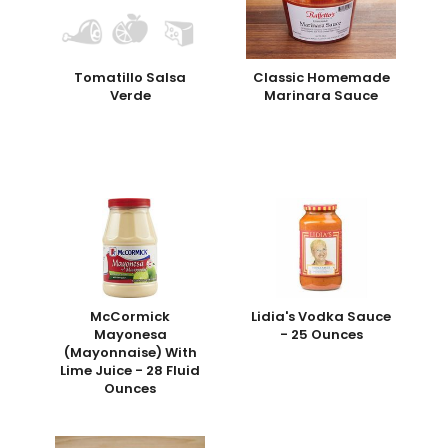
Tomatillo Salsa
Classic Homemade
Verde
Marinara Sauce
McCormick
Lidia's Vodka Sauce
Mayonesa
- 25 Ounces
(Mayonnaise) With
Lime Juice - 28 Fluid
Ounces