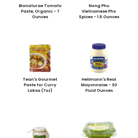
Bionaturae Tomato
Nong Phu
Paste, Organic - 7
Vietnamese Pho
Ounces
Spices - 1.5 Ounces
Tean's Gourmet
Hellmann's Real
Paste for Curry
Mayonnaise - 30
Laksa (7oz)
Fluid Ounces