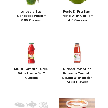
Italpesto Basil
Pesto Di Pra Basil
Genovese Pesto -
Pesto With Garlic -
6.35 Ounces
4.5 Ounces
Mutti Tomato Puree,
Niasca Portofino
With Basil - 24.7
Passata Tomato
Ounces
Sauce With Basil -
24.33 Ounces