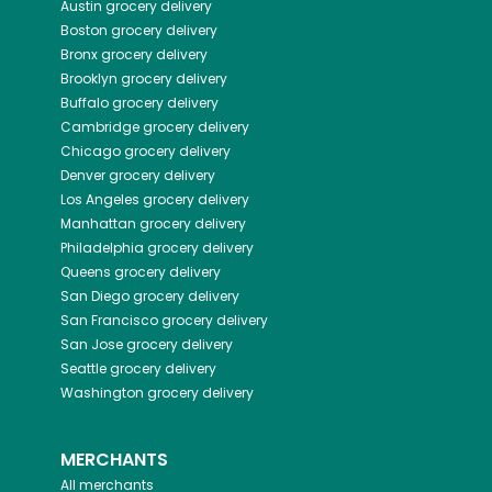
Austin
grocery delivery
Boston
grocery delivery
Bronx
grocery delivery
Brooklyn
grocery delivery
Buffalo
grocery delivery
Cambridge
grocery delivery
Chicago
grocery delivery
Denver
grocery delivery
Los Angeles
grocery delivery
Manhattan
grocery delivery
Philadelphia
grocery delivery
Queens
grocery delivery
San Diego
grocery delivery
San Francisco
grocery delivery
San Jose
grocery delivery
Seattle
grocery delivery
Washington
grocery delivery
MERCHANTS
All merchants