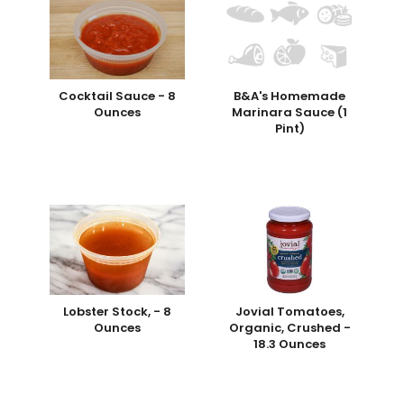
Cocktail Sauce - 8
B&A's Homemade
Ounces
Marinara Sauce (1
Pint)
Lobster Stock, - 8
Jovial Tomatoes,
Ounces
Organic, Crushed -
18.3 Ounces