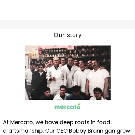
Our story
At Mercato, we have deep roots in food
craftsmanship. Our CEO Bobby Brannigan grew