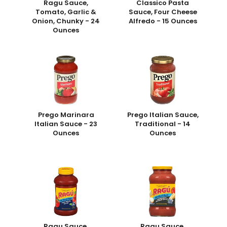
Ragu Sauce,
Classico Pasta
Tomato, Garlic &
Sauce, Four Cheese
Onion, Chunky - 24
Alfredo - 15 Ounces
Ounces
Prego Marinara
Prego Italian Sauce,
Italian Sauce - 23
Traditional - 14
Ounces
Ounces
Ragu Sauce,
Ragu Sauce,