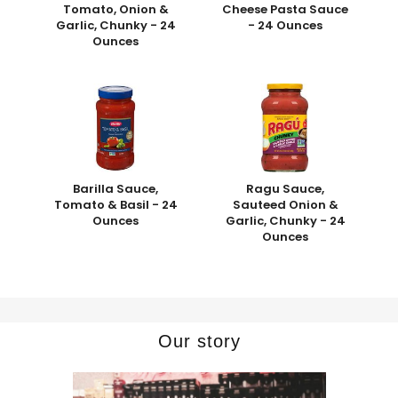
Tomato, Onion &
Cheese Pasta Sauce
Garlic, Chunky - 24
- 24 Ounces
Ounces
Barilla Sauce,
Ragu Sauce,
Tomato & Basil - 24
Sauteed Onion &
Ounces
Garlic, Chunky - 24
Ounces
Our story