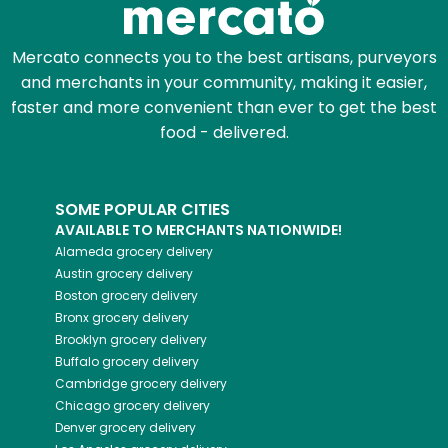
Mercato connects you to the best artisans, purveyors
and merchants in your community, making it easier,
faster and more convenient than ever to get the best
food - delivered.
SOME POPULAR CITIES
AVAILABLE TO MERCHANTS NATIONWIDE!
Alameda
grocery delivery
Austin
grocery delivery
Boston
grocery delivery
Bronx
grocery delivery
Brooklyn
grocery delivery
Buffalo
grocery delivery
Cambridge
grocery delivery
Chicago
grocery delivery
Denver
grocery delivery