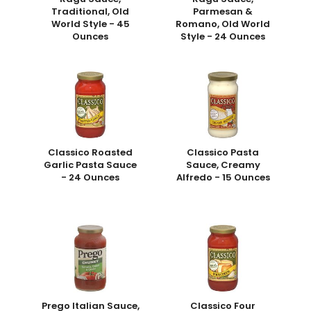
Traditional, Old
Parmesan &
World Style - 45
Romano, Old World
Ounces
Style - 24 Ounces
Classico Roasted
Classico Pasta
Garlic Pasta Sauce
Sauce, Creamy
- 24 Ounces
Alfredo - 15 Ounces
Prego Italian Sauce,
Classico Four