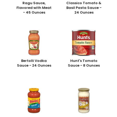
Ragu Sauce,
Classico Tomato &
Flavored with Meat
Basil Pasta Sauce -
- 45 Ounces
24 Ounces
Bertolli Vodka
Hunt's Tomato
Sauce - 24 Ounces
Sauce - 8 Ounces