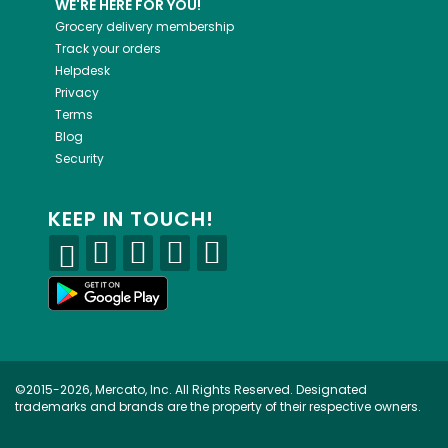
WE'RE HERE FOR YOU!
Grocery delivery membership
Track your orders
Helpdesk
Privacy
Terms
Blog
Security
KEEP IN TOUCH!
©2015-2026, Mercato, Inc. All Rights Reserved. Designated
trademarks and brands are the property of their respective owners.