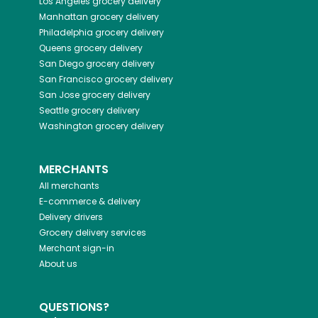
Los Angeles
grocery delivery
Manhattan
grocery delivery
Philadelphia
grocery delivery
Queens
grocery delivery
San Diego
grocery delivery
San Francisco
grocery delivery
San Jose
grocery delivery
Seattle
grocery delivery
Washington
grocery delivery
MERCHANTS
All merchants
E-commerce & delivery
Delivery drivers
Grocery delivery services
Merchant sign-in
About us
QUESTIONS?