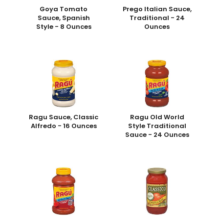
Goya Tomato
Prego Italian Sauce,
Sauce, Spanish
Traditional - 24
Style - 8 Ounces
Ounces
Ragu Sauce, Classic
Ragu Old World
Alfredo - 16 Ounces
Style Traditional
Sauce - 24 Ounces