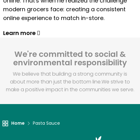
online. That's when he realized the challenge
modern grocers face: creating a consistent
online experience to match in-store.
Learn more
We're committed to social &
environmental responsibility
We believe that building a strong community is
about more than just the bottom line.
We strive to
make a positive impact in the communities we serve.
Home
Pasta Sauce