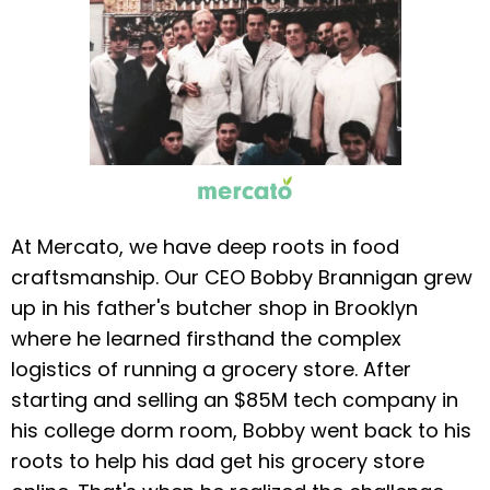
At Mercato, we have deep roots in food
craftsmanship. Our CEO Bobby Brannigan grew
up in his father's butcher shop in Brooklyn
where he learned firsthand the complex
logistics of running a grocery store. After
starting and selling an $85M tech company in
his college dorm room, Bobby went back to his
roots to help his dad get his grocery store