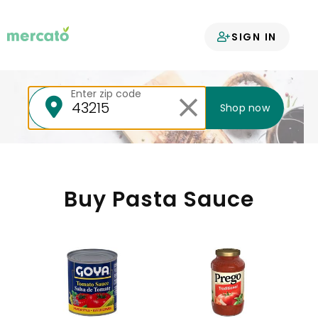
Your groceries
SIGN IN
delivered
Enter zip code
Shop now
Buy Pasta Sauce