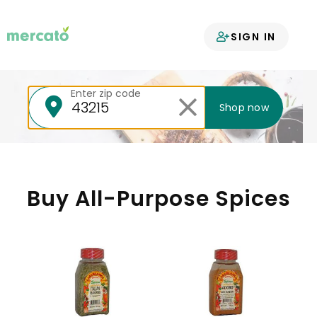
Your groceries
SIGN IN
delivered
Enter zip code
Shop now
Buy All-Purpose Spices