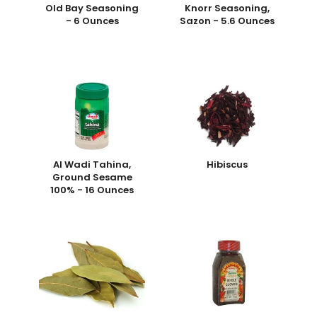
Old Bay Seasoning
Knorr Seasoning,
- 6 Ounces
Sazon - 5.6 Ounces
Al Wadi Tahina,
Hibiscus
Ground Sesame
100% - 16 Ounces