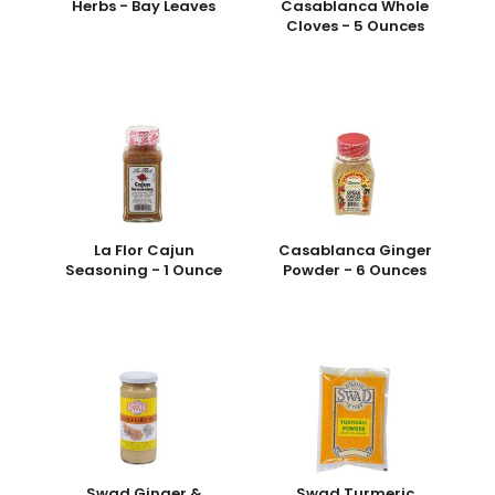
Herbs - Bay Leaves
Casablanca Whole
Cloves - 5 Ounces
La Flor Cajun
Casablanca Ginger
Seasoning - 1 Ounce
Powder - 6 Ounces
Swad Ginger &
Swad Turmeric