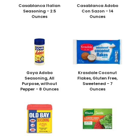
Casablanca Italian
Casablanca Adobo
Seasoning - 2.5
Con Sazon - 14
Ounces
Ounces
Goya Adobo
Krasdale Coconut
Seasoning, All
Flakes, Gluten Free,
Purpose, without
Sweetened - 7
Pepper - 8 Ounces
Ounces