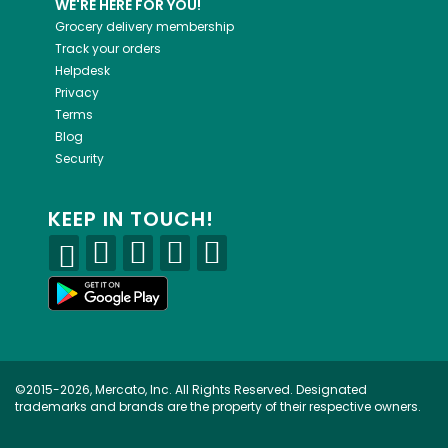
WE'RE HERE FOR YOU!
Grocery delivery membership
Track your orders
Helpdesk
Privacy
Terms
Blog
Security
KEEP IN TOUCH!
©2015-2026, Mercato, Inc. All Rights Reserved. Designated
trademarks and brands are the property of their respective owners.