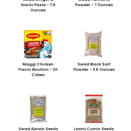
Garlic Paste - 7.5
Powder - 7 Ounces
Ounces
Maggi Chicken
Swad Black Salt
Flavor Bouillon - 20
Powder - 3.5 Ounces
Cubes
Swad Ajwain Seeds
Laxmi Cumin Seeds