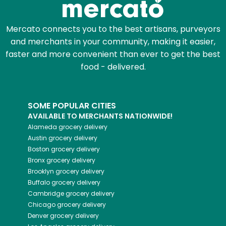
Mercato connects you to the best artisans, purveyors
and merchants in your community, making it easier,
faster and more convenient than ever to get the best
food - delivered.
SOME POPULAR CITIES
AVAILABLE TO MERCHANTS NATIONWIDE!
Alameda
grocery delivery
Austin
grocery delivery
Boston
grocery delivery
Bronx
grocery delivery
Brooklyn
grocery delivery
Buffalo
grocery delivery
Cambridge
grocery delivery
Chicago
grocery delivery
Denver
grocery delivery