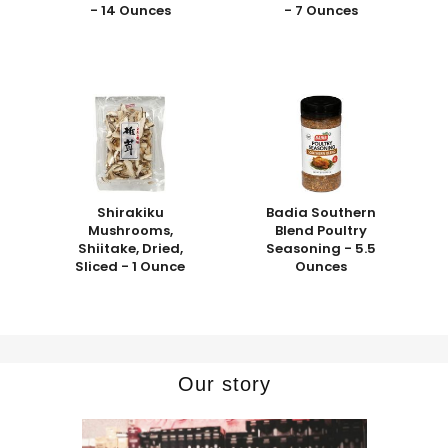
- 14 Ounces
- 7 Ounces
Shirakiku
Badia Southern
Mushrooms,
Blend Poultry
Shiitake, Dried,
Seasoning - 5.5
Sliced - 1 Ounce
Ounces
Our story