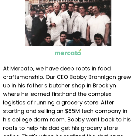
At Mercato, we have deep roots in food
craftsmanship. Our CEO Bobby Brannigan grew
up in his father's butcher shop in Brooklyn
where he learned firsthand the complex
logistics of running a grocery store. After
starting and selling an $85M tech company in
his college dorm room, Bobby went back to his
roots to help his dad get his grocery store