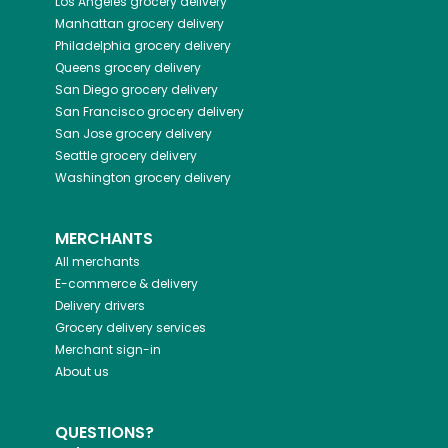
Los Angeles
grocery delivery
Manhattan
grocery delivery
Philadelphia
grocery delivery
Queens
grocery delivery
San Diego
grocery delivery
San Francisco
grocery delivery
San Jose
grocery delivery
Seattle
grocery delivery
Washington
grocery delivery
MERCHANTS
All merchants
E-commerce & delivery
Delivery drivers
Grocery delivery services
Merchant sign-in
About us
QUESTIONS?