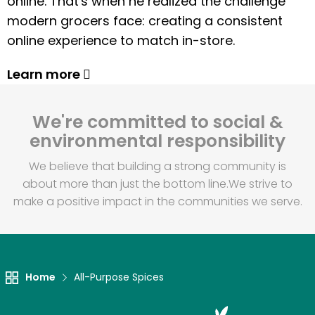
online. That's when he realized the challenge
modern grocers face: creating a consistent
online experience to match in-store.
Learn more
We're committed to social &
environmental responsibility
We believe that building a strong community is
about more than just the bottom line.
We strive to
make a positive impact in the communities we serve.
Home
All-Purpose Spices