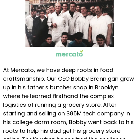
At Mercato, we have deep roots in food
craftsmanship. Our CEO Bobby Brannigan grew
up in his father's butcher shop in Brooklyn
where he learned firsthand the complex
logistics of running a grocery store. After
starting and selling an $85M tech company in
his college dorm room, Bobby went back to his
roots to help his dad get his grocery store