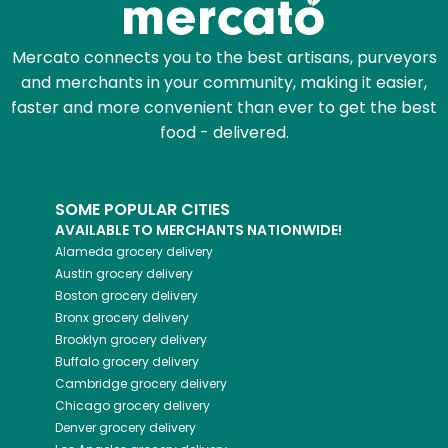
Mercato connects you to the best artisans, purveyors
and merchants in your community, making it easier,
faster and more convenient than ever to get the best
food - delivered.
SOME POPULAR CITIES
AVAILABLE TO MERCHANTS NATIONWIDE!
Alameda
grocery delivery
Austin
grocery delivery
Boston
grocery delivery
Bronx
grocery delivery
Brooklyn
grocery delivery
Buffalo
grocery delivery
Cambridge
grocery delivery
Chicago
grocery delivery
Denver
grocery delivery