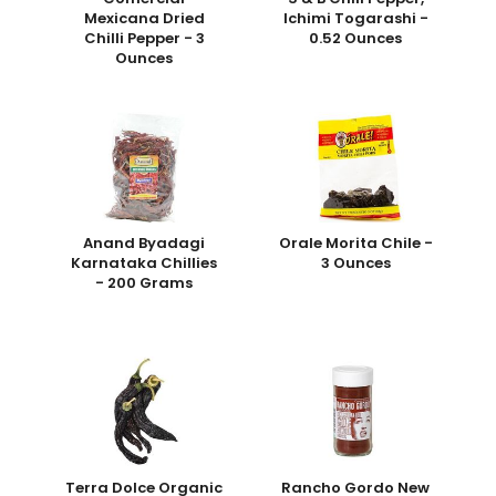
Mexicana Dried
Ichimi Togarashi -
Chilli Pepper - 3
0.52 Ounces
Ounces
Anand Byadagi
Orale Morita Chile -
Karnataka Chillies
3 Ounces
- 200 Grams
Terra Dolce Organic
Rancho Gordo New