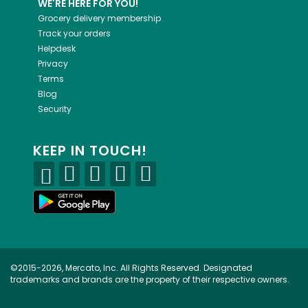
WE'RE HERE FOR YOU!
Grocery delivery membership
Track your orders
Helpdesk
Privacy
Terms
Blog
Security
KEEP IN TOUCH!
©2015-2026, Mercato, Inc. All Rights Reserved. Designated
trademarks and brands are the property of their respective owners.