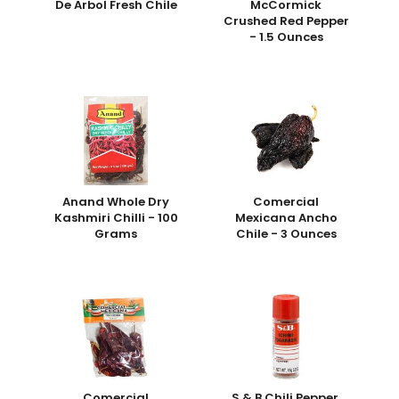
De Arbol Fresh Chile
McCormick
Crushed Red Pepper
- 1.5 Ounces
Anand Whole Dry
Comercial
Kashmiri Chilli - 100
Mexicana Ancho
Grams
Chile - 3 Ounces
Comercial
S & B Chili Pepper,