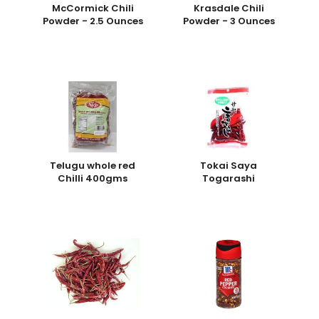
McCormick Chili
Krasdale Chili
Powder - 2.5 Ounces
Powder - 3 Ounces
Telugu whole red
Tokai Saya
Chilli 400gms
Togarashi