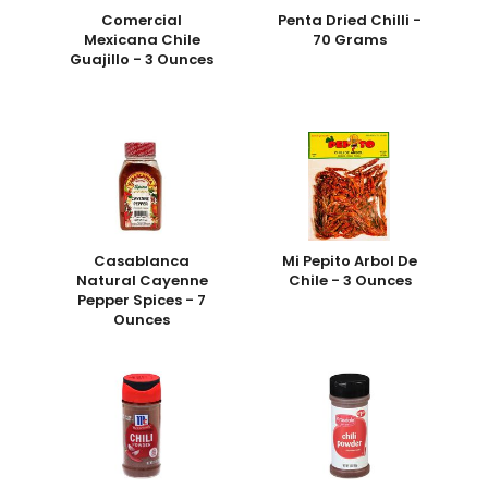
Comercial
Penta Dried Chilli -
Mexicana Chile
70 Grams
Guajillo - 3 Ounces
Casablanca
Mi Pepito Arbol De
Natural Cayenne
Chile - 3 Ounces
Pepper Spices - 7
Ounces