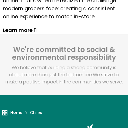
online. That's when he realized the challenge
modern grocers face: creating a consistent
online experience to match in-store.
Learn more
We're committed to social &
environmental responsibility
We believe that building a strong community is
about more than just the bottom line.
We strive to
make a positive impact in the communities we serve.
Home
Chiles