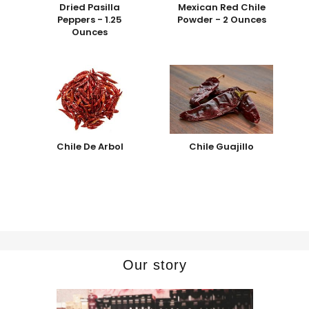
Dried Pasilla
Mexican Red Chile
Peppers - 1.25
Powder - 2 Ounces
Ounces
Chile De Arbol
Chile Guajillo
Our story