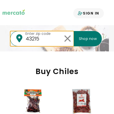
Your groceries
SIGN IN
delivered
Enter zip code
Shop now
Buy Chiles