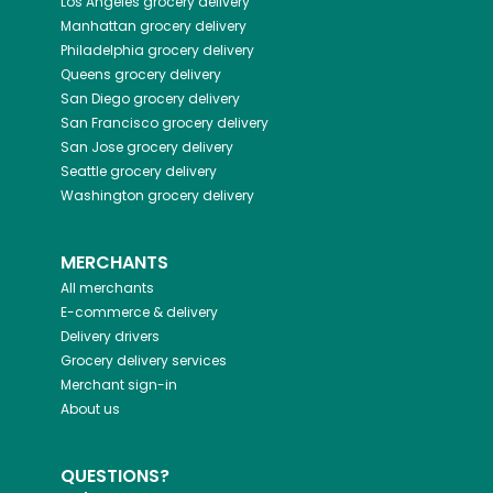
Los Angeles
grocery delivery
Manhattan
grocery delivery
Philadelphia
grocery delivery
Queens
grocery delivery
San Diego
grocery delivery
San Francisco
grocery delivery
San Jose
grocery delivery
Seattle
grocery delivery
Washington
grocery delivery
MERCHANTS
All merchants
E-commerce & delivery
Delivery drivers
Grocery delivery services
Merchant sign-in
About us
QUESTIONS?