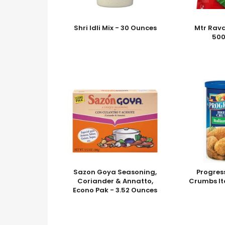
Shri Idli Mix - 30 Ounces
Mtr Rava
50
Sazon Goya Seasoning,
Progres
Coriander & Annatto,
Crumbs It
Econo Pak - 3.52 Ounces