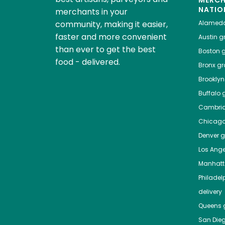
NATIO
merchants in your
community, making it easier,
Alamed
faster and more convenient
Austin
gr
than ever to get the best
Boston
g
food - delivered.
Bronx
gro
Brooklyn
Buffalo
g
Cambri
Chicag
Denver
gr
Los Ange
Manhat
Philadel
delivery
Queens
g
San Die