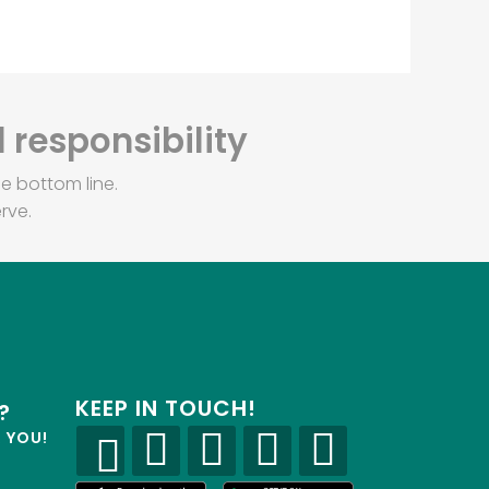
 responsibility
e bottom line.
rve.
KEEP IN TOUCH!
?
R YOU!