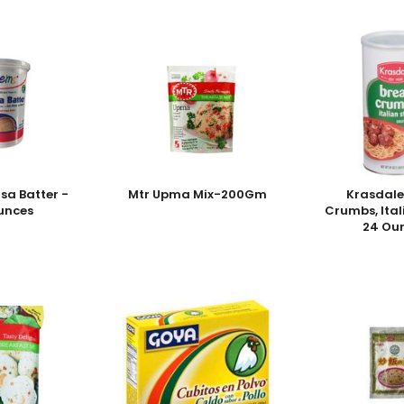
sa Batter -
Mtr Upma Mix-200Gm
Krasdale
unces
Crumbs, Ital
24 Ou