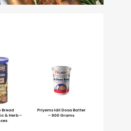
o Bread
Priyems Idil Dosa Batter
ic & Herb -
- 900 Grams
nces