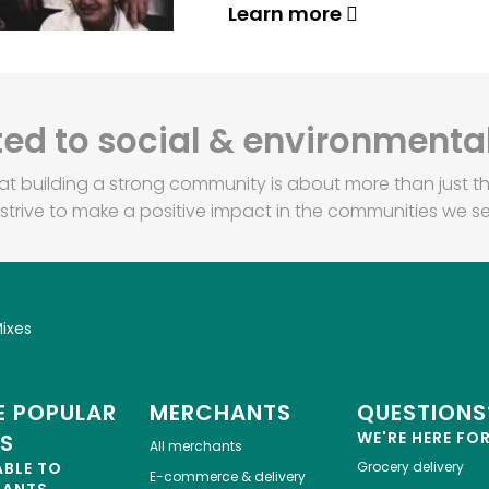
Learn more
d to social & environmental
at building a strong community is about more than just th
strive to make a positive impact in the communities we se
ixes
 POPULAR
MERCHANTS
QUESTIONS
WE'RE HERE FO
ES
All merchants
ABLE TO
Grocery delivery
E-commerce & delivery
HANTS