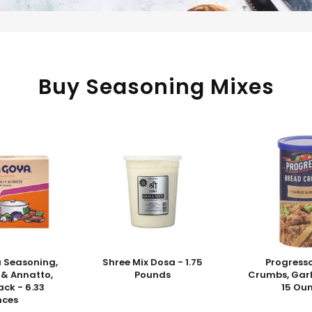
Buy Seasoning Mixes
 Seasoning,
Shree Mix Dosa - 1.75
Progress
 & Annatto,
Pounds
Crumbs, Garl
ck - 6.33
15 Ou
nces