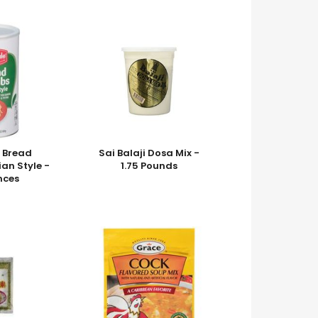
 Bread
Sai Balaji Dosa Mix -
ian Style -
1.75 Pounds
nces