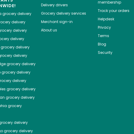
membership
Delivery drivers
NWIDE!
Track your orders
Grocery delivery services
a
grocery delivery
Helpdesk
Merchant sign-in
ocery delivery
Privacy
About us
rocery delivery
Terms
cery delivery
Blog
grocery delivery
Security
rocery delivery
dge
grocery delivery
o
grocery delivery
ocery delivery
les
grocery delivery
tan
grocery delivery
phia
grocery
rocery delivery
go
grocery delivery