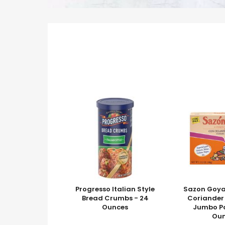
Progresso Italian Style
Sazon Goya
Bread Crumbs - 24
Coriander
Ounces
Jumbo Pa
Ou