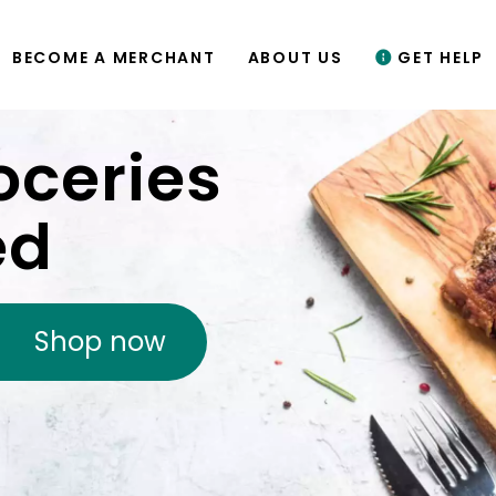
BECOME A MERCHANT
ABOUT US
GET HELP
oceries
ed
Shop now