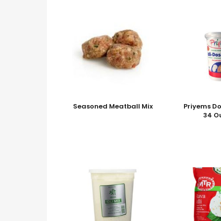
Seasoned Meatball Mix
Priyems Do
34 O