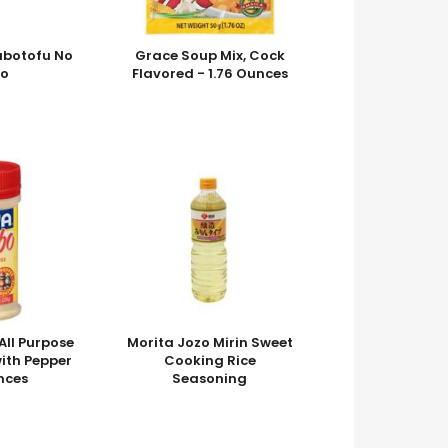
abotofu No
Grace Soup Mix, Cock
o
Flavored - 1.76 Ounces
ll Purpose
Morita Jozo Mirin Sweet
ith Pepper
Cooking Rice
nces
Seasoning