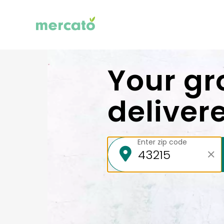
Your gr
deliver
Enter zip code