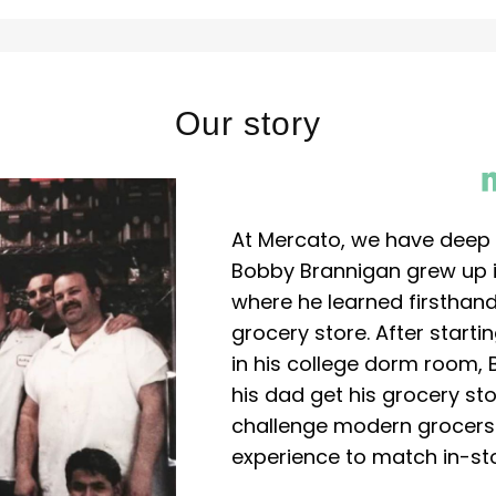
Our story
At Mercato, we have deep 
Bobby Brannigan grew up in
where he learned firsthand
grocery store. After start
in his college dorm room, 
his dad get his grocery sto
challenge modern grocers f
experience to match in-sto