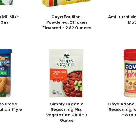
 Idli Mix-
Goya Bouillon,
Amijirushi M
0Gm
Powdered, Chicken
Mot
Flavored - 2.82 Ounces
so Bread
Simply Organic
Goya Adobo A
alian Style
Seasoning Mix,
Seasoning, w
Vegetarian Chili - 1
- 8 Ou
Ounce