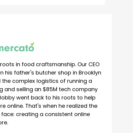
roots in food craftsmanship. Our CEO
 his father's butcher shop in Brooklyn
 the complex logistics of running a
ing and selling an $85M tech company
Bobby went back to his roots to help
re online. That's when he realized the
ace: creating a consistent online
re.