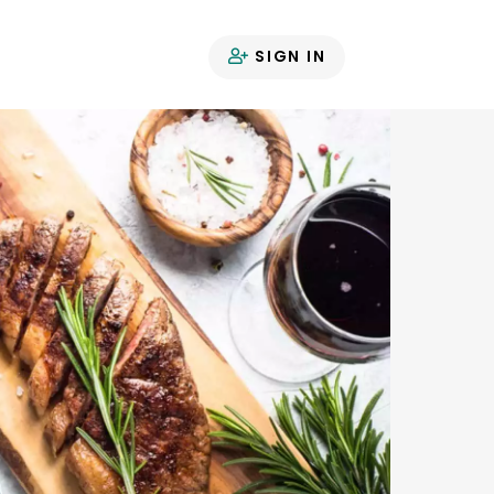
SIGN IN