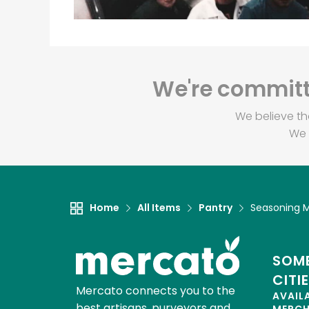
We're committe
We believe th
We 
Home
All Items
Pantry
Seasoning M
SOME
CITI
Mercato connects you to the
AVAIL
best artisans, purveyors and
MERC