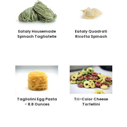
Eataly Housemade
Eataly Quadrati
Spinach Tagliatelle
Ricotta Spinach
Tagliolini Egg Pasta
Tri-Color Cheese
- 8.8 Ounces
Tortellini