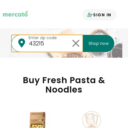
Your groceries
SIGN IN
delivered
Enter zip code
Shop now
Buy Fresh Pasta &
Noodles