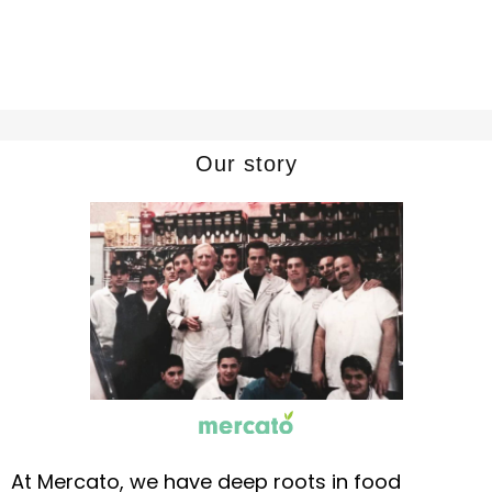
Our story
At Mercato, we have deep roots in food