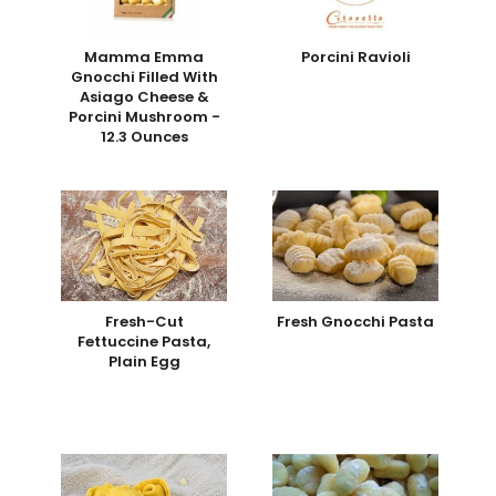
Mamma Emma
Porcini Ravioli
Gnocchi Filled With
Asiago Cheese &
Porcini Mushroom -
12.3 Ounces
Fresh-Cut
Fresh Gnocchi Pasta
Fettuccine Pasta,
Plain Egg