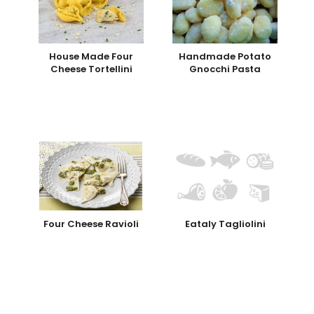
House Made Four
Handmade Potato
Cheese Tortellini
Gnocchi Pasta
Four Cheese Ravioli
Eataly Tagliolini