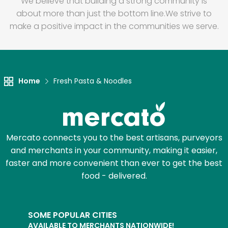
We believe that building a strong community is
about more than just the bottom line.
We strive to
make a positive impact in the communities we serve.
Home
Fresh Pasta & Noodles
Mercato connects you to the best artisans, purveyors
and merchants in your community, making it easier,
faster and more convenient than ever to get the best
food - delivered.
SOME POPULAR CITIES
AVAILABLE TO MERCHANTS NATIONWIDE!