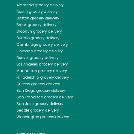
Alameda
grocery delivery
Austin
grocery delivery
Boston
grocery delivery
Bronx
grocery delivery
Brooklyn
grocery delivery
Buffalo
grocery delivery
Cambridge
grocery delivery
Chicago
grocery delivery
Denver
grocery delivery
Los Angeles
grocery delivery
Manhattan
grocery delivery
Philadelphia
grocery delivery
Queens
grocery delivery
San Diego
grocery delivery
San Francisco
grocery delivery
San Jose
grocery delivery
Seattle
grocery delivery
Washington
grocery delivery