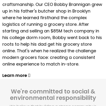
craftsmanship. Our CEO Bobby Brannigan grew
up in his father's butcher shop in Brooklyn
where he learned firsthand the complex
logistics of running a grocery store. After
starting and selling an $85M tech company in
his college dorm room, Bobby went back to his
roots to help his dad get his grocery store
online. That's when he realized the challenge
modern grocers face: creating a consistent
online experience to match in-store.
Learn more
We're committed to social &
environmental responsibility