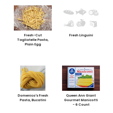
Fresh-Cut
Fresh Linguini
Tagliatelle Pasta,
Plain Egg
Domenico's Fresh
Queen Ann Giant
Pasta, Bucatini
Gourmet Manicotti
- 6 Count