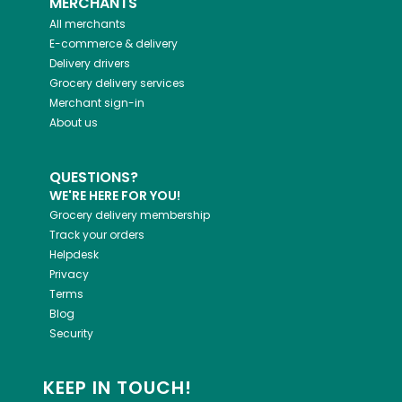
MERCHANTS
All merchants
E-commerce & delivery
Delivery drivers
Grocery delivery services
Merchant sign-in
About us
QUESTIONS?
WE'RE HERE FOR YOU!
Grocery delivery membership
Track your orders
Helpdesk
Privacy
Terms
Blog
Security
KEEP IN TOUCH!