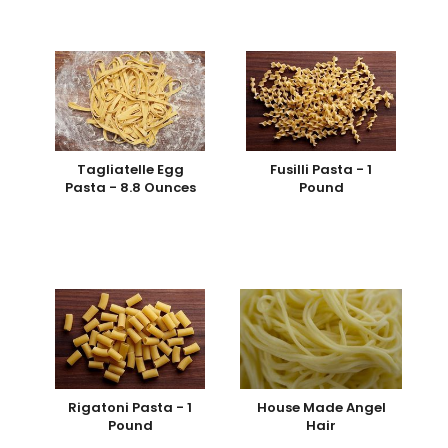
Tagliatelle Egg
Fusilli Pasta - 1
Pasta - 8.8 Ounces
Pound
Rigatoni Pasta - 1
House Made Angel
Pound
Hair