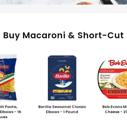
Buy Macaroni & Short-Cut
elli Pasta,
Barilla Seasonal Classic
Bob Evans M
Elbows - 16
Elbows - 1 Pound
Cheese - 2
nces