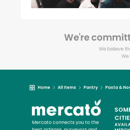
We're committe
We believe th
We 
Home
All Items
Pantry
Pasta & No
SOME
CITI
Mercato connects you to the
AVAIL
best artisans, purveyors and
MERC