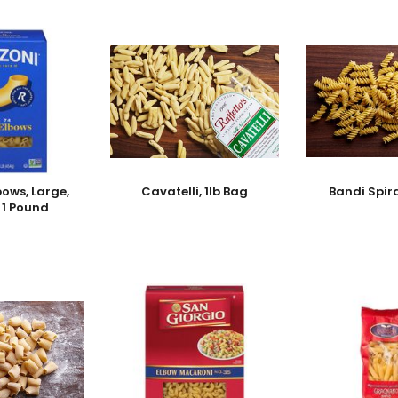
bows, Large,
Cavatelli, 1lb Bag
Bandi Spir
- 1 Pound