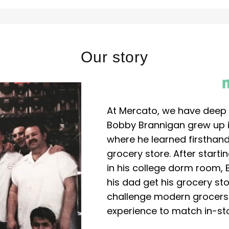
Our story
At Mercato, we have deep 
Bobby Brannigan grew up in
where he learned firsthand
grocery store. After start
in his college dorm room, 
his dad get his grocery sto
challenge modern grocers f
experience to match in-sto