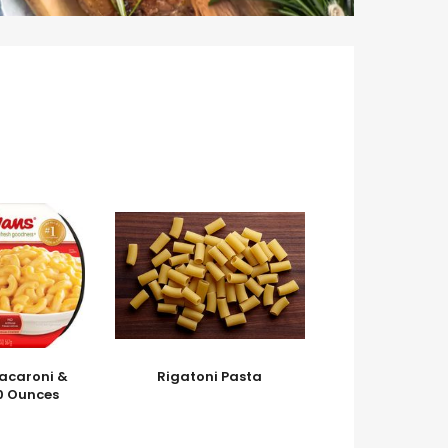
acaroni &
Rigatoni Pasta
0 Ounces