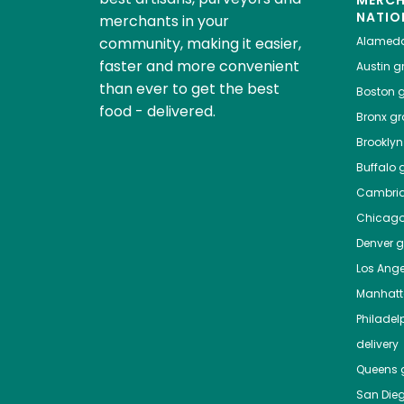
NATIO
merchants in your
community, making it easier,
Alamed
faster and more convenient
Austin
gr
than ever to get the best
Boston
g
food - delivered.
Bronx
gro
Brooklyn
Buffalo
g
Cambri
Chicag
Denver
gr
Los Ange
Manhat
Philadel
delivery
Queens
g
San Die