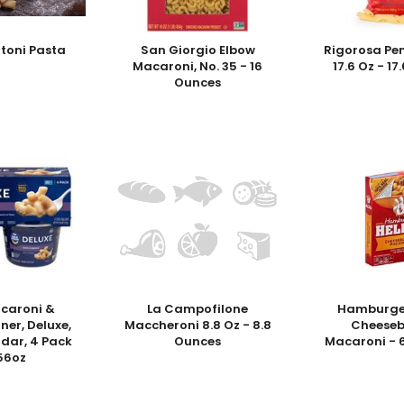
atoni Pasta
San Giorgio Elbow
Rigorosa Pe
Macaroni, No. 35 - 16
17.6 Oz - 1
Ounces
acaroni &
La Campofilone
Hamburger
ner, Deluxe,
Maccheroni 8.8 Oz - 8.8
Cheeseb
dar, 4 Pack
Ounces
Macaroni - 
.56oz