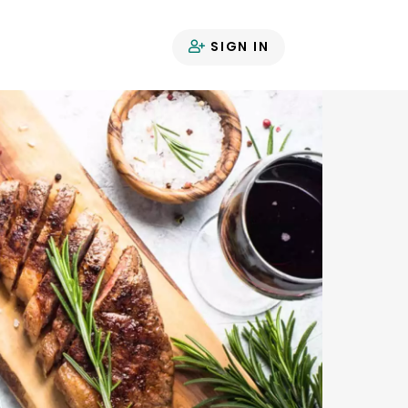
SIGN IN