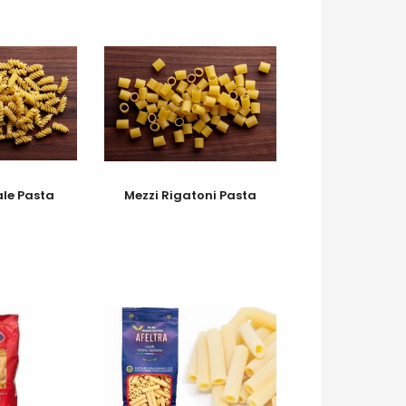
ale Pasta
Mezzi Rigatoni Pasta