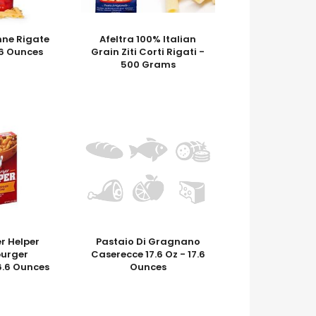
nne Rigate
Afeltra 100% Italian
7.6 Ounces
Grain Ziti Corti Rigati -
500 Grams
 Helper
Pastaio Di Gragnano
urger
Caserecce 17.6 Oz - 17.6
6.6 Ounces
Ounces