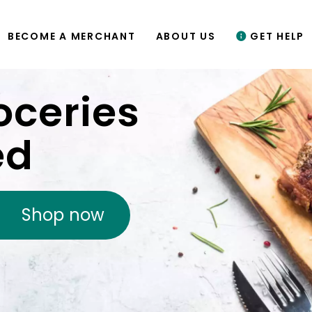
BECOME A MERCHANT
ABOUT US
GET HELP
oceries
ed
Shop now