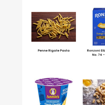
Penne Rigate Pasta
Ronzoni El
No. 74 