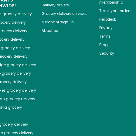
membership
Delivery drivers
NWIDE!
Track your orders
Grocery delivery services
a
grocery delivery
Helpdesk
Merchant sign-in
ocery delivery
Privacy
About us
rocery delivery
Terms
cery delivery
Blog
grocery delivery
Security
rocery delivery
dge
grocery delivery
o
grocery delivery
ocery delivery
les
grocery delivery
tan
grocery delivery
phia
grocery
rocery delivery
go
grocery delivery