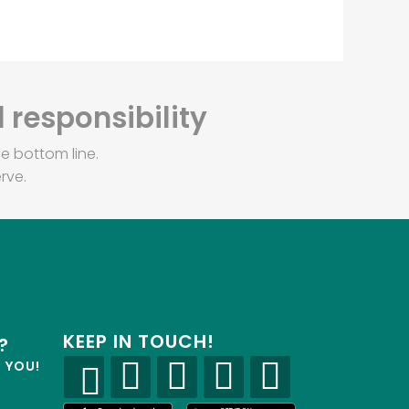
 responsibility
e bottom line.
rve.
KEEP IN TOUCH!
?
R YOU!