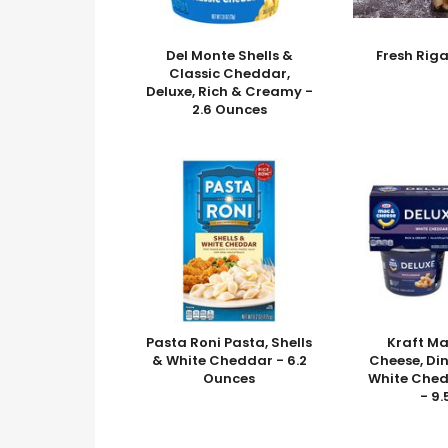
Del Monte Shells &
Fresh Rig
Classic Cheddar,
Deluxe, Rich & Creamy -
2.6 Ounces
Pasta Roni Pasta, Shells
Kraft M
& White Cheddar - 6.2
Cheese, Din
Ounces
White Ched
- 9