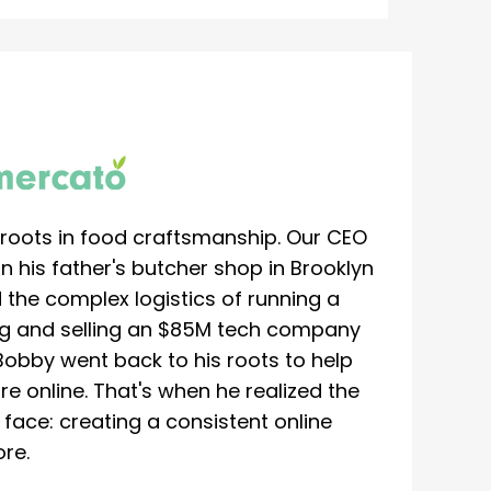
roots in food craftsmanship. Our CEO
 his father's butcher shop in Brooklyn
 the complex logistics of running a
ing and selling an $85M tech company
Bobby went back to his roots to help
re online. That's when he realized the
ace: creating a consistent online
re.