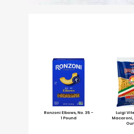
Ronzoni Elbows, No. 35 -
Luigi Vit
1 Pound
Macaroni, 
Ou