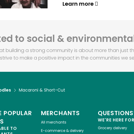
Learn more
d to social & environmental
at building a strong community is about more than just th
strive to make a positive impact in the communities we se
odles
Macaroni & Short-Cut
 POPULAR
MERCHANTS
QUESTIONS
WE'RE HERE FO
ES
All merchants
ABLE TO
Grocery delivery
E-commerce & delivery
HANTS