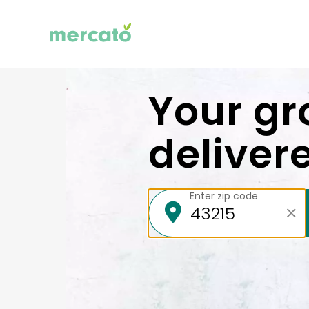
Your gr
deliver
Enter zip code