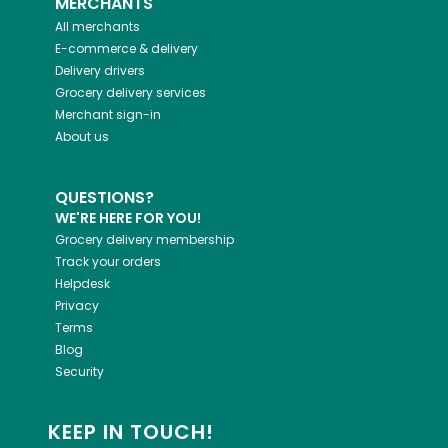
MERCHANTS
All merchants
E-commerce & delivery
Delivery drivers
Grocery delivery services
Merchant sign-in
About us
QUESTIONS?
WE'RE HERE FOR YOU!
Grocery delivery membership
Track your orders
Helpdesk
Privacy
Terms
Blog
Security
KEEP IN TOUCH!