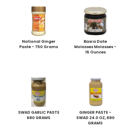
National Ginger
Basra Date
Paste - 750 Grams
Molasses Molasses -
15 Ounces
SWAD GARLIC PASTE
GINGER PASTE -
680 GRAMS
SWAD 24.0 OZ, 680
GRAMS