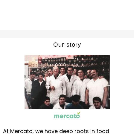
Our story
At Mercato, we have deep roots in food