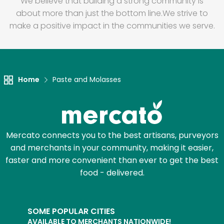
We believe that building a strong community is
about more than just the bottom line.
We strive to
make a positive impact in the communities we serve.
Home
Paste and Molasses
Mercato connects you to the best artisans, purveyors
and merchants in your community, making it easier,
faster and more convenient than ever to get the best
food - delivered.
SOME POPULAR CITIES
AVAILABLE TO MERCHANTS NATIONWIDE!