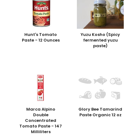
Hunt's Tomato
Yuzu Kosho (Spicy
Paste - 12 Ounces
fermented yuzu
paste)
Marca Alpino
Glory Bee Tamarind
Double
Paste Organic 12 oz
Concentrated
Tomato Paste - 147
Milliliters