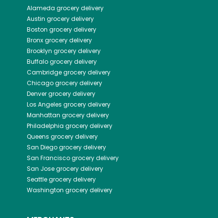
Alameda
grocery delivery
Austin
grocery delivery
Boston
grocery delivery
Bronx
grocery delivery
Brooklyn
grocery delivery
Buffalo
grocery delivery
Cambridge
grocery delivery
Chicago
grocery delivery
Denver
grocery delivery
Los Angeles
grocery delivery
Manhattan
grocery delivery
Philadelphia
grocery delivery
Queens
grocery delivery
San Diego
grocery delivery
San Francisco
grocery delivery
San Jose
grocery delivery
Seattle
grocery delivery
Washington
grocery delivery