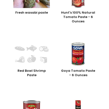
Fresh wasabi paste
Hunt's 100% Natural
Tomato Paste - 6
Ounces
Red Bowl Shrimp
Goya Tomato Paste
Paste
- 6 Ounces