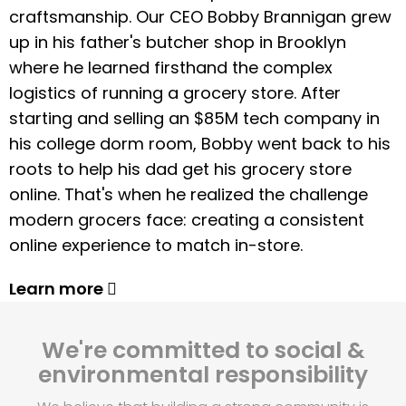
craftsmanship. Our CEO Bobby Brannigan grew
up in his father's butcher shop in Brooklyn
where he learned firsthand the complex
logistics of running a grocery store. After
starting and selling an $85M tech company in
his college dorm room, Bobby went back to his
roots to help his dad get his grocery store
online. That's when he realized the challenge
modern grocers face: creating a consistent
online experience to match in-store.
Learn more
We're committed to social &
environmental responsibility