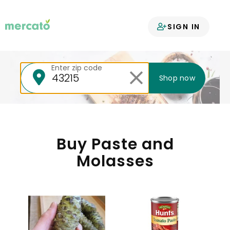
Your groceries
SIGN IN
delivered
Enter zip code
Shop now
Buy Paste and
Molasses