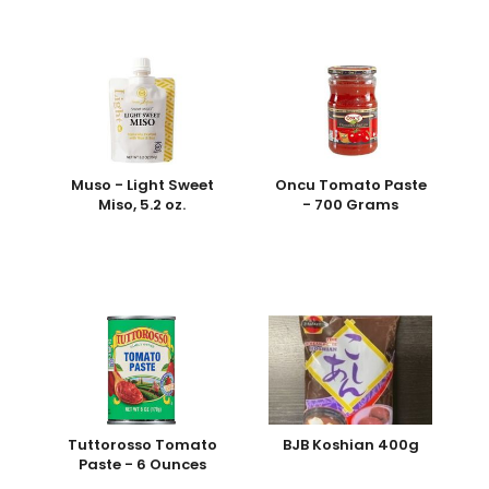
Muso - Light Sweet
Oncu Tomato Paste
Miso, 5.2 oz.
- 700 Grams
Tuttorosso Tomato
BJB Koshian 400g
Paste - 6 Ounces