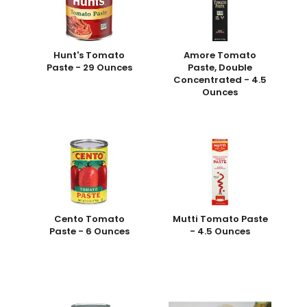
Hunt's Tomato
Amore Tomato
Paste - 29 Ounces
Paste, Double
Concentrated - 4.5
Ounces
Cento Tomato
Mutti Tomato Paste
Paste - 6 Ounces
- 4.5 Ounces