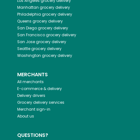
Los Angeles
grocery delivery
Manhattan
grocery delivery
Philadelphia
grocery delivery
Queens
grocery delivery
San Diego
grocery delivery
San Francisco
grocery delivery
San Jose
grocery delivery
Seattle
grocery delivery
Washington
grocery delivery
MERCHANTS
All merchants
E-commerce & delivery
Delivery drivers
Grocery delivery services
Merchant sign-in
About us
QUESTIONS?