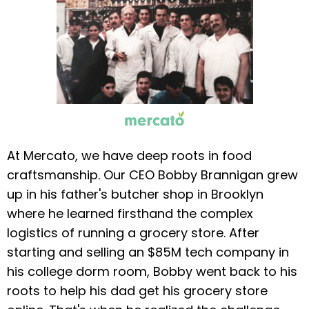
At Mercato, we have deep roots in food
craftsmanship. Our CEO Bobby Brannigan grew
up in his father's butcher shop in Brooklyn
where he learned firsthand the complex
logistics of running a grocery store. After
starting and selling an $85M tech company in
his college dorm room, Bobby went back to his
roots to help his dad get his grocery store