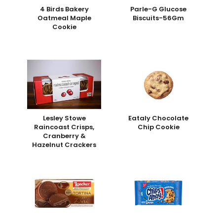
4 Birds Bakery
Parle-G Glucose
Oatmeal Maple
Biscuits-56Gm
Cookie
Lesley Stowe
Eataly Chocolate
Raincoast Crisps,
Chip Cookie
Cranberry &
Hazelnut Crackers