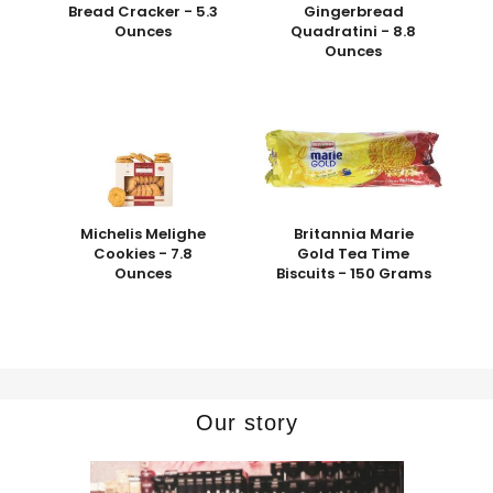
Bread Cracker - 5.3
Gingerbread
Ounces
Quadratini - 8.8
Ounces
Michelis Melighe
Britannia Marie
Cookies - 7.8
Gold Tea Time
Ounces
Biscuits - 150 Grams
Our story