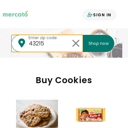
Your groceries
SIGN IN
delivered
Enter zip code
Shop now
Buy Cookies