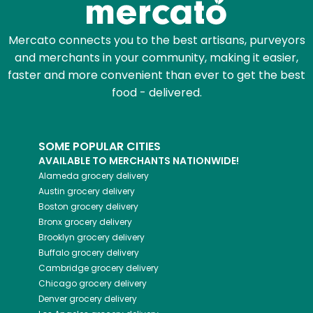
Mercato connects you to the best artisans, purveyors
and merchants in your community, making it easier,
faster and more convenient than ever to get the best
food - delivered.
SOME POPULAR CITIES
AVAILABLE TO MERCHANTS NATIONWIDE!
Alameda
grocery delivery
Austin
grocery delivery
Boston
grocery delivery
Bronx
grocery delivery
Brooklyn
grocery delivery
Buffalo
grocery delivery
Cambridge
grocery delivery
Chicago
grocery delivery
Denver
grocery delivery