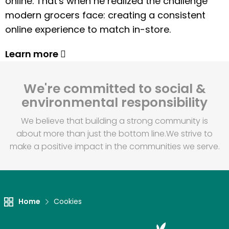
online. That's when he realized the challenge
modern grocers face: creating a consistent
online experience to match in-store.
Learn more
We're committed to social &
environmental responsibility
We believe that building a strong community is
about more than just the bottom line.
We strive to
make a positive impact in the communities we serve.
Home
Cookies