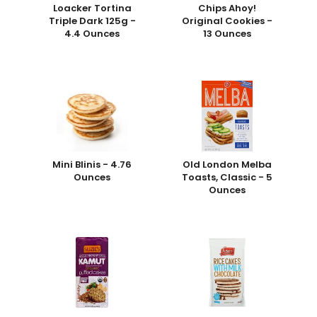
Loacker Tortina
Chips Ahoy!
Triple Dark 125g -
Original Cookies -
4.4 Ounces
13 Ounces
Mini Blinis - 4.76
Old London Melba
Ounces
Toasts, Classic - 5
Ounces