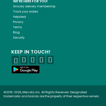
WE'RE HERE FOR YOU!
Grocery delivery membership
Track your orders
Helpdesk
Privacy
Terms
Blog
Security
KEEP IN TOUCH!
©2015-2026, Mercato, Inc. All Rights Reserved. Designated
trademarks and brands are the property of their respective owners.