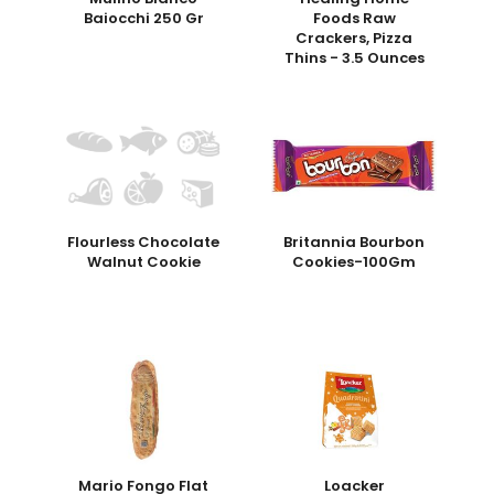
Baiocchi 250 Gr
Foods Raw
Crackers, Pizza
Thins - 3.5 Ounces
Flourless Chocolate
Britannia Bourbon
Walnut Cookie
Cookies-100Gm
Mario Fongo Flat
Loacker