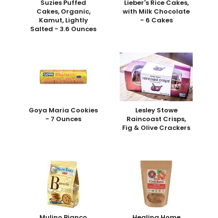
Suzies Puffed
Lieber's Rice Cakes,
Cakes, Organic,
with Milk Chocolate
Kamut, Lightly
- 6 Cakes
Salted - 3.6 Ounces
Goya Maria Cookies
Lesley Stowe
- 7 Ounces
Raincoast Crisps,
Fig & Olive Crackers
Mulino Bianco
Healing Home