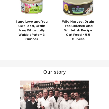
I and Love and You
Wild Harvest Grain
Cat Food, Grain
Free Chicken And
Free, Whascally
Whitefish Recipe
Wabbit Pate - 3
Cat Food - 5.5
Ounces
Ounces
Our story