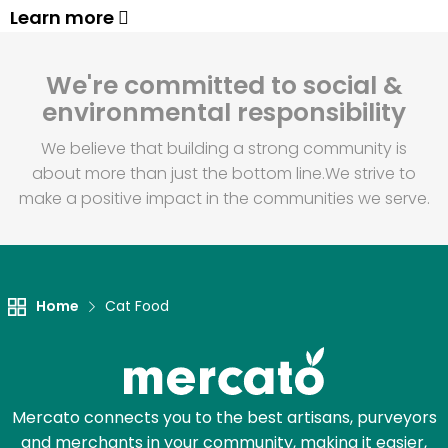
Learn more
We're committed to social &
environmental responsibility
We believe that building a strong community is
about more than just the bottom line.
We strive to
make a positive impact in the communities we serve.
Home
Cat Food
Mercato connects you to the best artisans, purveyors
and merchants in your community, making it easier,