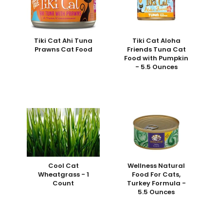
Tiki Cat Ahi Tuna
Tiki Cat Aloha
Prawns Cat Food
Friends Tuna Cat
Food with Pumpkin
- 5.5 Ounces
Cool Cat
Wellness Natural
Wheatgrass - 1
Food For Cats,
Count
Turkey Formula -
5.5 Ounces