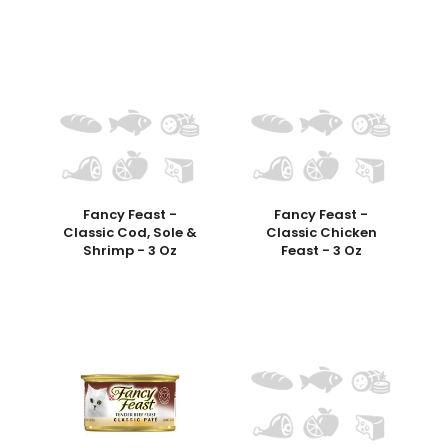
Fancy Feast -
Fancy Feast -
Classic Cod, Sole &
Classic Chicken
Shrimp - 3 Oz
Feast - 3 Oz