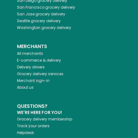
San Diego
grocery delivery
San Francisco
grocery delivery
San Jose
grocery delivery
Seattle
grocery delivery
Washington
grocery delivery
MERCHANTS
All merchants
E-commerce & delivery
Delivery drivers
Grocery delivery services
Merchant sign-in
About us
QUESTIONS?
WE'RE HERE FOR YOU!
Grocery delivery membership
Track your orders
Helpdesk