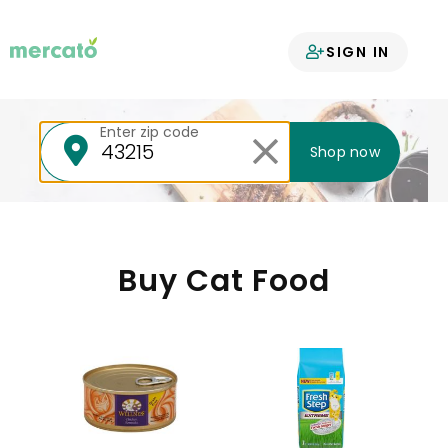
Your groceries
SIGN IN
delivered
Enter zip code
Shop now
Buy Cat Food