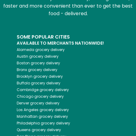
faster and more convenient than ever to get the best
food - delivered.
SOME POPULAR CITIES
AVAILABLE TO MERCHANTS NATIONWIDE!
Alameda
grocery delivery
Austin
grocery delivery
Boston
grocery delivery
Bronx
grocery delivery
Brooklyn
grocery delivery
Buffalo
grocery delivery
Cambridge
grocery delivery
Chicago
grocery delivery
Denver
grocery delivery
Los Angeles
grocery delivery
Manhattan
grocery delivery
Philadelphia
grocery delivery
Queens
grocery delivery