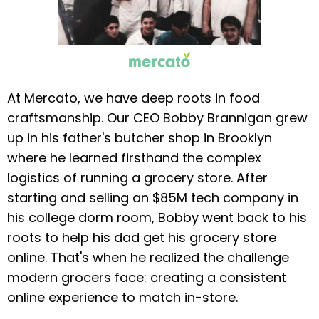
At Mercato, we have deep roots in food
craftsmanship. Our CEO Bobby Brannigan grew
up in his father's butcher shop in Brooklyn
where he learned firsthand the complex
logistics of running a grocery store. After
starting and selling an $85M tech company in
his college dorm room, Bobby went back to his
roots to help his dad get his grocery store
online. That's when he realized the challenge
modern grocers face: creating a consistent
online experience to match in-store.