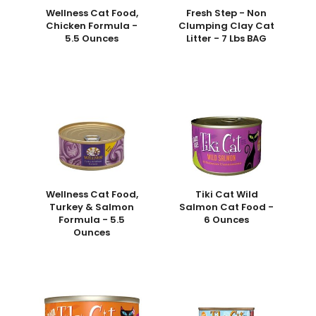
Wellness Cat Food,
Fresh Step - Non
Chicken Formula -
Clumping Clay Cat
5.5 Ounces
Litter - 7 Lbs BAG
Wellness Cat Food,
Tiki Cat Wild
Turkey & Salmon
Salmon Cat Food -
Formula - 5.5
6 Ounces
Ounces