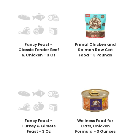
Fancy Feast -
Primal Chicken and
Classic Tender Beef
Salmon Raw Cat
& Chicken - 3 Oz
Food - 3 Pounds
Fancy Feast -
Wellness Food for
Turkey & Giblets
Cats, Chicken
Feast - 3 Oz
Formula - 3 Ounces