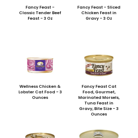
Fancy Feast -
Fancy Feast - Sliced
Classic Tender Beef
Chicken Feast in
Feast - 3 Oz
Gravy - 3 Oz
Wellness Chicken &
Fancy Feast Cat
Lobster Cat Food - 3
Food, Gourmet,
Ounces
Marinated Morsels,
Tuna Feast in
Gravy, Bite Size - 3
Ounces