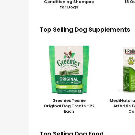
Conditioning Shampoo
18 O
for Dogs
Top Selling Dog Supplements
Greenies Teenie
MediNatura 
Original Dog Treats - 22
Arthritis 
Each
Co
Top Selling Dog Food