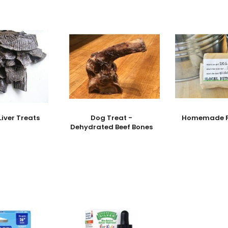
Liver Treats
Dog Treat -
Homemade Fi
Dehydrated Beef Bones