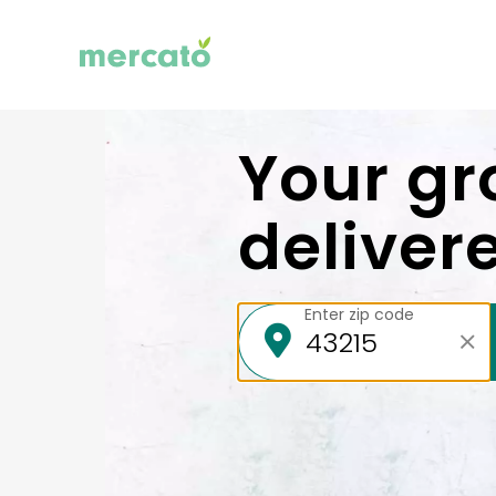
Your gr
deliver
Enter zip code