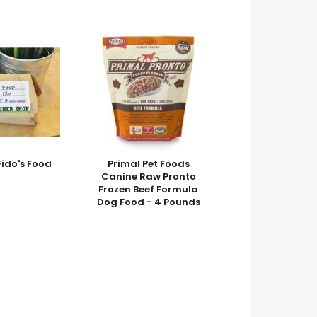
do's Food
Primal Pet Foods
Canine Raw Pronto
Frozen Beef Formula
Dog Food - 4 Pounds