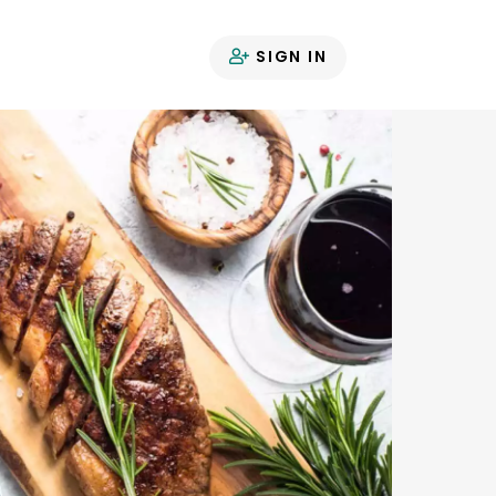
SIGN IN