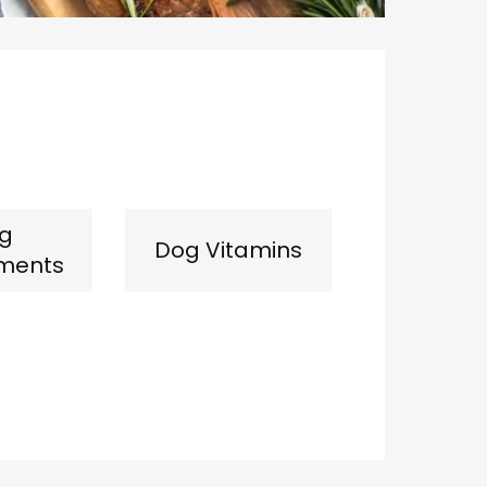
g
Dog Vitamins
ments