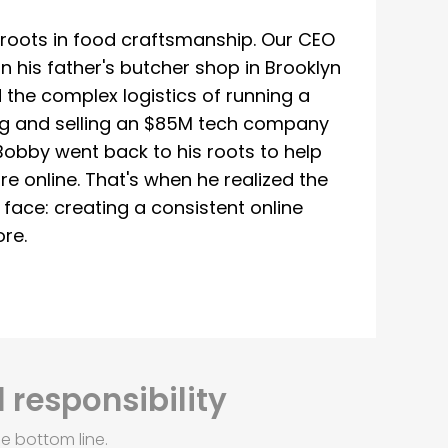
roots in food craftsmanship. Our CEO
 his father's butcher shop in Brooklyn
 the complex logistics of running a
ing and selling an $85M tech company
Bobby went back to his roots to help
re online. That's when he realized the
ace: creating a consistent online
re.
 responsibility
e bottom line.