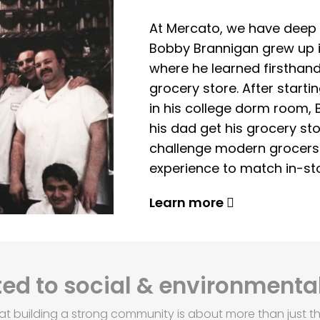
At Mercato, we have deep 
Bobby Brannigan grew up in
where he learned firsthand
grocery store. After start
in his college dorm room, 
his dad get his grocery sto
challenge modern grocers f
experience to match in-sto
Learn more
d to social & environmental
at building a strong community is about more than just th