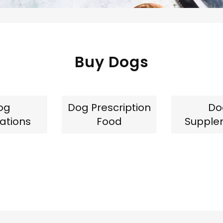
Buy Dogs
og
Dog Prescription
Do
ations
Food
Supple