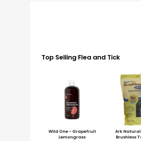
Top Selling Flea and Tick
Wild One - Grapefruit
Ark Natural
Lemongrass
Brushless 