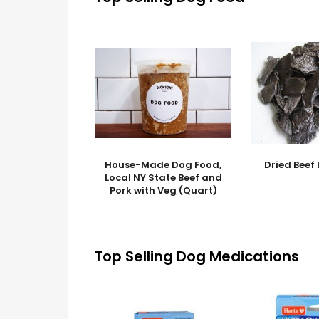
House-Made Dog Food,
Dried Beef 
Local NY State Beef and
Pork with Veg (Quart)
Top Selling Dog Medications