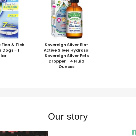
 Flea & Tick
Sovereign Silver Bio-
r Dogs - 1
Active Silver Hydrosol
llar
Sovereign Silver Pets
Dropper - 4 Fluid
Ounces
Our story