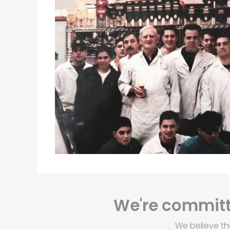
We're committe
We believe th