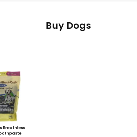
Buy Dogs
s Breathless
Toothpaste -