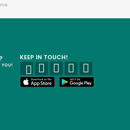
rve.
KEEP IN TOUCH!
?
R YOU!