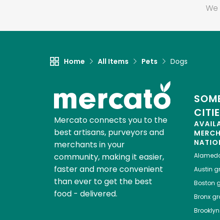
We 
Home
All Items
Pets
Dogs
SOME
CITI
Mercato connects you to the
AVAIL
best artisans, purveyors and
MERC
NATIO
merchants in your
community, making it easier,
Alamed
faster and more convenient
Austin
gr
than ever to get the best
Boston
g
food - delivered.
Bronx
gro
Brooklyn