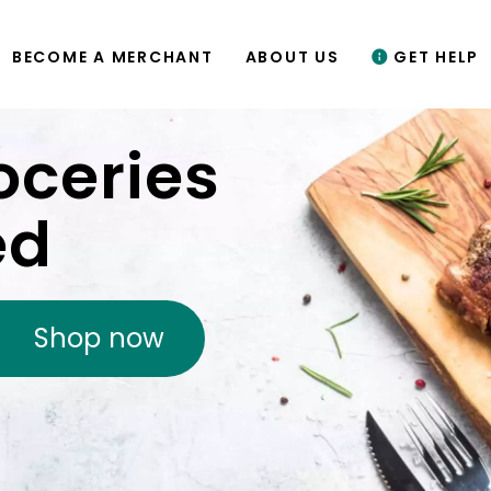
BECOME A MERCHANT
ABOUT US
GET HELP
oceries
ed
Shop now