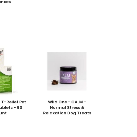
unces
T-Relief Pet
Wild One - CALM -
Tablets - 90
Normal Stress &
unt
Relaxation Dog Treats