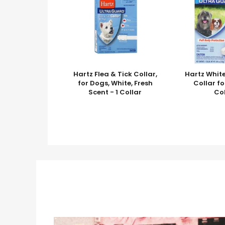
Hartz Flea & Tick Collar,
Hartz White
for Dogs, White, Fresh
Collar fo
Scent - 1 Collar
Co