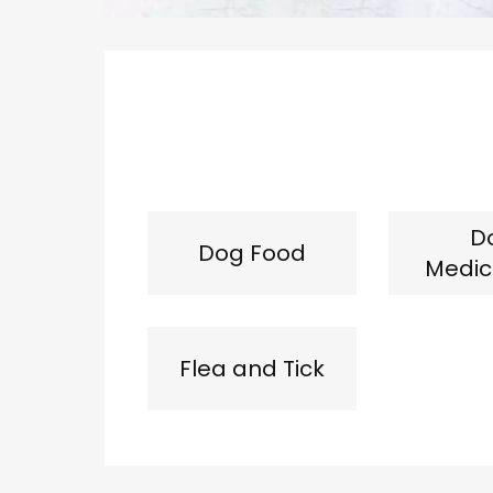
D
Dog Food
Medic
Flea and Tick