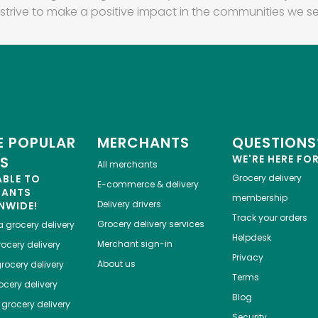
strive to make a positive impact in the communities we se
 POPULAR
MERCHANTS
QUESTIONS
WE'RE HERE FO
ES
All merchants
ABLE TO
Grocery delivery
E-commerce & delivery
HANTS
membership
Delivery drivers
NWIDE!
Track your orders
Grocery delivery services
a
grocery delivery
Helpdesk
Merchant sign-in
ocery delivery
Privacy
About us
rocery delivery
Terms
cery delivery
Blog
grocery delivery
Security