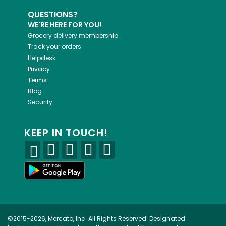
QUESTIONS?
WE'RE HERE FOR YOU!
Grocery delivery membership
Track your orders
Helpdesk
Privacy
Terms
Blog
Security
KEEP IN TOUCH!
©2015-2026, Mercato, Inc. All Rights Reserved. Designated