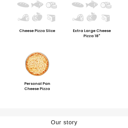
Cheese Pizza Slice
Extra Large Cheese
Pizza 18"
Personal Pan
Cheese Pizza
Our story