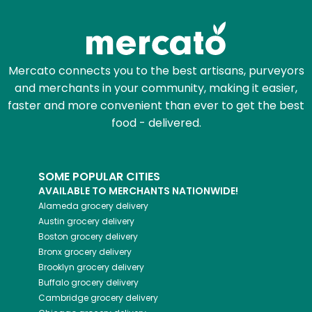
Mercato connects you to the best artisans, purveyors
and merchants in your community, making it easier,
faster and more convenient than ever to get the best
food - delivered.
SOME POPULAR CITIES
AVAILABLE TO MERCHANTS NATIONWIDE!
Alameda
grocery delivery
Austin
grocery delivery
Boston
grocery delivery
Bronx
grocery delivery
Brooklyn
grocery delivery
Buffalo
grocery delivery
Cambridge
grocery delivery