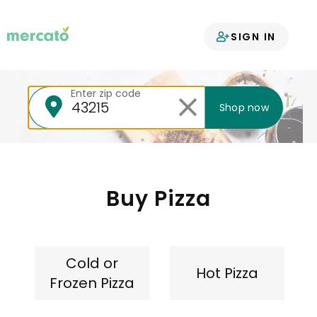
Your groceries
SIGN IN
delivered
Enter zip code
Shop now
Buy Pizza
Cold or
Hot Pizza
Frozen Pizza