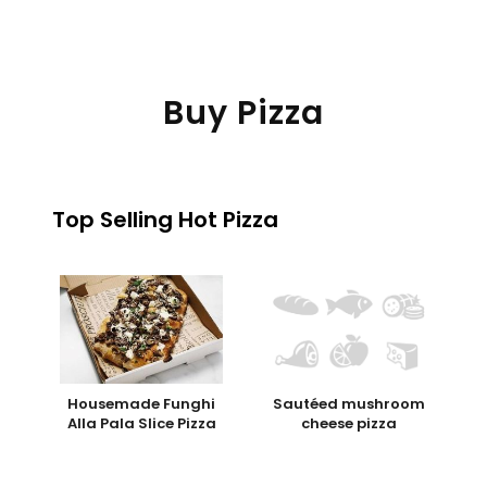
Buy Pizza
Top Selling Hot Pizza
Housemade Funghi
Sautéed mushroom
Alla Pala Slice Pizza
cheese pizza