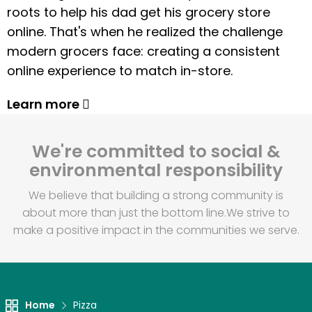
roots to help his dad get his grocery store
online. That's when he realized the challenge
modern grocers face: creating a consistent
online experience to match in-store.
Learn more
We're committed to social &
environmental responsibility
We believe that building a strong community is
about more than just the bottom line.
We strive to
make a positive impact in the communities we serve.
Home
Pizza