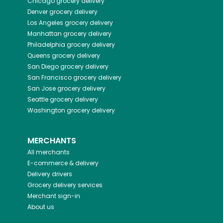
Chicago
grocery delivery
Denver
grocery delivery
Los Angeles
grocery delivery
Manhattan
grocery delivery
Philadelphia
grocery delivery
Queens
grocery delivery
San Diego
grocery delivery
San Francisco
grocery delivery
San Jose
grocery delivery
Seattle
grocery delivery
Washington
grocery delivery
MERCHANTS
All merchants
E-commerce & delivery
Delivery drivers
Grocery delivery services
Merchant sign-in
About us