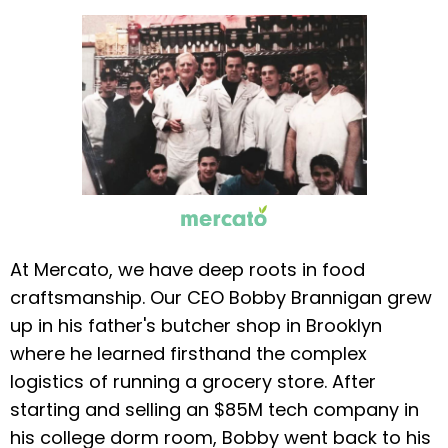
At Mercato, we have deep roots in food
craftsmanship. Our CEO Bobby Brannigan grew
up in his father's butcher shop in Brooklyn
where he learned firsthand the complex
logistics of running a grocery store. After
starting and selling an $85M tech company in
his college dorm room, Bobby went back to his