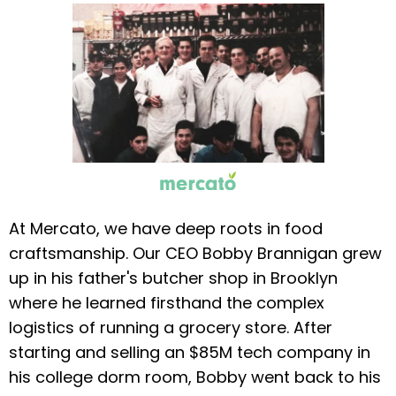
At Mercato, we have deep roots in food
craftsmanship. Our CEO Bobby Brannigan grew
up in his father's butcher shop in Brooklyn
where he learned firsthand the complex
logistics of running a grocery store. After
starting and selling an $85M tech company in
his college dorm room, Bobby went back to his