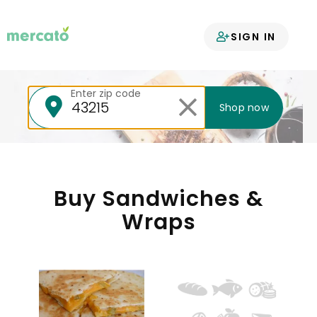
Your groceries
SIGN IN
delivered
Enter zip code
Shop now
Buy Sandwiches &
Wraps