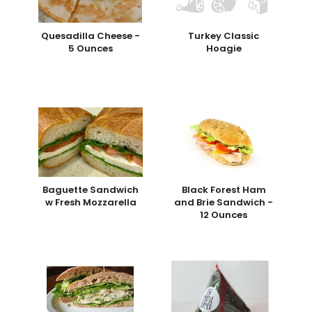
Quesadilla Cheese -
Turkey Classic
5 Ounces
Hoagie
Baguette Sandwich
Black Forest Ham
w Fresh Mozzarella
and Brie Sandwich -
12 Ounces