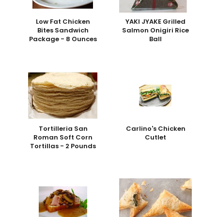
Low Fat Chicken
YAKI JYAKE Grilled
Bites Sandwich
Salmon Onigiri Rice
Package - 8 Ounces
Ball
Tortilleria San
Carlino's Chicken
Roman Soft Corn
Cutlet
Tortillas - 2 Pounds