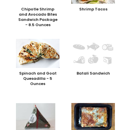
Chipotle Shrimp
Shrimp Tacos
and Avocado Bites
Sandwich Package
- 8.5 Ounces
Spinach and Goat
Batali Sandwich
Quesadilla - 5
Ounces