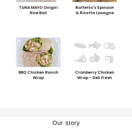
TUNA MAYO Onigiri
Raffetto's Spinach
Rice Ball
& Ricotta Lasagne
BBQ Chicken Ranch
Cranberry Chicken
Wrap
Wrap - Deli Fresh
Our story