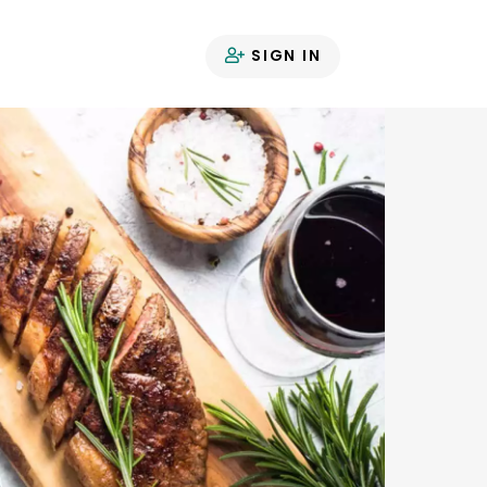
SIGN IN