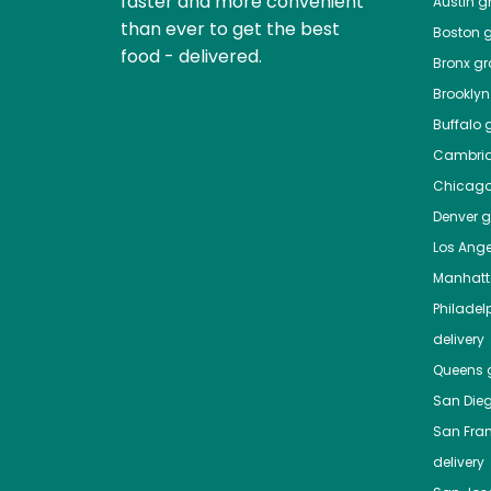
faster and more convenient
Austin
gr
than ever to get the best
Boston
g
food - delivered.
Bronx
gro
Brooklyn
Buffalo
g
Cambri
Chicag
Denver
gr
Los Ange
Manhat
Philadel
delivery
Queens
g
San Die
San Fra
delivery