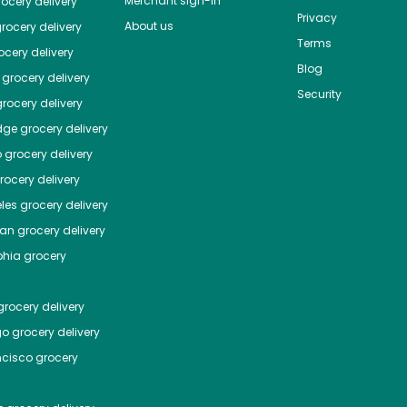
Merchant sign-in
ocery delivery
Privacy
About us
rocery delivery
Terms
cery delivery
Blog
grocery delivery
Security
rocery delivery
dge
grocery delivery
o
grocery delivery
ocery delivery
les
grocery delivery
tan
grocery delivery
phia
grocery
rocery delivery
go
grocery delivery
ncisco
grocery