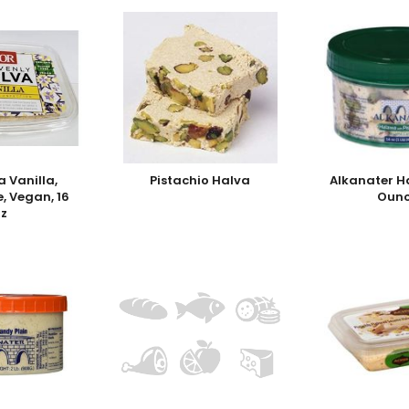
a Vanilla,
Pistachio Halva
Alkanater H
e, Vegan, 16
Ounc
oz