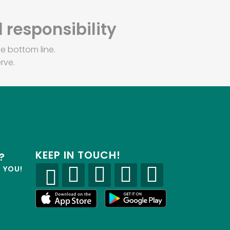
 responsibility
e bottom line.
rve.
KEEP IN TOUCH!
?
R YOU!