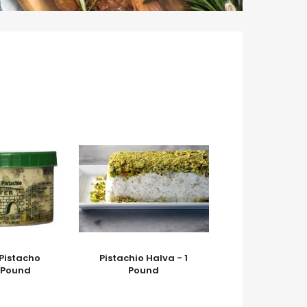
 Pistacho
Pistachio Halva - 1
1 Pound
Pound