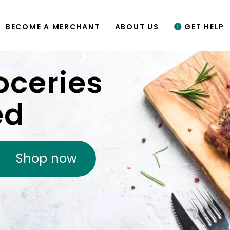
BECOME A MERCHANT
ABOUT US
GET HELP
oceries
ed
Shop now