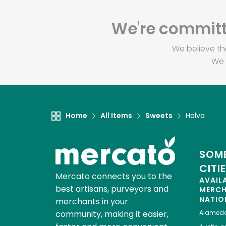
We're committe
We believe th
We 
Home
All Items
Sweets
Halva
SOME
CITI
Mercato connects you to the
AVAIL
best artisans, purveyors and
MERC
NATIO
merchants in your
community, making it easier,
Alamed