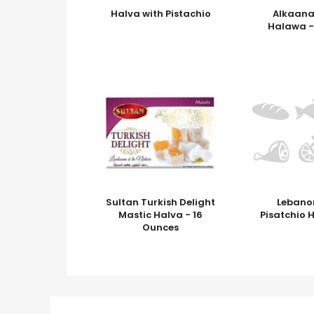
Halva with Pistachio
Alkaana
Halawa -
Sultan Turkish Delight
Lebano
Mastic Halva - 16
Pisatchio 
Ounces