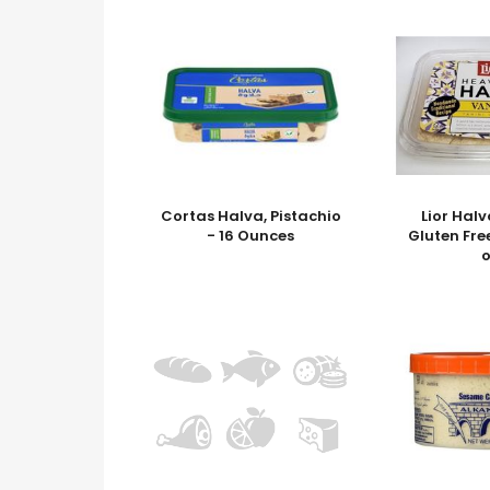
Cortas Halva, Pistachio
Lior Halv
- 16 Ounces
Gluten Fre