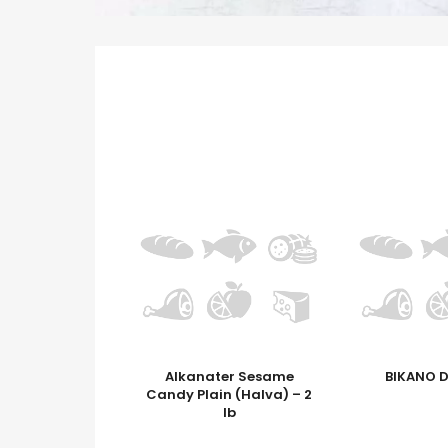
Alkanater Sesame
BIKANO 
Candy Plain (Halva) – 2
lb