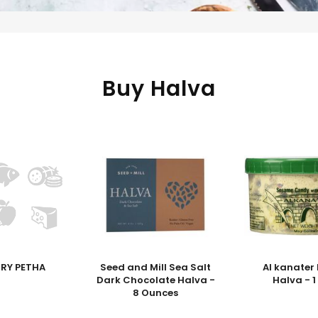
Buy Halva
DRY PETHA
Seed and Mill Sea Salt
Al kanater
Dark Chocolate Halva -
Halva - 
8 Ounces