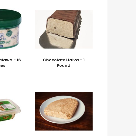
alawa - 16
Chocolate Halva - 1
es
Pound