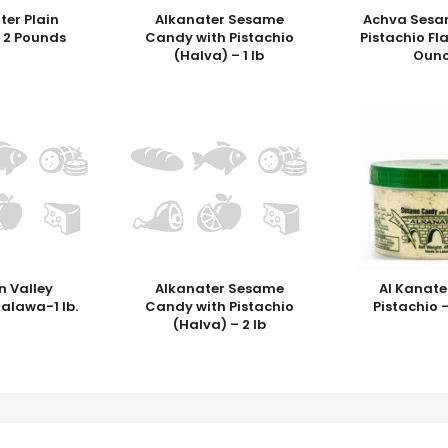
ter Plain
Alkanater Sesame
Achva Sesa
 2 Pounds
Candy with Pistachio
Pistachio Fl
(Halva) – 1 lb
Ounc
n Valley
Alkanater Sesame
Al Kanate
Halawa-1 lb.
Candy with Pistachio
Pistachio 
(Halva) – 2 lb