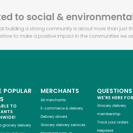
d to social & environmental
at building a strong community is about more than just th
strive to make a positive impact in the communities we se
 POPULAR
MERCHANTS
QUESTIONS
WE'RE HERE FO
ES
All merchants
ABLE TO
Grocery delivery
E-commerce & delivery
HANTS
membership
Delivery drivers
NWIDE!
Track your orders
Grocery delivery services
a
grocery delivery
Helpdesk