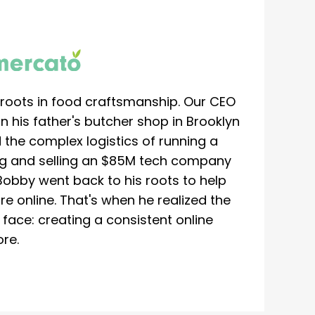
roots in food craftsmanship. Our CEO
 his father's butcher shop in Brooklyn
 the complex logistics of running a
ing and selling an $85M tech company
Bobby went back to his roots to help
re online. That's when he realized the
ace: creating a consistent online
re.