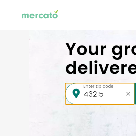
Your gr
deliver
Enter zip code