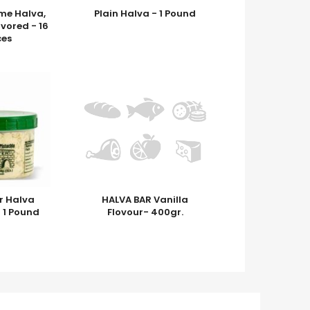
me Halva,
Plain Halva - 1 Pound
avored - 16
es
r Halva
HALVA BAR Vanilla
- 1 Pound
Flovour- 400gr.