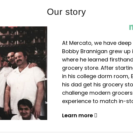
Our story
At Mercato, we have deep 
Bobby Brannigan grew up in
where he learned firsthand
grocery store. After start
in his college dorm room, 
his dad get his grocery sto
challenge modern grocers f
experience to match in-sto
Learn more