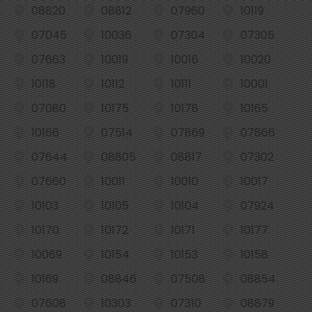
08820
08812
07960
10119
07045
10036
07304
07305
07663
10019
10016
10020
10118
10112
10111
10001
07080
10175
10178
10165
10166
07514
07869
07866
07644
08805
08817
07302
07660
10011
10010
10017
10103
10105
10104
07924
10170
10172
10171
10177
10069
10154
10153
10158
10169
08846
07508
08854
07608
10303
07310
08879