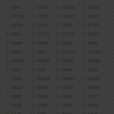
11361
11375
10804
10805
07704
07702
07822
10522
10709
11234
11367
07419
10913
07739
07732
10502
10989
10960
11362
11365
10802
10801
07724
07840
08558
08553
10956
08536
11210
11415
11364
11363
11366
08504
08867
07826
08827
08823
10538
08540
11236
11694
11697
11427
11426
11428
11423
11432