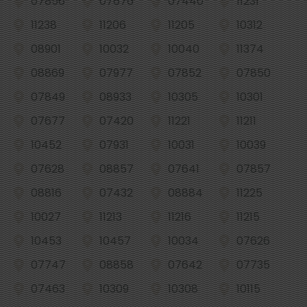
07856
07676
07440
11231
11238
11206
11205
10312
08901
10032
10040
11374
08869
07977
07852
07850
07849
08933
10305
10301
07677
07420
11221
11211
10452
07931
10031
10039
07628
08857
07641
07857
08816
07432
08884
11225
10027
11213
11216
11215
10453
10457
10034
07626
07747
08858
07642
07735
07463
10309
10308
10115