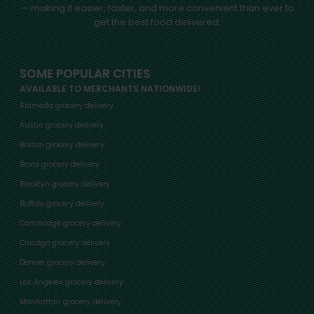
— making it easier, faster, and more convenient than ever to
get the best food delivered.
SOME POPULAR CITIES
AVAILABLE TO MERCHANTS NATIONWIDE!
Alameda grocery delivery
Austin grocery delivery
Boston grocery delivery
Bronx grocery delivery
Brooklyn grocery delivery
Buffalo grocery delivery
Cambridge grocery delivery
Chicago grocery delivery
Denver grocery delivery
Los Angeles grocery delivery
Manhattan grocery delivery