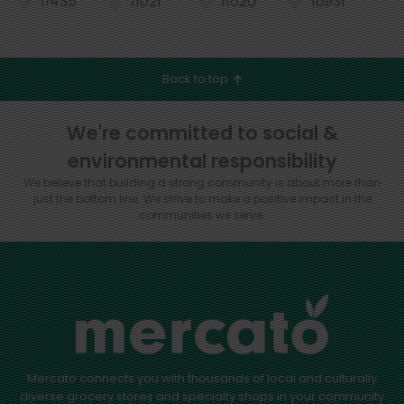
11435
11021
11020
10931
Back to top
We're committed to social &
environmental responsibility
We believe that building a strong community is about more than
just the bottom line.
We strive to make a positive impact in the
communities we serve.
Mercato connects you with thousands of local and culturally
diverse grocery stores and specialty shops in your community