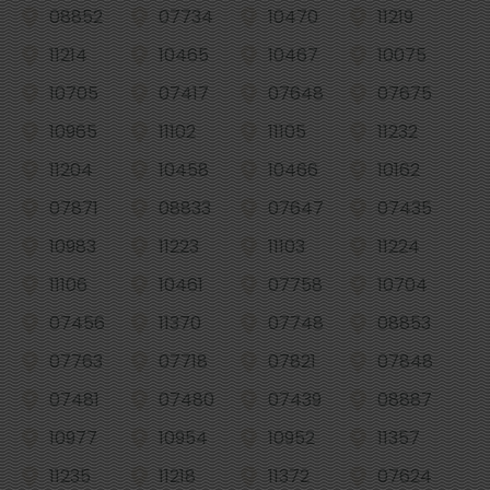
08852
07734
10470
11219
11214
10465
10467
10075
10705
07417
07648
07675
10965
11102
11105
11232
11204
10458
10466
10162
07871
08833
07647
07435
10983
11223
11103
11224
11106
10461
07758
10704
07456
11370
07748
08853
07763
07718
07821
07848
07481
07480
07439
08887
10977
10954
10952
11357
11235
11218
11372
07624