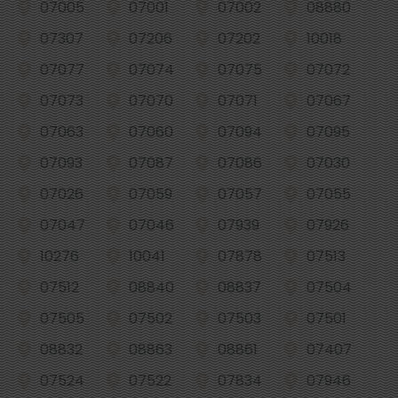
07005
07001
07002
08880
07307
07206
07202
10018
07077
07074
07075
07072
07073
07070
07071
07067
07063
07060
07094
07095
07093
07087
07086
07030
07026
07059
07057
07055
07047
07046
07939
07926
10276
10041
07878
07513
07512
08840
08837
07504
07505
07502
07503
07501
08832
08863
08861
07407
07524
07522
07834
07946