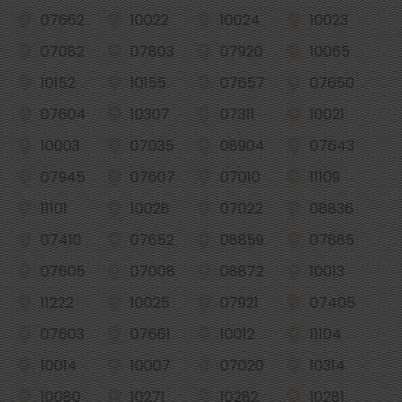
07662
10022
10024
10023
07082
07803
07920
10065
10152
10155
07657
07650
07604
10307
07311
10021
10003
07035
08904
07643
07945
07607
07010
11109
11101
10028
07022
08836
07410
07652
08859
07885
07605
07008
08872
10013
11222
10025
07921
07405
07603
07661
10012
11104
10014
10007
07020
10314
10080
10271
10282
10281