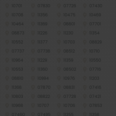
10701
07830
07726
07430
10708
11356
10475
10469
10464
11369
08801
07701
08873
11226
11230
11354
10552
11377
10703
08829
07737
07738
08512
10710
10964
11229
11359
10550
10553
11360
08502
07716
08810
10994
10976
11203
11368
07870
08831
07416
10803
08822
07728
07421
10968
10707
10706
07853
07460
07495
11355
11358