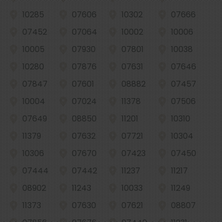
10285
07606
10302
07666
07452
07064
10002
10006
10005
07930
07801
10038
10280
07876
07631
07646
07847
07601
08882
07457
10004
07024
11378
07506
07649
08850
11201
10310
11379
07632
07721
10304
10306
07670
07423
07450
07444
07442
11237
11217
08902
11243
10033
11249
11373
07630
07621
08807