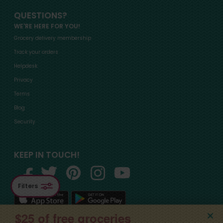
QUESTIONS?
WE'RE HERE FOR YOU!
Grocery delivery membership
Track your orders
Helpdesk
Privacy
Terms
Blog
Security
KEEP IN TOUCH!
Filters
$25 of free groceries