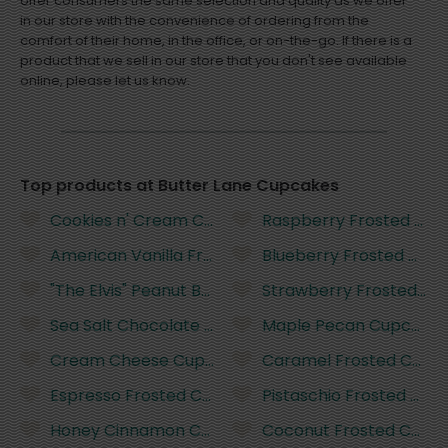
offer consumers the same selection and quality as we offer
in our store with the convenience of ordering from the
comfort of their home, in the office, or on-the-go. If there is a
product that we sell in our store that you don't see available
online, please let us know.
Top products at Butter Lane Cupcakes
Cookies n' Cream Cupcake
Raspberry Frosted Cu
American Vanilla Frosted Cupcake
Blueberry Frosted Cup
"The Elvis" Peanut Butter Cupcake
Strawberry Frosted Cu
Sea Salt Chocolate Cupcake
Maple Pecan Cupcake
Cream Cheese Cupcake
Caramel Frosted Cupc
Espresso Frosted Cupcake
Pistaschio Frosted Cup
Honey Cinnamon Cupcake
Coconut Frosted Cupc