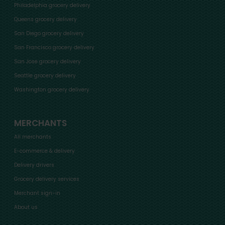
Philadelphia grocery delivery
Queens grocery delivery
San Diego grocery delivery
San Francisco grocery delivery
San Jose grocery delivery
Seattle grocery delivery
Washington grocery delivery
MERCHANTS
All merchants
E-commerce & delivery
Delivery drivers
Grocery delivery services
Merchant sign-in
About us