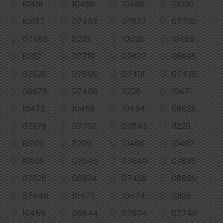
10451
10456
10468
10030
10037
07403
07837
07730
07465
11233
10026
10463
11252
07751
07627
08835
07620
07656
07401
07436
08876
07458
11228
10471
10472
10459
10454
08828
07979
07733
07843
11220
10029
11209
10460
10462
10035
07645
07640
07836
07828
08824
07438
08889
07446
10473
10474
10128
10455
08844
07874
07746