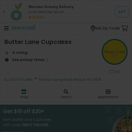
Set Zip Code
Butter Lane Cupcakes
4 rating
See pickup times
53
·
(212) 677-2880
56 Silver Spring Road Millburn, NJ 07078
Shop
Search
Departments
Get $10 off $20+
from Butter Lane Cupcakes
with code
10BUTTERLANE