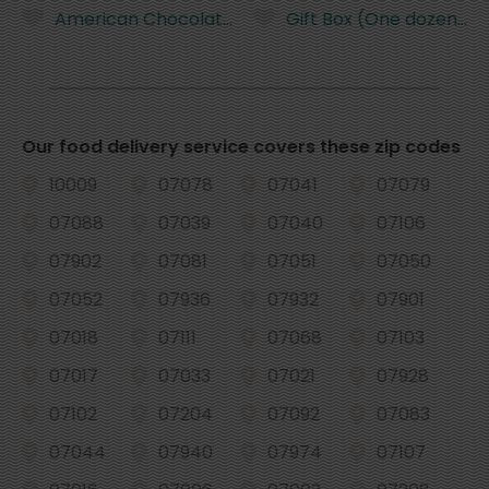
American Chocolate Frosted Cupcake
Gift Box (One dozen +o
Our food delivery service covers these zip codes
10009
07078
07041
07079
07088
07039
07040
07106
07902
07081
07051
07050
07052
07936
07932
07901
07018
07111
07068
07103
07017
07033
07021
07928
07102
07204
07092
07083
07044
07940
07974
07107