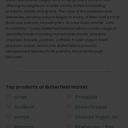
offering its neighbors a wide variety of items including
produce, meats and grains. The core of the business was
deliveries, sending out packages to many of New York’s most
illustrious patrons, including Mrs. Brooke Astor and Mr. John
Rockefeller. Today, Butterfield Market offers a wide range of
specialty foods including homemade meals, artisanal
cheeses, breads, pastries, coffees, frozen yogurt, fresh
produce, caviar, and more. Butterfield is proud to
reimplement delivery to its patrons, this time through
Mercato!
Top products at Butterfield Market
Limes
Pineapple
Scallions
Green Grapes
Lemon
Chobani Yogurt, Greek,
Bananas
Blueberries - Pint