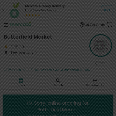
Set Zip Code
Butterfield Market
5 rating
See locations
385
·
(212) 288-7800
1150 Madison Avenue Manhattan, NY 10028
Shop
Search
Departments
Sorry, online ordering for
Butterfield Market