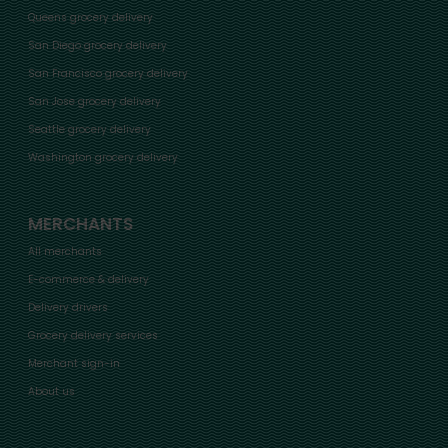
Queens grocery delivery
San Diego grocery delivery
San Francisco grocery delivery
San Jose grocery delivery
Seattle grocery delivery
Washington grocery delivery
MERCHANTS
All merchants
E-commerce & delivery
Delivery drivers
Grocery delivery services
Merchant sign-in
About us