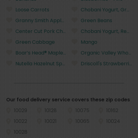
Loose Carrots
Chobani Yogurt, Greek,
Granny Smith Apples
Green Beans
Center Cut Pork Chops
Chobani Yogurt, Reduced
Green Cabbage
Mango
Boar’s Head® Maple Glazed Honey Coat® Turkey 
Organic Valley Whole Mil
Nutella Hazelnut Spread with Cocoa - 13 Ounces
Driscoll's Strawberries,
Our food delivery service covers these zip codes
10029
10128
10075
10162
10022
10021
10065
10024
10028