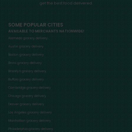
get the best food delivered.
SOME POPULAR CITIES
AVAILABLE TO MERCHANTS NATIONWIDE!
Alameda grocery delivery
Austin grocery delivery
Boston grocery delivery
Bronx grocery delivery
Brooklyn grocery delivery
Buffalo grocery delivery
Cambridge grocery delivery
Chicago grocery delivery
Denver grocery delivery
Los Angeles grocery delivery
Manhattan grocery delivery
Philadelphia grocery delivery