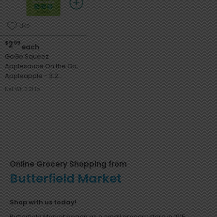
Like
2
$
99
each
GoGo Squeez
Applesauce On the Go,
Appleapple - 3.2
Ounces
Net Wt. 0.21 lb
Online Grocery Shopping from
Butterfield Market
Shop with us today!
Butterfield Market began as a small grocery store in 1915,