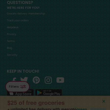
QUESTIONS?
WE'RE HERE FOR YOU!
Grocery delivery membership
Track your orders
Helpdesk
Privacy
Terms
Blog
Security
KEEP IN TOUCH!
Filters
$25 of free groceries
+ unlimited free delivery with