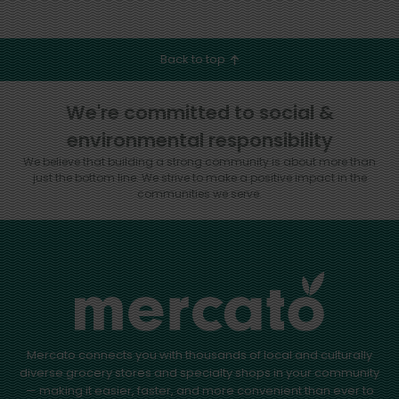
Back to top
We're committed to social &
environmental responsibility
We believe that building a strong community is about more than
just the bottom line.
We strive to make a positive impact in the
communities we serve.
Mercato connects you with thousands of local and culturally
diverse grocery stores and specialty shops in your community
— making it easier, faster, and more convenient than ever to