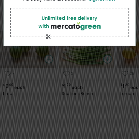
Unlimited free delivery
Popular in My Area
View more
with
7
3
28
0
1
1
$
99
$
29
$
29
each
each
eac
Limes
Scallions Bunch
Lemon