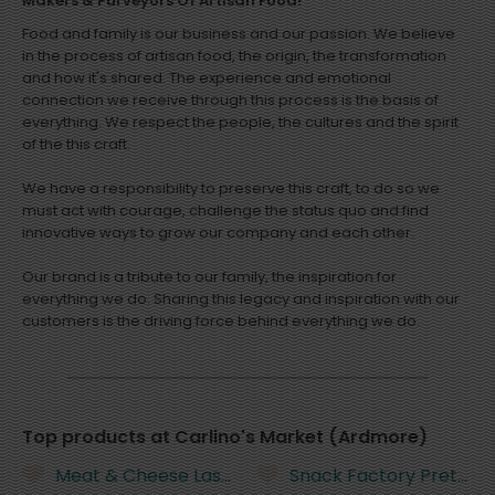
Makers & Purveyors Of Artisan Food!
Food and family is our business and our passion. We believe
in the process of artisan food, the origin, the transformation
and how it's shared. The experience and emotional
connection we receive through this process is the basis of
everything. We respect the people, the cultures and the spirit
of the this craft.
We have a responsibility to preserve this craft, to do so we
must act with courage, challenge the status quo and find
innovative ways to grow our company and each other.
Our brand is a tribute to our family, the inspiration for
everything we do. Sharing this legacy and inspiration with our
customers is the driving force behind everything we do.
Top products at Carlino's Market (Ardmore)
Meat & Cheese Lasagna Family Dinner
Snack Factory Pretzel Cr