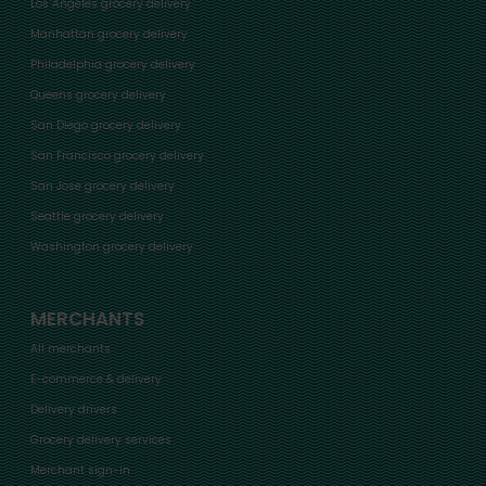
Los Angeles grocery delivery
Manhattan grocery delivery
Philadelphia grocery delivery
Queens grocery delivery
San Diego grocery delivery
San Francisco grocery delivery
San Jose grocery delivery
Seattle grocery delivery
Washington grocery delivery
MERCHANTS
All merchants
E-commerce & delivery
Delivery drivers
Grocery delivery services
Merchant sign-in