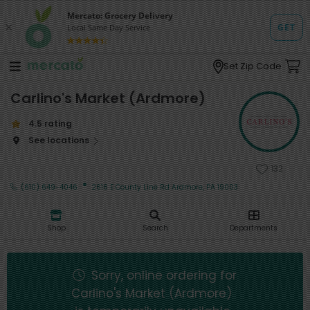
Set Zip Code
Carlino's Market (Ardmore)
4.5 rating
See locations
132
·
(610) 649-4046
2616 E County Line Rd Ardmore, PA 19003
Shop
Search
Departments
Sorry, online ordering for
Carlino's Market (Ardmore)