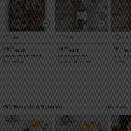
Like
Like
Like
16
8
8
$
99
$
99
$
99
each
each
ea
Chocolate Covered
Dark Chocolate
Milk Cho
Pretzel Box
Covered Pretzels
Pretzels
Gift Baskets & Bundles
View more