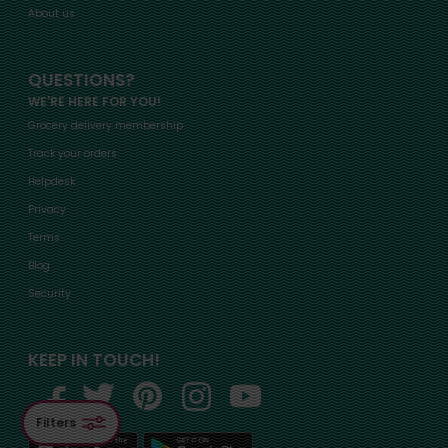
About us
QUESTIONS?
WE'RE HERE FOR YOU!
Grocery delivery membership
Track your orders
Helpdesk
Privacy
Terms
Blog
Security
KEEP IN TOUCH!
Filters