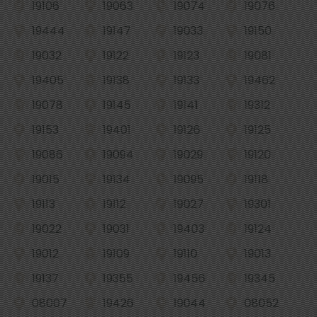
19106
19063
19074
19076
19444
19147
19033
19150
19032
19122
19123
19081
19405
19138
19133
19462
19078
19145
19141
19312
19153
19401
19126
19125
19086
19094
19029
19120
19015
19134
19095
19118
19113
19112
19027
19301
19022
19031
19403
19124
19012
19109
19110
19013
19137
19355
19456
19345
08007
19426
19044
08052