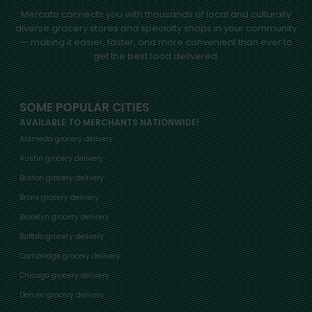
Mercato connects you with thousands of local and culturally
diverse grocery stores and specialty shops in your community
— making it easier, faster, and more convenient than ever to
get the best food delivered.
SOME POPULAR CITIES
AVAILABLE TO MERCHANTS NATIONWIDE!
Alameda grocery delivery
Austin grocery delivery
Boston grocery delivery
Bronx grocery delivery
Brooklyn grocery delivery
Buffalo grocery delivery
Cambridge grocery delivery
Chicago grocery delivery
Denver grocery delivery