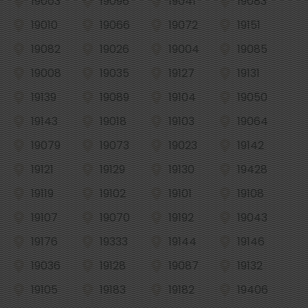
19003
19096
19041
19083
19010
19066
19072
19151
19082
19026
19004
19085
19008
19035
19127
19131
19139
19089
19104
19050
19143
19018
19103
19064
19079
19073
19023
19142
19121
19129
19130
19428
19119
19102
19101
19108
19107
19070
19192
19043
19176
19333
19144
19146
19036
19128
19087
19132
19105
19183
19182
19406