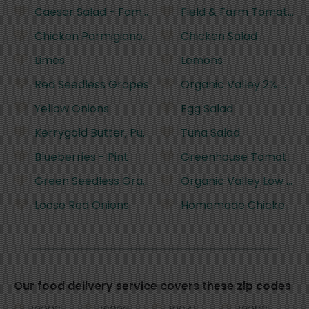
Caesar Salad - Family Size
Field & Farm Tomatoes,
Chicken Parmigiano Family Dinner
Chicken Salad
Limes
Lemons
Red Seedless Grapes
Organic Valley 2% Milkfa
Yellow Onions
Egg Salad
Kerrygold Butter, Pure Irish - 8 Ounces
Tuna Salad
Blueberries - Pint
Greenhouse Tomatoes
Green Seedless Grapes
Organic Valley Low Fat M
Loose Red Onions
Homemade Chicken No
Our food delivery service covers these zip codes