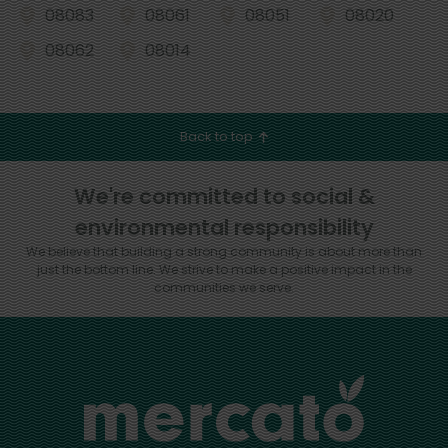
08083
08061
08051
08020
08062
08014
Back to top
We're committed to social &
environmental responsibility
We believe that building a strong community is about more than
just the bottom line.
We strive to make a positive impact in the
communities we serve.