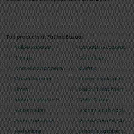
Top products at Fatima Bazaar
Yellow Bananas
Carnation Evaporated Mi
Cilantro
Cucumbers
Driscoll's Strawberries - 16 Ounces
Kiwifruit
Green Peppers
Honeycrisp Apples
Limes
Driscoll's Blackberries 
Idaho Potatoes - 5 Pounds
White Onions
Watermelon
Granny Smith Apples
Roma Tomatoes
Mazola Corn Oil, Cholest
Red Onions
Driscoll's Raspberries 