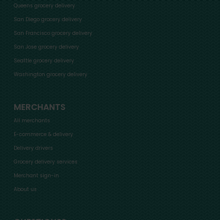
Queens grocery delivery
San Diego grocery delivery
San Francisco grocery delivery
San Jose grocery delivery
Seattle grocery delivery
Washington grocery delivery
MERCHANTS
All merchants
E-commerce & delivery
Delivery drivers
Grocery delivery services
Merchant sign-in
About us