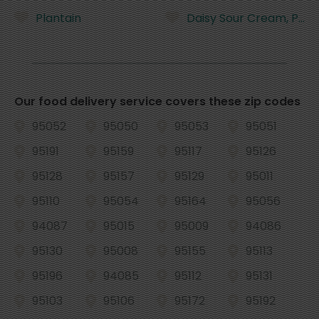
Plantain
Daisy Sour Cream, Pure
Our food delivery service covers these zip codes
95052
95050
95053
95051
95191
95159
95117
95126
95128
95157
95129
95011
95110
95054
95164
95056
94087
95015
95009
94086
95130
95008
95155
95113
95196
94085
95112
95131
95103
95106
95172
95192