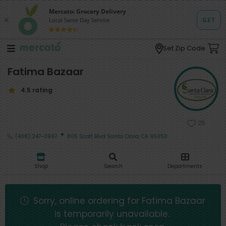
Set Zip Code
Fatima Bazaar
4.5 rating
25
·
(408) 247-0997
805 Scott Blvd Santa Clara, CA 95050
Shop
Search
Departments
Sorry, online ordering for
Fatima Bazaar
is temporarily unavailable.