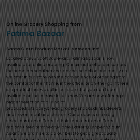
Online Grocery Shopping from
Fatima Bazaar
Santa Clara Produce Market is now online!
Located at 805 Scott Boulevard, Fatima Bazaar is now
available for online ordering. Our aim is to offer consumers
the same personal service, advice, selection and quality as
we offer in our store with the convenience of ordering from
the comfort of their home, in the office, or on-the-go. If there
is a product that we sell in our store that you don't see
available online, please let us know.We are now offering a
bigger selection of all kind of
produce,fruits,dairy,bread,grocery,snacks,drinks,deserts
and frozen meat and chicken. Our products are a big
selections from different ethnic markets from different
regions ( Mediterranean,Middle Eastern,European,South
Asian) we promise to do our best to get a great quality
selection in our store, so please check us out anytime.