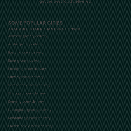
get the best food delivered.
SOME POPULAR CITIES
AVAILABLE TO MERCHANTS NATIONWIDE!
Alameda grocery delivery
Austin grocery delivery
Boston grocery delivery
Bronx grocery delivery
Brooklyn grocery delivery
Buffalo grocery delivery
Cambridge grocery delivery
Chicago grocery delivery
Denver grocery delivery
Los Angeles grocery delivery
Manhattan grocery delivery
Philadelphia grocery delivery