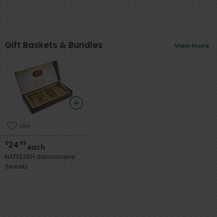
Gift Baskets & Bundles
View more
Like
24
$
99
each
NAFEESEH damascene
Sweets