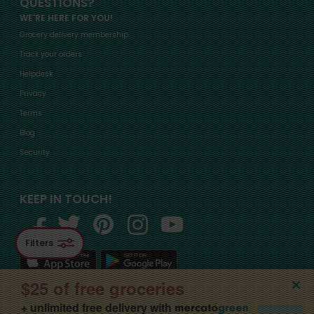
QUESTIONS?
WE'RE HERE FOR YOU!
Grocery delivery membership
Track your orders
Helpdesk
Privacy
Terms
Blog
Security
KEEP IN TOUCH!
Filters
$25 of free groceries
+ unlimited free delivery with