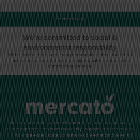
Back to top
We're committed to social &
environmental responsibility
We believe that building a strong community is about more than
just the bottom line.
We strive to make a positive impact in the
communities we serve.
Mercato connects you with thousands of local and culturally
diverse grocery stores and specialty shops in your community
— making it easier, faster, and more convenient than ever to