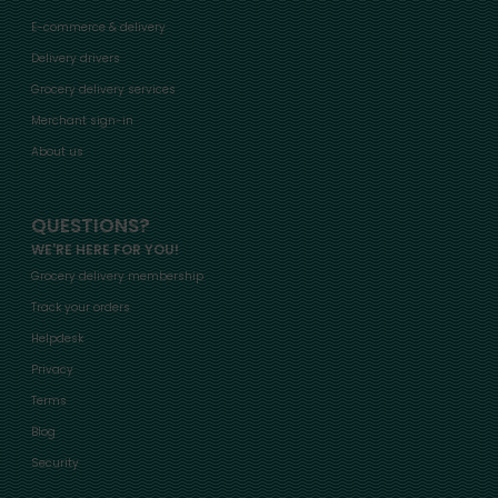
E-commerce & delivery
Delivery drivers
Grocery delivery services
Merchant sign-in
About us
QUESTIONS?
WE'RE HERE FOR YOU!
Grocery delivery membership
Track your orders
Helpdesk
Privacy
Terms
Blog
Security