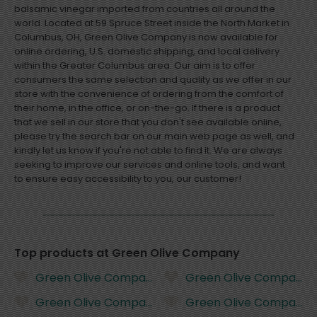
balsamic vinegar imported from countries all around the
world. Located at 59 Spruce Street inside the North Market in
Columbus, OH, Green Olive Company is now available for
online ordering, U.S. domestic shipping, and local delivery
within the Greater Columbus area. Our aim is to offer
consumers the same selection and quality as we offer in our
store with the convenience of ordering from the comfort of
their home, in the office, or on-the-go. If there is a product
that we sell in our store that you don't see available online,
please try the search bar on our main web page as well, and
kindly let us know if you're not able to find it. We are always
seeking to improve our services and online tools, and want
to ensure easy accessibility to you, our customer!
Top products at Green Olive Company
Green Olive Company Tuscan Herb Infused Olive Oil 
Green Olive Company Butt
Green Olive Company Basil Infused Olive Oil - 200 mi
Green Olive Company Butt