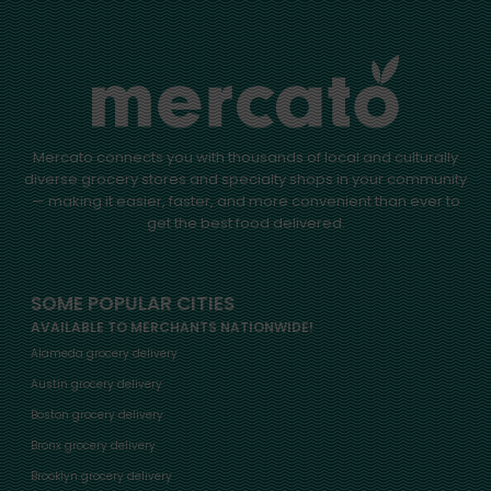
Mercato connects you with thousands of local and culturally
diverse grocery stores and specialty shops in your community
— making it easier, faster, and more convenient than ever to
get the best food delivered.
SOME POPULAR CITIES
AVAILABLE TO MERCHANTS NATIONWIDE!
Alameda grocery delivery
Austin grocery delivery
Boston grocery delivery
Bronx grocery delivery
Brooklyn grocery delivery