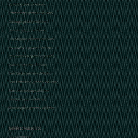
Buffalo grocery delivery
Cambridge grocery delivery
Chicago grocery delivery
Denver grocery delivery
Los Angeles grocery delivery
Manhattan grocery delivery
Philadelphia grocery delivery
Queens grocery delivery
San Diego grocery delivery
San Francisco grocery delivery
San Jose grocery delivery
Seattle grocery delivery
Washington grocery delivery
MERCHANTS
All merchants