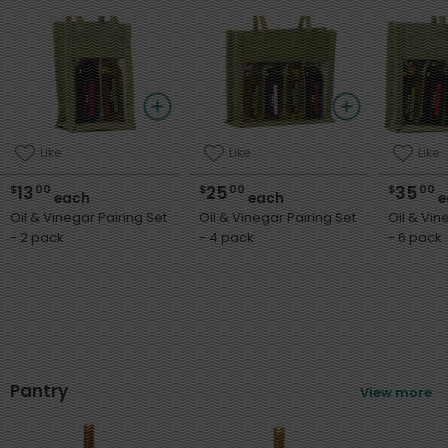
Like
Like
Like
13
25
35
$
00
$
00
$
00
each
each
e
Oil & Vinegar Pairing Set
Oil & Vinegar Pairing Set
Oil & Vin
- 2 pack
- 4 pack
- 6 pack
Pantry
View more