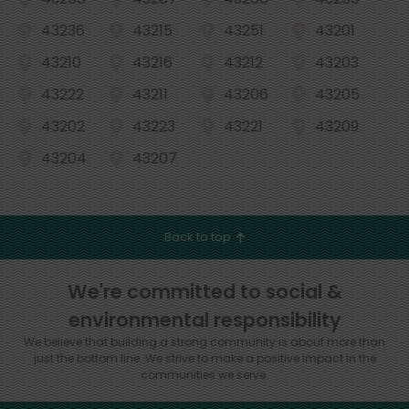
43236
43215
43251
43201
43210
43216
43212
43203
43222
43211
43206
43205
43202
43223
43221
43209
43204
43207
Back to top
We're committed to social &
environmental responsibility
We believe that building a strong community is about more than
just the bottom line.
We strive to make a positive impact in the
communities we serve.