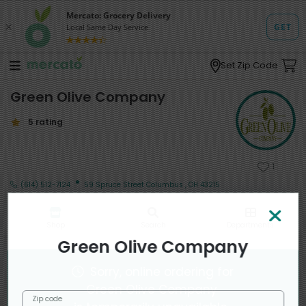
Set Zip Code
Green Olive Company
5 rating
1
·
(614) 512-7124
59 Spruce Street Columbus , OH 43215
Shop
Search
Departments
Green Olive Company
Sorry, online ordering for
Green Olive Company
Zip code