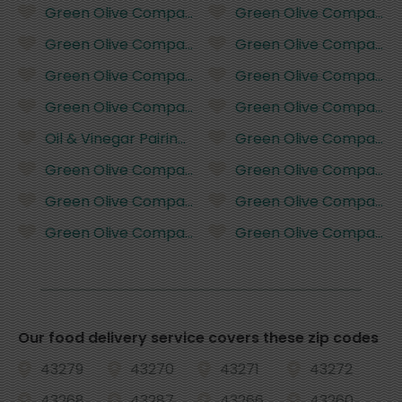
Green Olive Company Basil Infused Olive Oil - 375 mi
Green Olive Company Butt
Green Olive Company Traditional Dark Balsamic Vine
Green Olive Company Butt
Green Olive Company Biancolilla Extra Virgin Olive O
Green Olive Company Garl
Green Olive Company Picual Extra Virgin Olive Oil - 
Green Olive Company Garl
Oil & Vinegar Pairing Set - 4 pack
Green Olive Company Garl
Green Olive Company Tuscan Herb Infused Olive Oil 
Green Olive Company Garl
Green Olive Company Tuscan Herb Infused Olive Oil 
Green Olive Company Basi
Green Olive Company Tuscan Herb Infused Olive Oil 
Green Olive Company Basi
Our food delivery service covers these zip codes
43279
43270
43271
43272
43268
43287
43266
43260