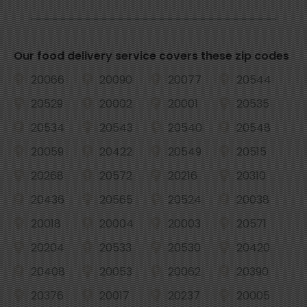
Our food delivery service covers these zip codes
20066
20090
20077
20544
20529
20002
20001
20535
20534
20543
20540
20548
20059
20422
20549
20515
20268
20572
20216
20310
20436
20565
20524
20038
20018
20004
20003
20571
20204
20533
20530
20420
20408
20053
20062
20390
20376
20017
20237
20005