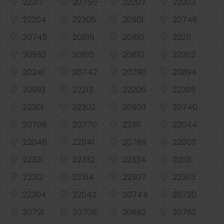
22217
20750
22207
22203
22204
22305
20901
20748
20745
20816
20910
22211
20552
20815
20810
22202
20241
20742
20790
20894
20993
22213
22206
22205
22301
22302
20903
20740
20706
20770
22311
22044
22046
22041
20769
22003
22331
22332
22334
22101
22312
22314
22307
22303
22304
22042
20744
20720
20721
20705
20892
20762