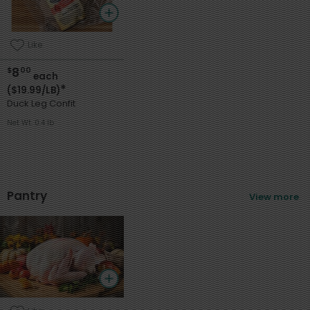
Like
8
$
00
each
*
($19.99/LB)
Duck Leg Confit
Net Wt. 0.4 lb
Pantry
View more