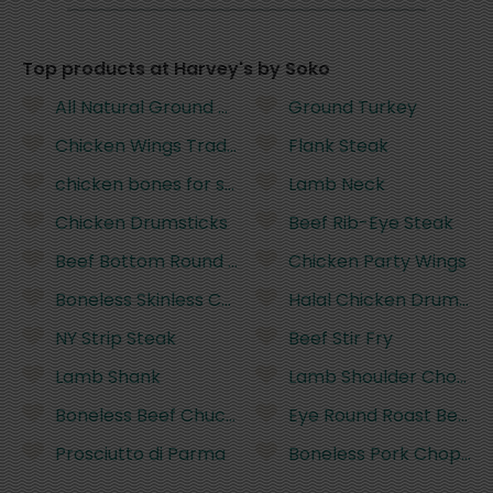
Top products at Harvey's by Soko
All Natural Ground Beef
Ground Turkey
Chicken Wings Traditional not pastured
Flank Steak
chicken bones for stock or soup
Lamb Neck
Chicken Drumsticks
Beef Rib-Eye Steak
Beef Bottom Round Roast
Chicken Party Wings
Boneless Skinless Chicken Breasts
Halal Chicken Drumstic
NY Strip Steak
Beef Stir Fry
Lamb Shank
Lamb Shoulder Chops
Boneless Beef Chuck Roast
Eye Round Roast Beef
Prosciutto di Parma
Boneless Pork Chops -