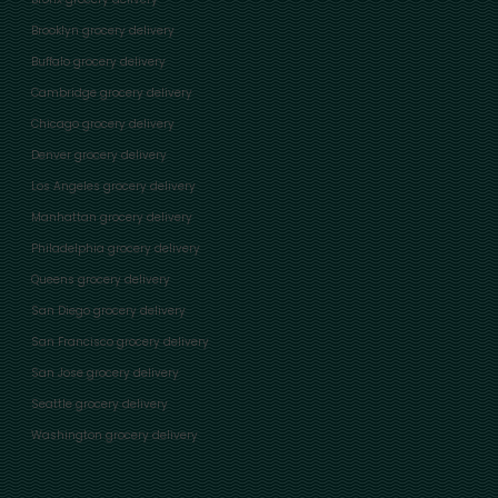
Brooklyn grocery delivery
Buffalo grocery delivery
Cambridge grocery delivery
Chicago grocery delivery
Denver grocery delivery
Los Angeles grocery delivery
Manhattan grocery delivery
Philadelphia grocery delivery
Queens grocery delivery
San Diego grocery delivery
San Francisco grocery delivery
San Jose grocery delivery
Seattle grocery delivery
Washington grocery delivery