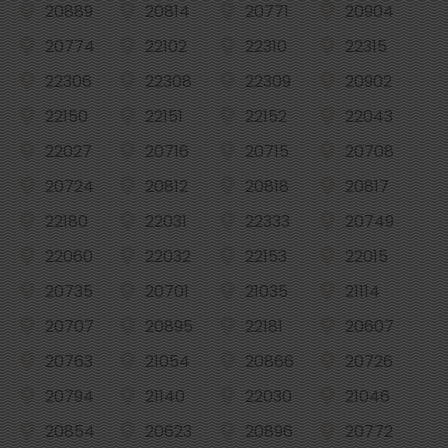
20889
20814
20771
20904
20774
22102
22310
22315
22306
22308
22309
20902
22150
22151
22152
22043
22027
20716
20715
20708
20724
20812
20818
20817
22180
22031
22333
20749
22060
22032
22153
22015
20735
20701
21035
21114
20707
20895
22181
20607
20763
21054
20866
20726
20794
21140
22030
21046
20854
20623
20896
20772