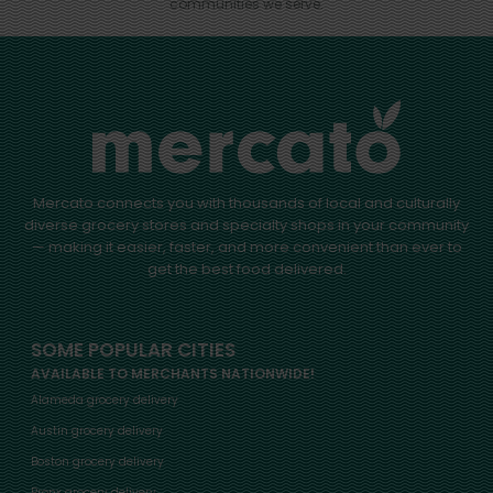
communities we serve.
Mercato connects you with thousands of local and culturally
diverse grocery stores and specialty shops in your community
— making it easier, faster, and more convenient than ever to
get the best food delivered.
SOME POPULAR CITIES
AVAILABLE TO MERCHANTS NATIONWIDE!
Alameda grocery delivery
Austin grocery delivery
Boston grocery delivery
Bronx grocery delivery