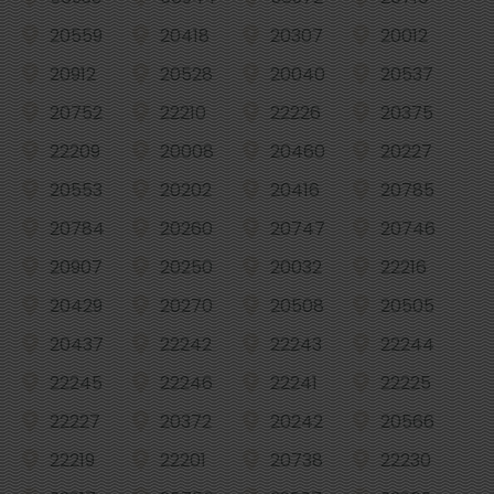
20559
20418
20307
20012
20912
20528
20040
20537
20752
22210
22226
20375
22209
20008
20460
20227
20553
20202
20416
20785
20784
20260
20747
20746
20907
20250
20032
22216
20429
20270
20508
20505
20437
22242
22243
22244
22245
22246
22241
22225
22227
20372
20242
20566
22219
22201
20738
22230