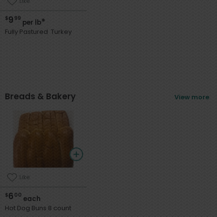
Like
9
$
99
*
per lb
Fully Pastured Turkey
Breads & Bakery
View more
Like
6
$
00
each
Hot Dog Buns 8 count