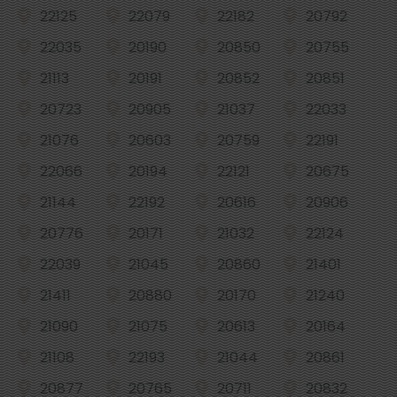
22125
22079
22182
20792
22035
20190
20850
20755
21113
20191
20852
20851
20723
20905
21037
22033
21076
20603
20759
22191
22066
20194
22121
20675
21144
22192
20616
20906
20776
20171
21032
22124
22039
21045
20860
21401
21411
20880
20170
21240
21090
21075
20613
20164
21108
22193
21044
20861
20877
20765
20711
20832