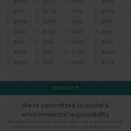
20639
20175
21104
21206
21213
20732
21210
20622
20838
22554
21212
21163
21208
21723
21133
21251
21215
21214
21237
21239
21056
20612
21765
20664
20662
20181
20169
21704
Back to top
We're committed to social &
environmental responsibility
We believe that building a strong community is about more than
just the bottom line.
We strive to make a positive impact in the