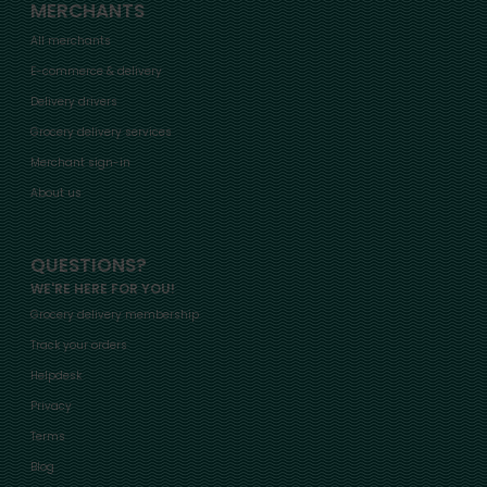
MERCHANTS
All merchants
E-commerce & delivery
Delivery drivers
Grocery delivery services
Merchant sign-in
About us
QUESTIONS?
WE'RE HERE FOR YOU!
Grocery delivery membership
Track your orders
Helpdesk
Privacy
Terms
Blog