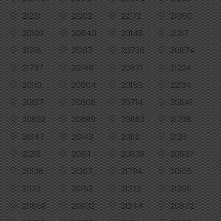
21231
21202
22172
21060
20109
20640
20148
21217
21216
21287
20736
20874
21737
20146
20871
21224
20110
20604
20155
22134
20617
20608
20714
20841
20693
20689
20882
21738
20147
20143
20112
21211
21218
20611
20839
20637
20136
21207
21794
20105
21122
20152
21222
21205
20659
20632
21244
20872