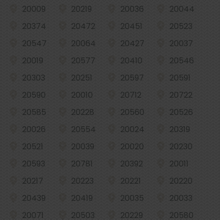
20009
20219
20036
20044
20374
20472
20451
20523
20547
20064
20427
20037
20019
20577
20410
20546
20303
20251
20597
20591
20590
20010
20712
20722
20585
20228
20560
20526
20026
20554
20024
20319
20521
20039
20020
20230
20593
20781
20392
20011
20217
20223
20221
20220
20439
20419
20035
20033
20071
20503
20229
20580