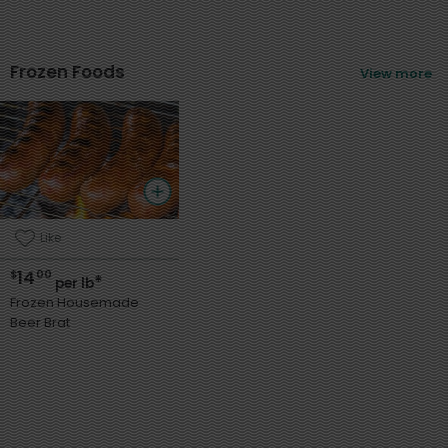
Frozen Foods
View more
Like
14
$
00
*
per lb
Frozen Housemade
Beer Brat