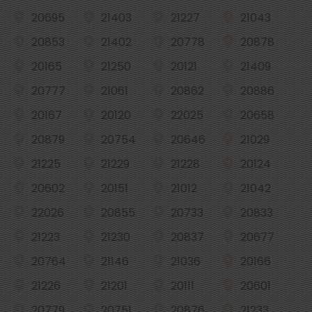
20695
21403
21227
21043
20853
21402
20778
20878
20165
21250
20121
21409
20777
21061
20862
20886
20167
20120
22025
20658
20879
20754
20646
21029
21225
21229
21228
20124
20602
20151
21012
21042
22026
20855
20733
20833
21223
21230
20837
20677
20764
21146
21036
20166
21226
21201
20111
20601
20779
20751
20876
21233