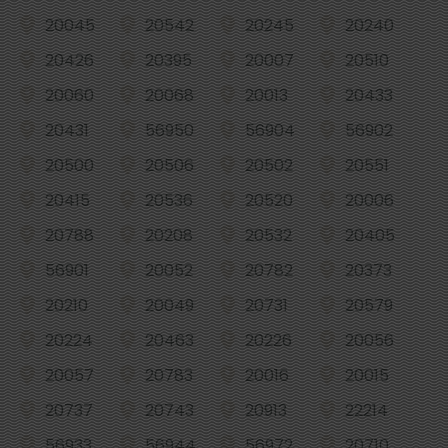
20045
20542
20245
20240
20426
20395
20007
20510
20060
20068
20013
20433
20431
56950
56904
56902
20500
20506
20502
20551
20415
20536
20520
20006
20788
20208
20532
20405
56901
20052
20782
20373
20210
20049
20731
20579
20224
20463
20226
20056
20057
20783
20016
20015
20737
20743
20913
22214
56933
56944
56972
20710