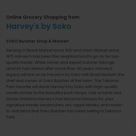
Online Grocery Shopping from
Harvey's by Soko
SOKO Butcher Shop & Market!
Serving O Street Market since 1931 and Union Market since
1971, Harvey’s has been the neighborhood’s go-to for top-
quality meats. While owner and expert butcher George
Lesznar has retired after more than 40 years, Harvey’s
legacy will live on as Harvey’s by Soko with Brad Feickert, the
chef and owner of Soko Butcher at the helm. The Takoma
Park favorite will stock Harvey’s by Soko with high-quality
meats similar to the beautiful pork chops, cuts of lamb and
whole chickens Harvey’s has become famous for, plus
signature meaty sandwiches, dry-aged steaks, and ready-
to-eat items that Soko Butcher has been selling in Takoma
Park.