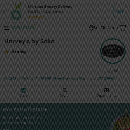
Set Zip Code
Harvey's by Soko
5 rating
99
·
(202) 544-0400
1309 5th Street Northeast Washington, DC 20002
Shop
Search
Departments
Get $20 off $100+
from Harvey's by Soko
with code
HARV20