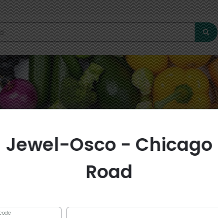
Jewel-Osco - Chicago
Road
 code
n My Area