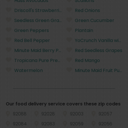
Hass Avocados
Scallions
Driscoll's Strawberries - 16 Ounces
Red Onions
Seedless Green Grapes
Green Cucumber
Green Peppers
Plantain
Red Bell Pepper
YoCrunch Vanilla with 
Minute Maid Berry Punch Flavored Juice - 59 Fluid
Red Seedless Grapes
Tropicana Pure Premium No Pulp Orange Juice - 8
Red Mango
Watermelon
Minute Maid Fruit Punch
Our food delivery service covers these zip codes
92088
92028
92003
92057
92084
92083
92059
92056