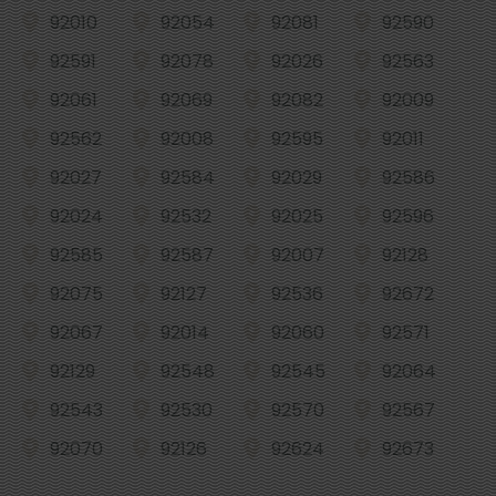
92010
92054
92081
92590
92591
92078
92026
92563
92061
92069
92082
92009
92562
92008
92595
92011
92027
92584
92029
92586
92024
92532
92025
92596
92585
92587
92007
92128
92075
92127
92536
92672
92067
92014
92060
92571
92129
92548
92545
92064
92543
92530
92570
92567
92070
92126
92624
92673