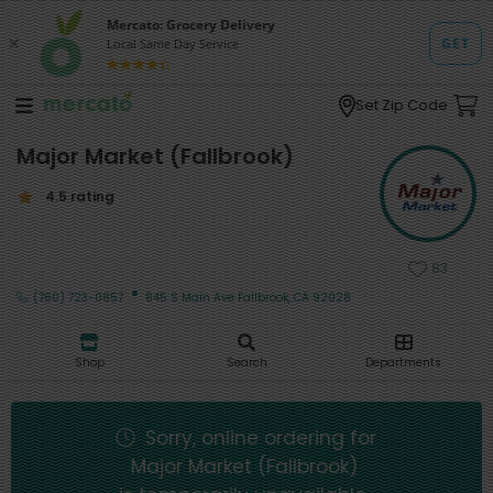
Set Zip Code
Major Market (Fallbrook)
4.5 rating
83
·
(760) 723-0857
845 S Main Ave Fallbrook, CA 92028
Shop
Search
Departments
Sorry, online ordering for
Major Market (Fallbrook)