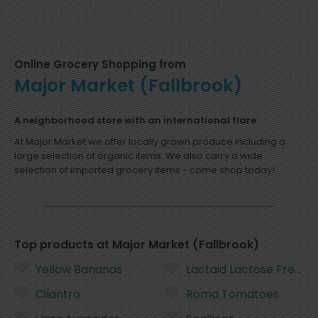
Online Grocery Shopping from
Major Market (Fallbrook)
A neighborhood store with an international flare
At Major Market we offer locally grown produce including a
large selection of organic items. We also carry a wide
selection of imported grocery items - come shop today!
Top products at Major Market (Fallbrook)
Yellow Bananas
Lactaid Lactose Free Wh
Cilantro
Roma Tomatoes