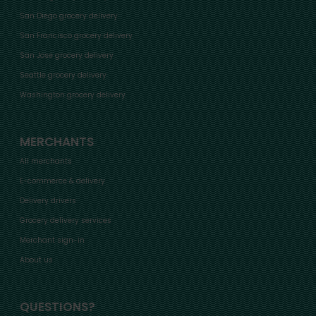
San Diego grocery delivery
San Francisco grocery delivery
San Jose grocery delivery
Seattle grocery delivery
Washington grocery delivery
MERCHANTS
All merchants
E-commerce & delivery
Delivery drivers
Grocery delivery services
Merchant sign-in
About us
QUESTIONS?