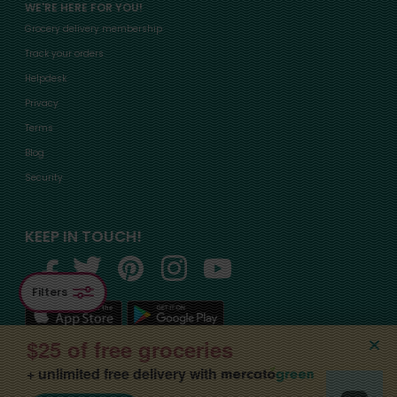
WE'RE HERE FOR YOU!
Grocery delivery membership
Track your orders
Helpdesk
Privacy
Terms
Blog
Security
KEEP IN TOUCH!
Filters
$25 of free groceries
+ unlimited free delivery with