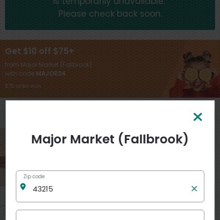
is temporarily unavailable.
Please check back soon.
Get $10 off $75+
from Major Market (Fallbrook)
with code
MAJOR24
$75 order min
General
View more
Major Market (Fallbrook)
Zip code
Like
7
$
99
each