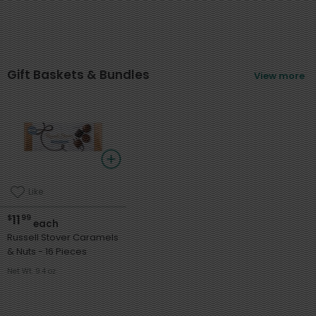
Gift Baskets & Bundles
View more
Like
11
$
99
each
Russell Stover Caramels
& Nuts - 16 Pieces
Net Wt. 9.4 oz