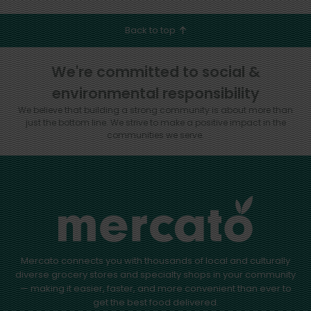
Back to top
We're committed to social &
environmental responsibility
We believe that building a strong community is about more than
just the bottom line.
We strive to make a positive impact in the
communities we serve.
Mercato connects you with thousands of local and culturally
diverse grocery stores and specialty shops in your community
— making it easier, faster, and more convenient than ever to
get the best food delivered.