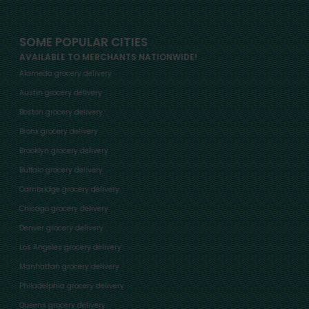
SOME POPULAR CITIES
AVAILABLE TO MERCHANTS NATIONWIDE!
Alameda grocery delivery
Austin grocery delivery
Boston grocery delivery
Bronx grocery delivery
Brooklyn grocery delivery
Buffalo grocery delivery
Cambridge grocery delivery
Chicago grocery delivery
Denver grocery delivery
Los Angeles grocery delivery
Manhattan grocery delivery
Philadelphia grocery delivery
Queens grocery delivery