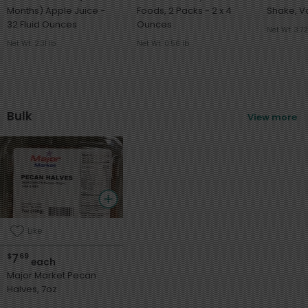
Months) Apple Juice -
Foods, 2 Packs - 2 x 4
32 Fluid Ounces
Ounces
Net Wt. 3.72
Net Wt. 2.31 lb
Net Wt. 0.56 lb
Bulk
View more
Like
7
$
69
each
Major Market Pecan
Halves, 7oz