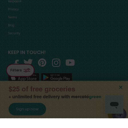
Helpdesk
Privacy
Terms
Blog
Security
KEEP IN TOUCH!
Filters
$25 of free groceries
+ unlimited free delivery with
©2015-
2026
, Mercato, Inc. All Rights Reserved. Designated trademarks and
Sign up now
brands are the property of their respective owners.
Apply