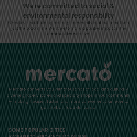
We're committed to social &
environmental responsibility
We believe that building a strong community is about more than
just the bottom line.
We strive to make a positive impact in the
communities we serve.
Mercato connects you with thousands of local and culturally
diverse grocery stores and specialty shops in your community
— making it easier, faster, and more convenient than ever to
get the best food delivered.
SOME POPULAR CITIES
AVAILABLE TO MERCHANTS NATIONWIDE!