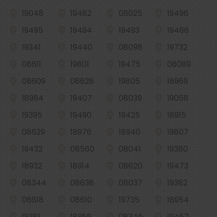
19048
19482
08025
19496
19495
19494
19493
19468
19341
19440
08098
19732
08611
19801
19475
08089
08609
08628
19805
18969
18964
19407
08039
19058
19395
19490
19425
18915
08629
18976
18940
19807
19432
08560
08041
19380
18932
18914
08620
19473
08344
08638
08037
19382
08618
08610
19735
18954
19381
18956
08346
19457