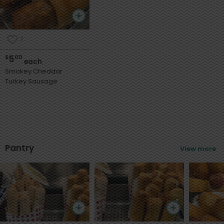
7
5
$
00
each
Smokey Cheddar
Turkey Sausage
Pantry
View more