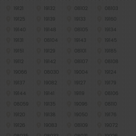
19121
19132
08102
08103
19125
19139
19133
19160
19140
19148
08105
19134
19131
08104
19143
19145
19151
19129
08101
19185
19112
19142
08107
08108
19066
08030
19004
19124
19137
19082
19127
19179
19144
19141
19119
08106
08059
19135
19096
08110
19120
19138
19050
19176
19126
19083
08109
19072
08035
08033
08031
19026