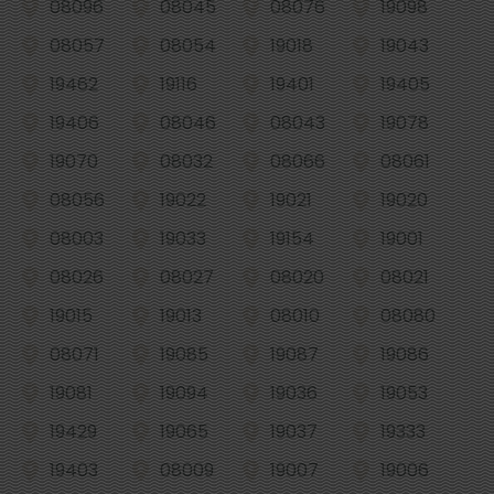
08096
08045
08076
19098
08057
08054
19018
19043
19462
19116
19401
19405
19406
08046
08043
19078
19070
08032
08066
08061
08056
19022
19021
19020
08003
19033
19154
19001
08026
08027
08020
08021
19015
19013
08010
08080
08071
19085
19087
19086
19081
19094
19036
19053
19429
19065
19037
19333
19403
08009
19007
19006