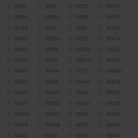
19810
19312
19025
19002
08018
08085
19809
19039
19484
19091
18991
19355
08312
08554
19067
18974
19453
08518
08505
08322
08067
19090
08074
19342
19436
19044
19373
08088
19803
08318
19446
19454
19426
08069
18929
19802
19455
08062
19460
08328
08068
08022
18936
19438
19884
08608
18977
19806
19340
19339
19408
19049