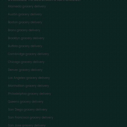
Alameda grocery delivery
Austin grocery delivery
Boston grocery delivery
Bronx grocery delivery
Brooklyn grocery delivery
Buffalo grocery delivery
Cambridge grocery delivery
Chicago grocery delivery
Denver grocery delivery
Los Angeles grocery delivery
Manhattan grocery delivery
Philadelphia grocery delivery
Queens grocery delivery
San Diego grocery delivery
San Francisco grocery delivery
San Jose grocery delivery