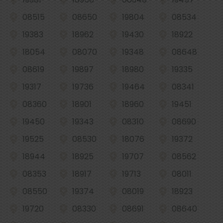
08515
08650
19804
08534
19383
18962
19430
18922
18054
08070
19348
08648
08619
19897
18980
19335
19317
19736
19464
08341
08360
18901
18960
19451
19450
19343
08310
08690
19525
08530
18076
19372
18944
18925
19707
08562
08353
18917
19713
08011
08550
19374
08019
18923
19720
08330
08691
08640