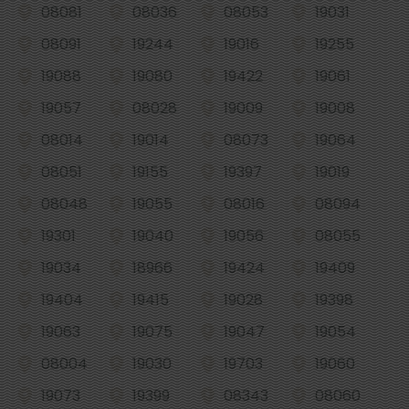
08081
08036
08053
19031
08091
19244
19016
19255
19088
19080
19422
19061
19057
08028
19009
19008
08014
19014
08073
19064
08051
19155
19397
19019
08048
19055
08016
08094
19301
19040
19056
08055
19034
18966
19424
19409
19404
19415
19028
19398
19063
19075
19047
19054
08004
19030
19703
19060
19073
19399
08343
08060