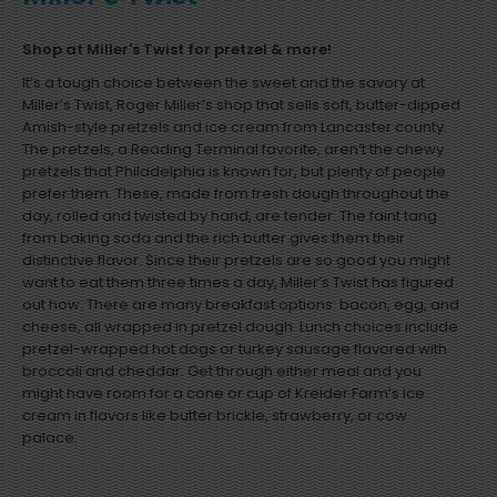
Shop at Miller's Twist for pretzel & more!
It’s a tough choice between the sweet and the savory at
Miller’s Twist, Roger Miller’s shop that sells soft, butter-dipped
Amish-style pretzels and ice cream from Lancaster county.
The pretzels, a Reading Terminal favorite, aren’t the chewy
pretzels that Philadelphia is known for, but plenty of people
prefer them. These, made from fresh dough throughout the
day, rolled and twisted by hand, are tender. The faint tang
from baking soda and the rich butter gives them their
distinctive flavor. Since their pretzels are so good you might
want to eat them three times a day, Miller’s Twist has figured
out how. There are many breakfast options: bacon, egg, and
cheese, all wrapped in pretzel dough. Lunch choices include
pretzel-wrapped hot dogs or turkey sausage flavored with
broccoli and cheddar. Get through either meal and you
might have room for a cone or cup of Kreider Farm’s ice
cream in flavors like butter brickle, strawberry, or cow
palace.