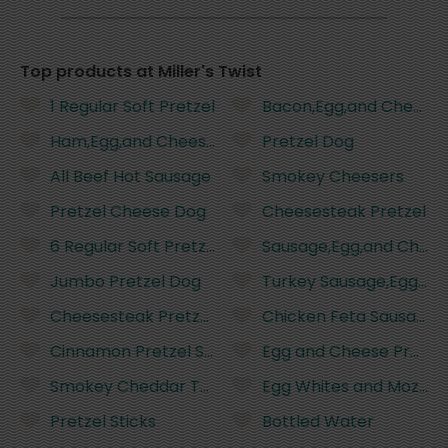
Top products at Miller's Twist
1 Regular Soft Pretzel
Bacon,Egg,and Cheese 
Ham,Egg,and Cheese Pretzel
Pretzel Dog
All Beef Hot Sausage
Smokey Cheesers
Pretzel Cheese Dog
Cheesesteak Pretzel
6 Regular Soft Pretzels
Sausage,Egg,and Chees
Jumbo Pretzel Dog
Turkey Sausage,Egg,an
Cheesesteak Pretzel With Whiz and Fried Onions
Chicken Feta Sausage
Cinnamon Pretzel Sticks
Egg and Cheese Pretze
Smokey Cheddar Turkey Sausage
Egg Whites and Mozzare
Pretzel Sticks
Bottled Water