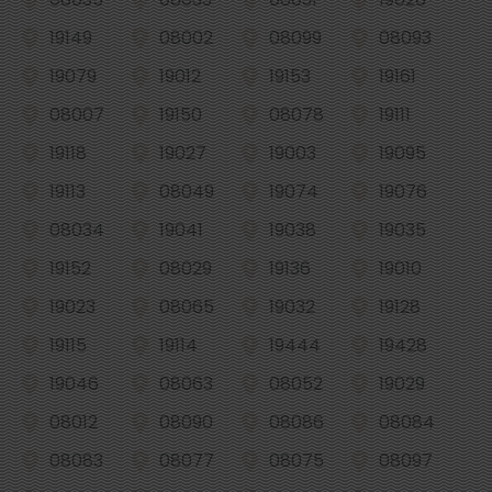
19149
08002
08099
08093
19079
19012
19153
19161
08007
19150
08078
19111
19118
19027
19003
19095
19113
08049
19074
19076
08034
19041
19038
19035
19152
08029
19136
19010
19023
08065
19032
19128
19115
19114
19444
19428
19046
08063
08052
19029
08012
08090
08086
08084
08083
08077
08075
08097