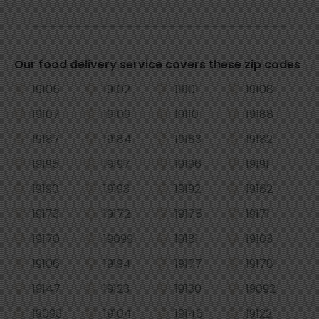
Our food delivery service covers these zip codes
19105
19102
19101
19108
19107
19109
19110
19188
19187
19184
19183
19182
19195
19197
19196
19191
19190
19193
19192
19162
19173
19172
19175
19171
19170
19099
19181
19103
19106
19194
19177
19178
19147
19123
19130
19092
19093
19104
19146
19122