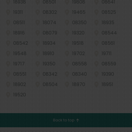
18938
08501
19808
08641
19311
08302
19465
08525
08511
18074
08350
18935
18916
08079
19320
08544
08542
18934
19518
08561
19548
18910
19702
19711
19717
19350
08558
08559
08551
08342
08340
19390
18902
08504
18970
18951
19520
Back to top