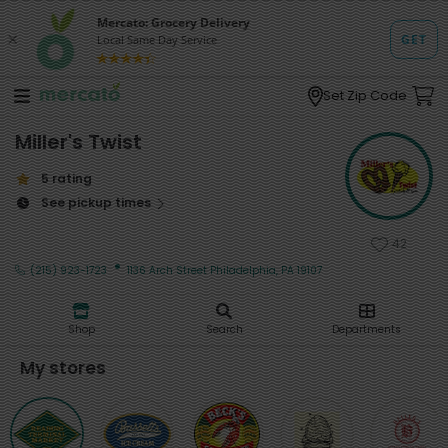
Set Zip Code
Miller's Twist
5 rating
See pickup times
42
·
(215) 923-1723
1136 Arch Street Philadelphia, PA 19107
Shop
Search
Departments
My stores