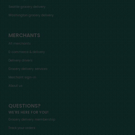
Seattle grocery delivery
Washington grocery delivery
MERCHANTS
All merchants
E-commerce & delivery
Delivery drivers
Grocery delivery services
Merchant sign-in
About us
QUESTIONS?
WE'RE HERE FOR YOU!
Grocery delivery membership
Track your orders