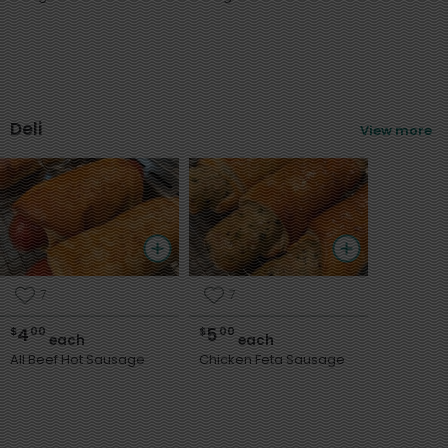
Deli
View more
7
7
4
5
$
00
$
00
each
each
All Beef Hot Sausage
Chicken Feta Sausage