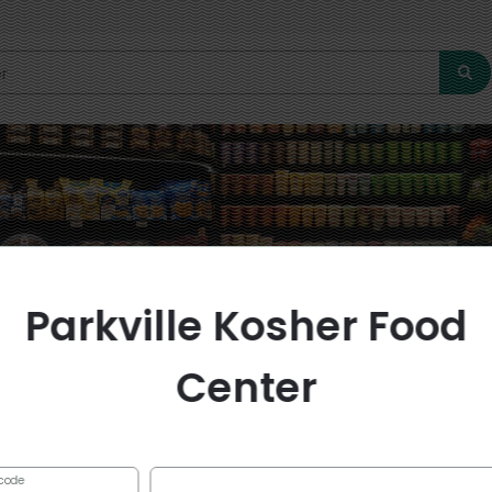
Parkville Kosher Food
Center
 code