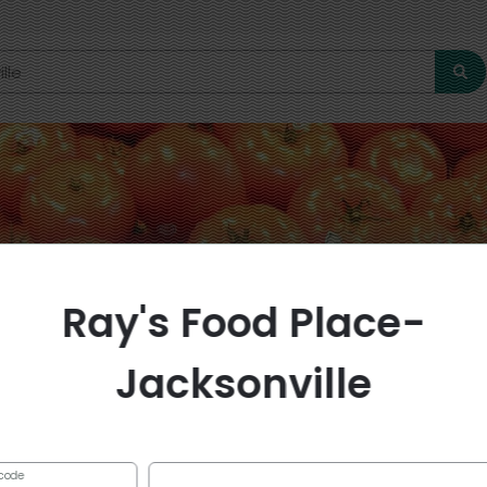
Ray's Food Place-
Jacksonville
 code