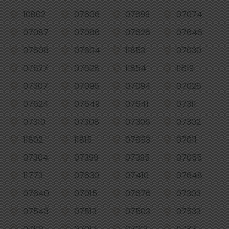
10802
07606
07699
07074
07087
07086
07626
07646
07608
07604
11853
07030
07627
07628
11854
11819
07307
07096
07094
07026
07624
07649
07641
07311
07310
07308
07306
07302
11802
11815
07653
07011
07304
07399
07395
07055
11773
07630
07410
07648
07640
07015
07676
07303
07543
07513
07503
07533