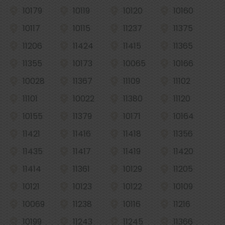
10179
10119
10120
10160
10117
10115
11237
11375
11206
11424
11415
11365
11355
10173
10065
10166
10028
11367
11109
11102
11101
10022
11380
11120
10155
11379
10171
10164
11421
11416
11418
11356
11435
11417
11419
11420
11414
11361
10129
11205
10121
10123
10122
10109
10069
11238
10116
11216
10199
11243
11245
11366