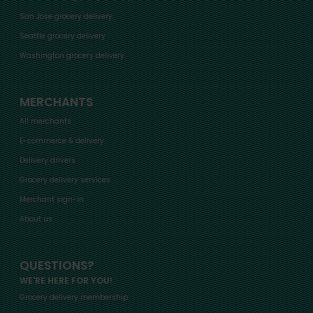
San Jose grocery delivery
Seattle grocery delivery
Washington grocery delivery
MERCHANTS
All merchants
E-commerce & delivery
Delivery drivers
Grocery delivery services
Merchant sign-in
About us
QUESTIONS?
WE'RE HERE FOR YOU!
Grocery delivery membership