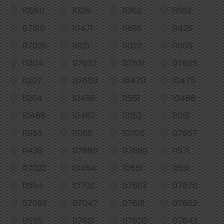
10280
10281
11362
11363
07010
10471
11695
11426
07020
11021
11020
11005
11004
07632
07631
07605
11207
07650
10470
10475
11204
10458
11551
10466
10468
10467
11052
11051
11053
11055
10705
07657
11436
07666
07660
11571
07022
10464
10551
11531
11054
10702
07603
07670
07093
07047
07601
07602
11555
07621
07620
07643