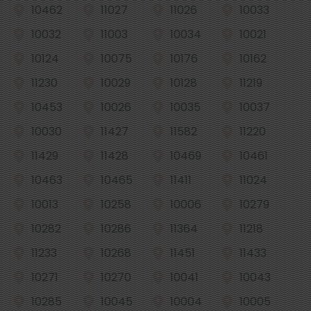
10462
11027
11026
10033
10032
11003
10034
10021
10124
10075
10176
10162
11230
10029
10128
11219
10453
10026
10035
10037
10030
11427
11582
11220
11429
11428
10469
10461
10463
10465
11411
11024
10013
10258
10006
10279
10282
10286
11364
11218
11233
10268
11451
11433
10271
10270
10041
10043
10285
10045
10004
10005