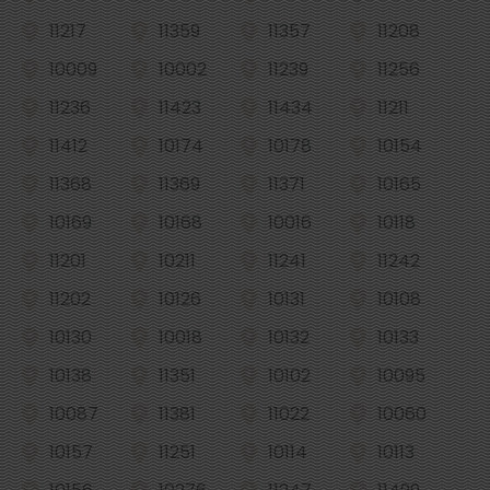
11217
11359
11357
11208
10009
10002
11239
11256
11236
11423
11434
11211
11412
10174
10178
10154
11368
11369
11371
10165
10169
10168
10016
10118
11201
10211
11241
11242
11202
10126
10131
10108
10130
10018
10132
10133
10138
11351
10102
10095
10087
11381
11022
10060
10157
11251
10114
10113