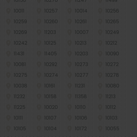
10156
10276
11247
11499
10011
10257
10014
10256
10259
10260
10261
10265
10269
11203
10007
10249
10242
10125
10213
10212
11431
11405
10203
10090
10081
10292
10273
10272
10275
10274
10277
10278
10038
10161
11231
10080
11232
10158
11358
11213
11225
10020
10110
10112
10111
10107
10106
10103
10105
10104
10172
10055