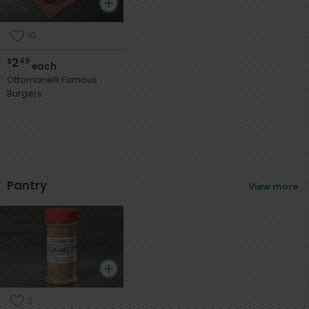
10
2
$
49
each
Ottomanelli Famous
Burgers
Pantry
View more
2