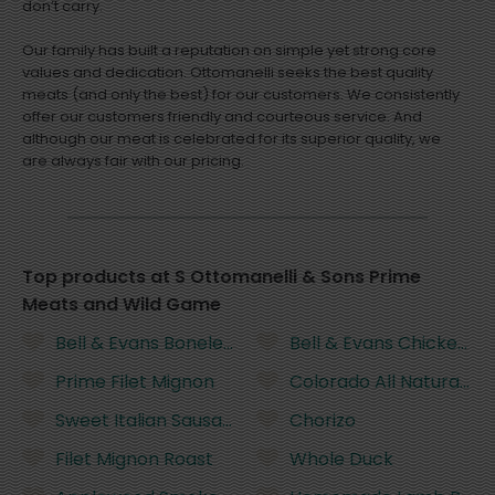
don’t carry.
Our family has built a reputation on simple yet strong core
values and dedication. Ottomanelli seeks the best quality
meats (and only the best) for our customers. We consistently
offer our customers friendly and courteous service. And
although our meat is celebrated for its superior quality, we
are always fair with our pricing.
Top products at S Ottomanelli & Sons Prime
Meats and Wild Game
Bell & Evans Boneless Chicken Breast
Bell & Evans Chicken Le
Prime Filet Mignon
Colorado All Natural G
Sweet Italian Sausage
Chorizo
Filet Mignon Roast
Whole Duck