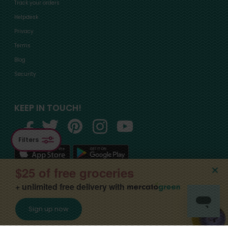
Track your orders
Helpdesk
Privacy
Terms
Blog
Security
KEEP IN TOUCH!
Filters
$25 of free groceries
+ unlimited free delivery with
©2015-
2026
, Mercato, Inc. All Rights Reserved. Designated trademarks and
Sign up now
brands are the property of their respective owners.
Apply