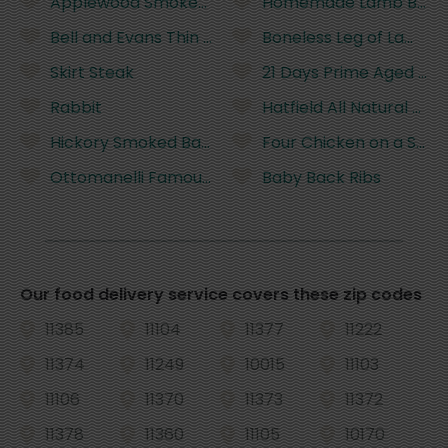
Applewood Smoked Bacon
Homemade Lamb Burgers
Bell and Evans Thin Sliced Chicken Cutlets
Boneless Leg of Lamb
Skirt Steak
21 Days Prime Aged Bon
Rabbit
Hatfield All Natural Pork
Hickory Smoked Bacon
Four Chicken on a Stick
Ottomanelli Famous Burgers
Baby Back Ribs
Our food delivery service covers these zip codes
11385
11104
11377
11222
11374
11249
10015
11103
11106
11370
11373
11372
11378
11360
11105
10170