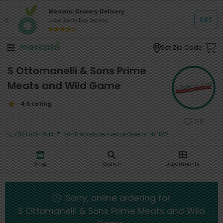
Set Zip Code
S Ottomanelli & Sons Prime
Meats and Wild Game
4.5 rating
210
·
(718) 651-5544
60-15 Woodside Avenue Queens, NY 11377
Shop
Search
Departments
Sorry, online ordering for
S Ottomanelli & Sons Prime Meats and Wild