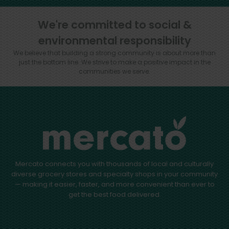
We're committed to social &
environmental responsibility
We believe that building a strong community is about more than
just the bottom line.
We strive to make a positive impact in the
communities we serve.
Mercato connects you with thousands of local and culturally
diverse grocery stores and specialty shops in your community
— making it easier, faster, and more convenient than ever to
get the best food delivered.