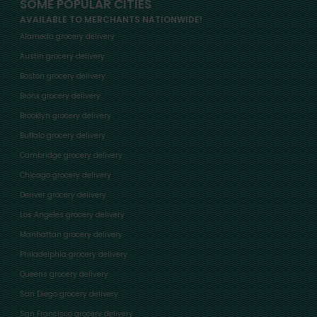
SOME POPULAR CITIES
AVAILABLE TO MERCHANTS NATIONWIDE!
Alameda grocery delivery
Austin grocery delivery
Boston grocery delivery
Bronx grocery delivery
Brooklyn grocery delivery
Buffalo grocery delivery
Cambridge grocery delivery
Chicago grocery delivery
Denver grocery delivery
Los Angeles grocery delivery
Manhattan grocery delivery
Philadelphia grocery delivery
Queens grocery delivery
San Diego grocery delivery
San Francisco grocery delivery