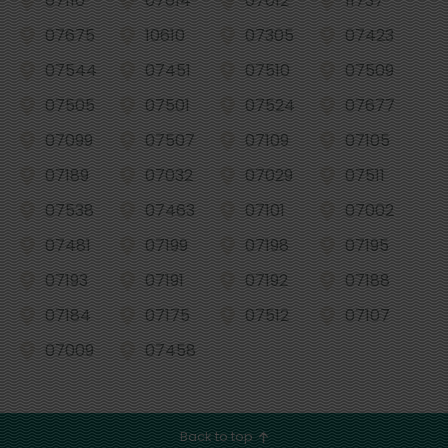
07110
07014
07012
11737
07675
10610
07305
07423
07544
07451
07510
07509
07505
07501
07524
07677
07099
07507
07109
07105
07189
07032
07029
07511
07538
07463
07101
07002
07481
07199
07198
07195
07193
07191
07192
07188
07184
07175
07512
07107
07009
07458
Back to top