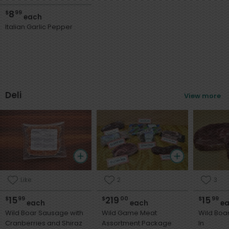
8
$
99
each
Italian Garlic Pepper
Deli
View more
Like
2
3
15
219
15
$
99
$
00
$
99
each
each
ea
Wild Boar Sausage with
Wild Game Meat
Wild Boa
Cranberries and Shiraz
Assortment Package
In