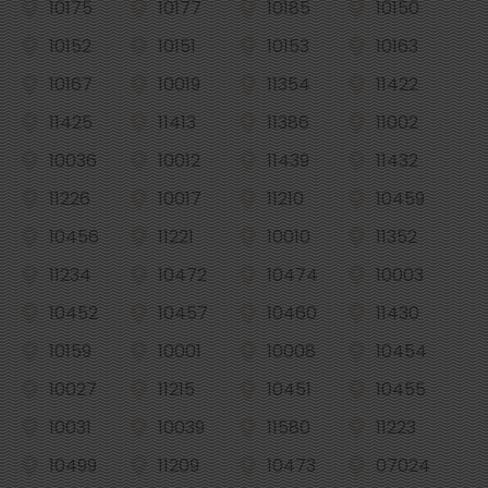
10175
10177
10185
10150
10152
10151
10153
10163
10167
10019
11354
11422
11425
11413
11386
11002
10036
10012
11439
11432
11226
10017
11210
10459
10456
11221
10010
11352
11234
10472
10474
10003
10452
10457
10460
11430
10159
10001
10008
10454
10027
11215
10451
10455
10031
10039
11580
11223
10499
11209
10473
07024