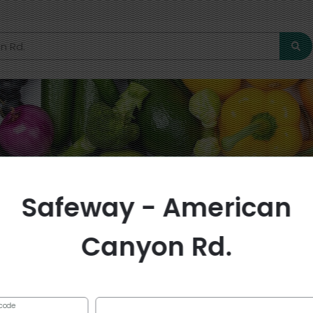
Safeway - American
Canyon Rd.
 code
n My Area