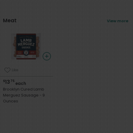
Meat
View more
Like
13
$
75
each
Brooklyn Cured Lamb
Merguez Sausage - 9
Ounces