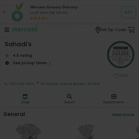
Set Zip Code
Sahadi's
4.5 rating
See pickup times
905
·
(718) 624-4550
187 Atlantic Avenue Brooklyn, NY 11201
Shop
Search
Departments
General
View more