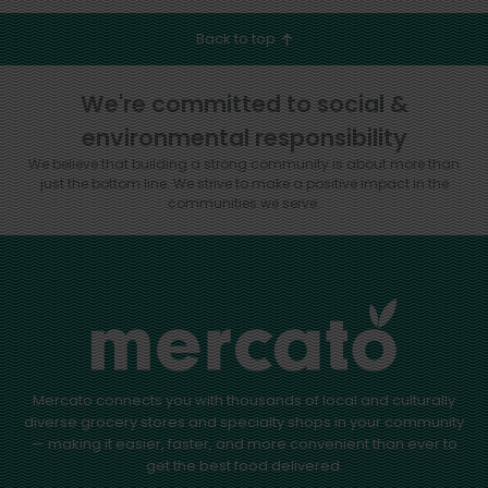
Back to top
We're committed to social &
environmental responsibility
We believe that building a strong community is about more than
just the bottom line.
We strive to make a positive impact in the
communities we serve.
Mercato connects you with thousands of local and culturally
diverse grocery stores and specialty shops in your community
— making it easier, faster, and more convenient than ever to
get the best food delivered.