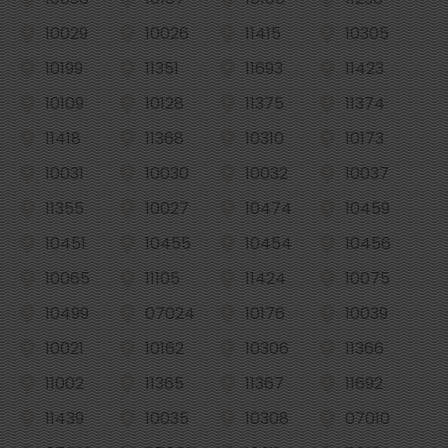
10029
10026
11415
10305
10199
11351
11693
11423
10109
10128
11375
11374
11418
11368
10310
10173
10031
10030
10032
10037
11355
10027
10474
10459
10451
10455
10454
10456
10065
11105
11424
10075
10499
07024
10176
10039
10021
10162
10306
11366
11002
11365
11367
11692
11439
10035
10308
07010