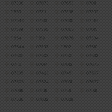
07308
07073
07653
07011
11853
07311
07306
07302
07543
07513
07630
07410
07399
07395
07055
07015
11854
11819
07676
07304
07544
07303
11802
07510
07509
07503
07501
07533
07110
07014
07012
07675
07305
07423
07451
07507
07505
07524
07031
07677
07099
07109
07511
07189
07538
07032
07029