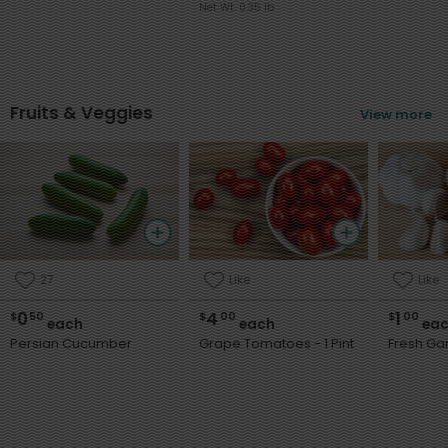
Net Wt. 0.35 lb
Fruits & Veggies
View more
27
Like
Like
0
4
1
$
50
$
00
$
00
each
each
eac
Persian Cucumber
Grape Tomatoes - 1 Pint
Fresh Gar