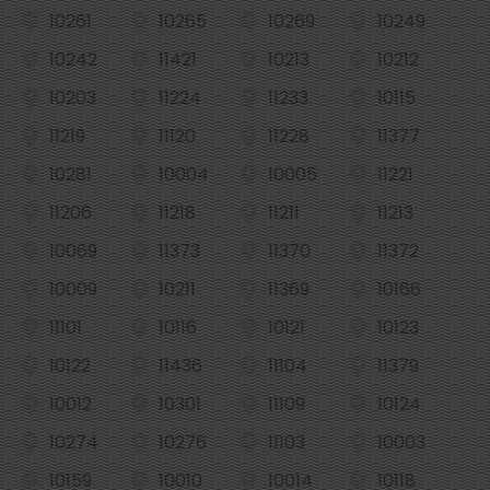
10261
10265
10269
10249
10242
11421
10213
10212
10203
11224
11233
10115
11219
11120
11228
11377
10281
10004
10005
11221
11206
11218
11211
11213
10069
11373
11370
11372
10009
10211
11369
10166
11101
10116
10121
10123
10122
11436
11104
11379
10012
10301
11109
10124
10274
10276
11103
10003
10159
10010
10014
10118