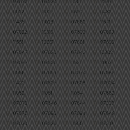
07632
07020
10311
11239
11022
11027
11690
11432
11435
11026
07660
11571
07022
10313
07603
07093
11551
10551
07601
07602
07047
07620
07643
10802
07087
07606
11531
11053
11055
07699
07074
07086
11420
07607
07608
07604
11052
11051
11054
07662
07072
07646
07644
07307
07075
07096
07094
07649
07030
07026
11555
07310