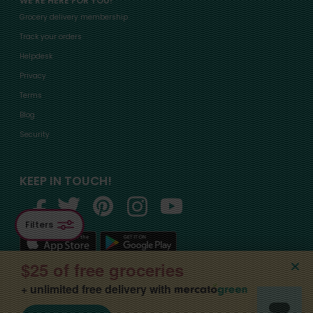
WE'RE HERE FOR YOU!
Grocery delivery membership
Track your orders
Helpdesk
Privacy
Terms
Blog
Security
KEEP IN TOUCH!
Filters
$25 of free groceries
+ unlimited free delivery with
©2015-
2026
, Mercato, Inc. All Rights Reserved. Designated trademarks and