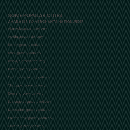
SOME POPULAR CITIES
AVAILABLE TO MERCHANTS NATIONWIDE!
Alameda grocery delivery
Austin grocery delivery
Boston grocery delivery
Bronx grocery delivery
Brooklyn grocery delivery
Buffalo grocery delivery
Cambridge grocery delivery
Chicago grocery delivery
Denver grocery delivery
Los Angeles grocery delivery
Manhattan grocery delivery
Philadelphia grocery delivery
Queens grocery delivery