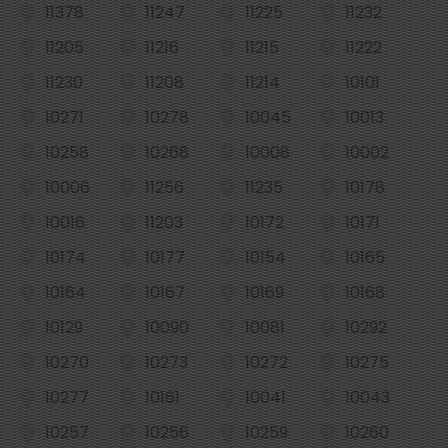
11378
11247
11225
11232
11205
11216
11215
11222
11230
11208
11214
10101
10271
10278
10045
10013
10258
10268
10008
10002
10006
11256
11235
10178
10016
11203
10172
10171
10174
10177
10154
10165
10164
10167
10169
10168
10129
10090
10081
10292
10270
10273
10272
10275
10277
10161
10041
10043
10257
10256
10259
10260