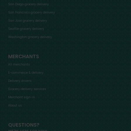
San Diego grocery delivery
San Francisco grocery delivery
San Jose grocery delivery
Seattle grocery delivery
Washington grocery delivery
MERCHANTS
All merchants
E-commerce & delivery
Delivery drivers
Grocery delivery services
Merchant sign-in
About us
QUESTIONS?