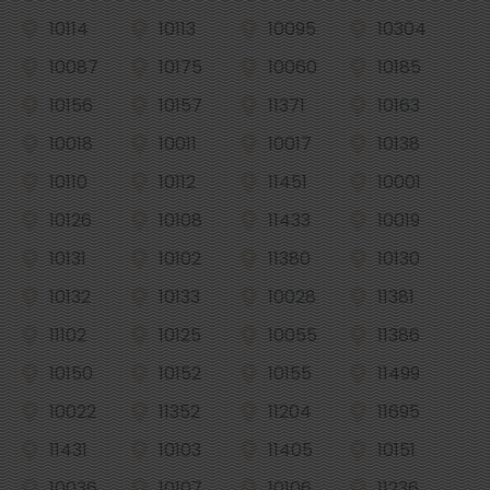
10114
10113
10095
10304
10087
10175
10060
10185
10156
10157
11371
10163
10018
10011
10017
10138
10110
10112
11451
10001
10126
10108
11433
10019
10131
10102
11380
10130
10132
10133
10028
11381
11102
10125
10055
11386
10150
10152
10155
11499
10022
11352
11204
11695
11431
10103
11405
10151
10036
10107
10106
11236