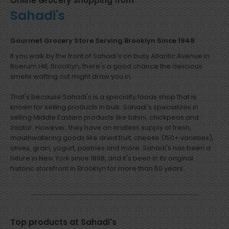
Online Grocery Shopping from
Sahadi's
Gourmet Grocery Store Serving Brooklyn Since 1948
If you walk by the front of Sahadi's on busy Atlantic Avenue in
Boerum Hill, Brooklyn, there's a good chance the delicious
smells wafting out might draw you in.
That's because Sahadi's is a specialty foods shop that is
known for selling products in bulk. Sahadi's specializes in
selling Middle Eastern products like tahini, chickpeas and
zaatar. However, they have an endless supply of fresh,
mouthwatering goods like dried fruit, cheese (150+ varieties),
olives, grain, yogurt, pastries and more. Sahadi's has been a
fixture in New York since 1898, and it's been in its original
historic storefront in Brooklyn for more than 50 years.
Top products at Sahadi's