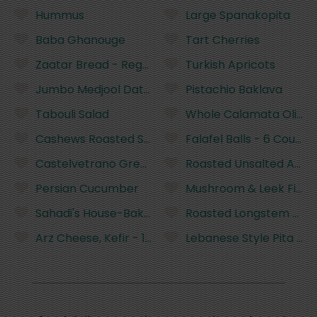
Hummus
Large Spanakopita
Baba Ghanouge
Tart Cherries
Zaatar Bread - Regular
Turkish Apricots
Jumbo Medjool Dates
Pistachio Baklava
Tabouli Salad
Whole Calamata Olives
Cashews Roasted Salted Bulk
Falafel Balls - 6 Count
Castelvetrano Green Olives
Roasted Unsalted Almo
Persian Cucumber
Mushroom & Leek Fillo P
Sahadi's House-Baked Saj Bread 3Pk
Roasted Longstem Arti
Arz Cheese, Kefir - 16 Ounces
Lebanese Style Pita - 6