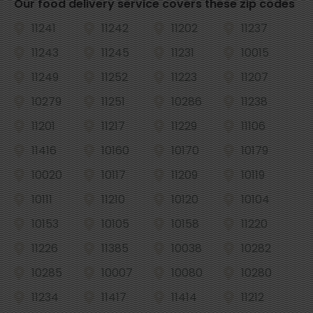
Our food delivery service covers these zip codes
11241
11242
11202
11237
11243
11245
11231
10015
11249
11252
11223
11207
10279
11251
10286
11238
11201
11217
11229
11106
11416
10160
10170
10179
10020
10117
11209
10119
10111
11210
10120
10104
10153
10105
10158
11220
11226
11385
10038
10282
10285
10007
10080
10280
11234
11417
11414
11212