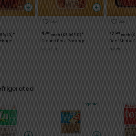
Like
Like
5
21
$
99
$
49
*
*
.59/LB)
each ($5.99/LB)
each ($
ackage
Ground Pork, Package
Beef Shabu 
Net Wt. 1 lb
Net Wt. 1 lb
efrigerated
Organic