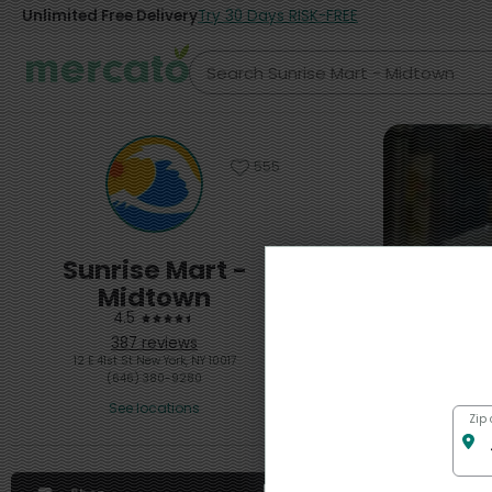
Unlimited Free Delivery
Try 30 Days RISK-FREE
555
Sunrise Mart -
Midtown
4.5
387 reviews
12 E 41st St New York, NY 10017
(646) 380-9280
See locations
Featured
Zip