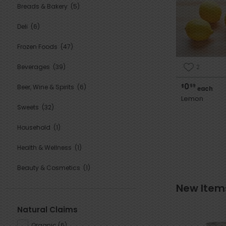
Breads & Bakery
(5)
Deli
(6)
Frozen Foods
(47)
2
Beverages
(39)
0
$
99
Beer, Wine & Spirits
(6)
each
Lemon
Sweets
(32)
Household
(1)
Health & Wellness
(1)
Beauty & Cosmetics
(1)
New Item
Natural Claims
Organic
(
6
)