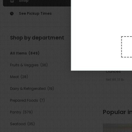
Shop
See Pickup Times
Shop by department
6
3
$
79
All Items
(849)
each
Koda Farms Ri
Fruits & Veggies
(36)
Mochiko, Blue S
Ounces
Meat
(28)
Net Wt. 1.1 lb
Dairy & Refrigerated
(19)
Prepared Foods
(7)
Popular i
Pantry
(579)
Seafood
(35)