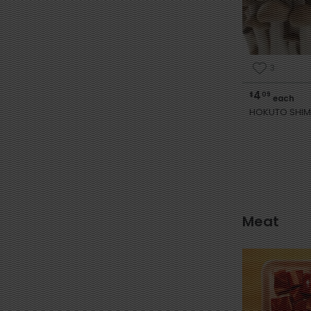
3
4
$
09
each
HOKUTO SHIM
Meat