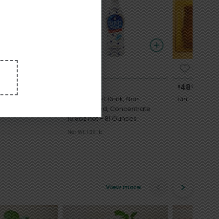
7
3
10
48
$
89
$
99
each
each
WASHI SHOYUNI
Calpico Soft Drink, Non-
Uni
Carbonated, Concentrate
15.8oz not - 81 Ounces
Net Wt. 1.36 lb
View more