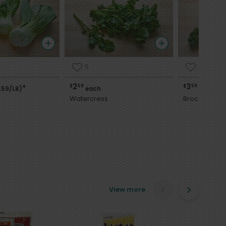
5
3
2
3
$
59
$
59
*
.59/LB)
each
each
Watercress
Broccoli
View more