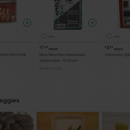
Like
Like
7
3
$
49
$
69
each
each
ASHI SHOYUNI
Nico Nico Nori Seaweed,
Ohmoriya Ajit
Seasoned - 8 Count
Net Wt. 0.52 lb
Veggies