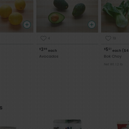
4
19
3
5
$
99
$
51
each
each ($4
Avocados
Bok Choy
Net Wt. 1.2 lb
s