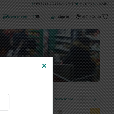
(855) 966-2725 (9AM-9PM ET)
Help & FAQs
LIVE CHAT
EN
Set Zip Code
More shops
Sign In
View more