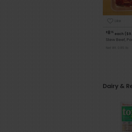
Like
8
$
15
each ($9
Stew Beef, P
Net Wt. 0.85 lb
Dairy & R