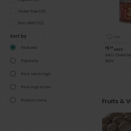
Gluten Free
(
23
)
Non-GMO
(
22
)
Sort by
Like
Featured
5
$
99
each
AIKO CHAN IW
Popularity
190G
Price: low to high
Price: high to low
Fruits & 
Product name