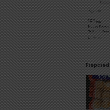
Like
2
$
79
each
House Foods 
Soft - 14 Ou
Net Wt. 1.33 lb
Prepared