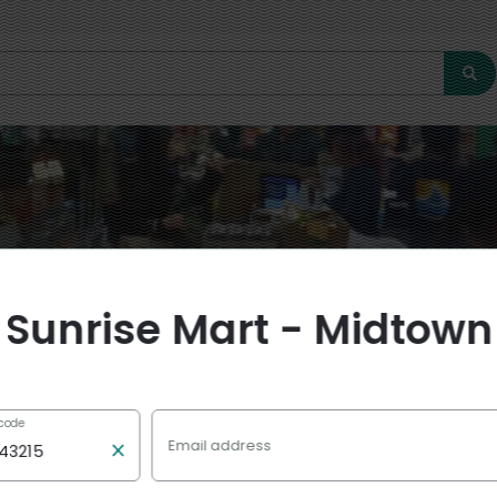
Sunrise Mart - Midtown
 code
Email address