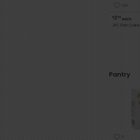
Like
2
$
39
each
JFC Fish Cake 
Pantry
6