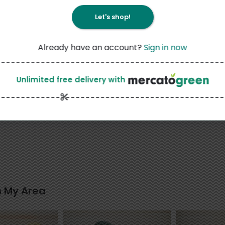
Let's shop!
Already have an account?
Sign in now
15
Like
Unlimited free delivery
with
3
5
$
49
$
99
each
each
ce Flour, Sweet,
Okame Kotsubu Natto Mini
AIKO CHAN I
tar Brand - 16
190G
n My Area