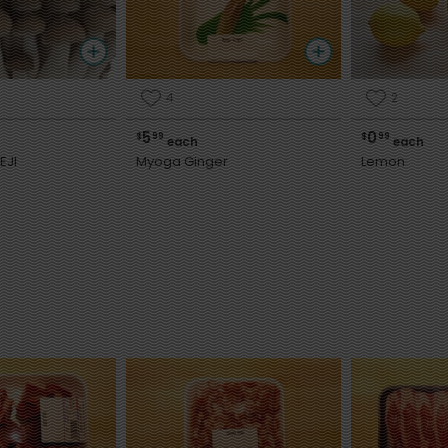
4
2
5
0
$
99
$
99
each
each
EJI
Myoga Ginger
Lemon