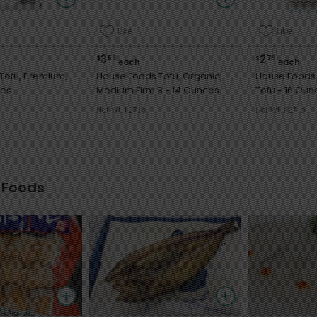
Like
Like
3
2
$
59
$
79
each
each
Tofu, Premium,
House Foods Tofu, Organic,
House Foods
nces
Medium Firm 3 - 14 Ounces
Tofu - 16 O
Net Wt. 1.27 lb
Net Wt. 1.27 lb
 Foods