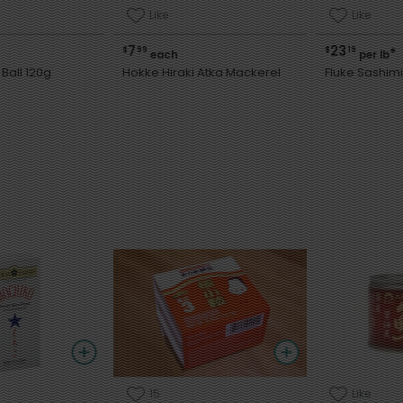
Like
Like
7
23
$
99
$
19
*
each
per lb
Ball 120g
Hokke Hiraki Atka Mackerel
Fluke Sashimi
15
Like