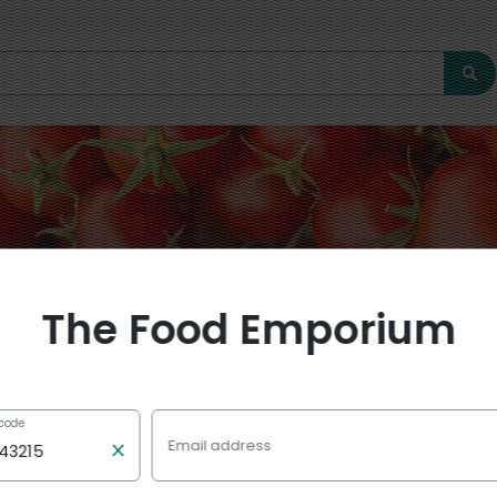
The Food Emporium
 code
Email address