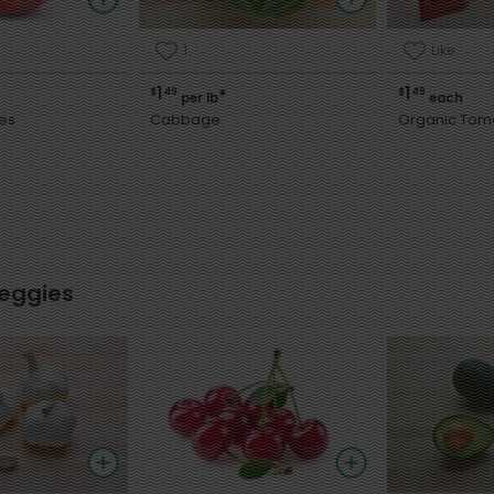
1
Like
1
1
$
49
$
49
*
per lb
each
es
Cabbage
Organic Tom
Veggies