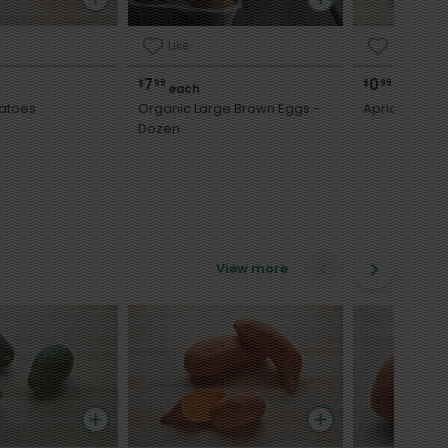
Like
Like
7
0
$
99
$
99
each
each
atoes
Organic Large Brown Eggs -
Apricots
Dozen
View more