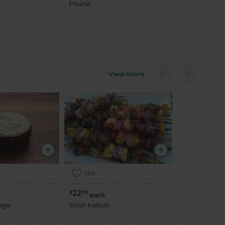
Pound
View more
Like
22
$
99
each
uge
Shish Kebab