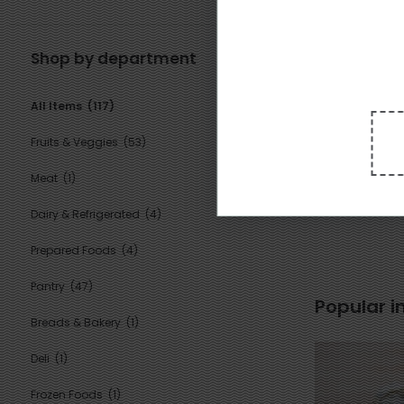
Shop by department
All Items
(117)
1
Fruits & Veggies
(53)
16
$
09
each
Meat
(1)
Suluguni Gor
Dairy & Refrigerated
(4)
Prepared Foods
(4)
Pantry
(47)
Popular i
Breads & Bakery
(1)
Deli
(1)
Frozen Foods
(1)