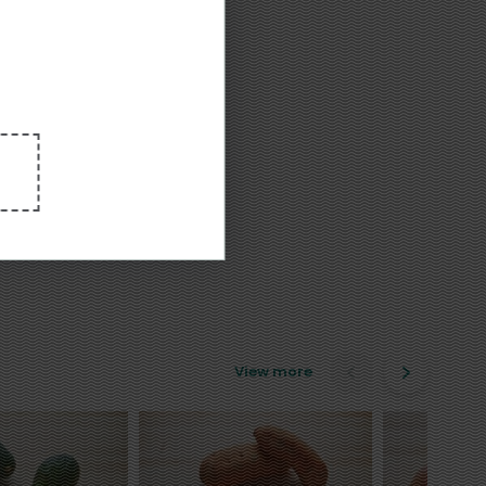
View more