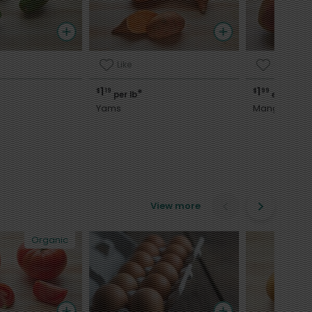
Like
Like
1
1
$
19
$
99
*
per lb
each
Yams
Mango
View more
Organic