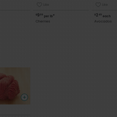
Like
Like
9
2
$
99
$
49
*
per lb
each
Cherries
Avocados