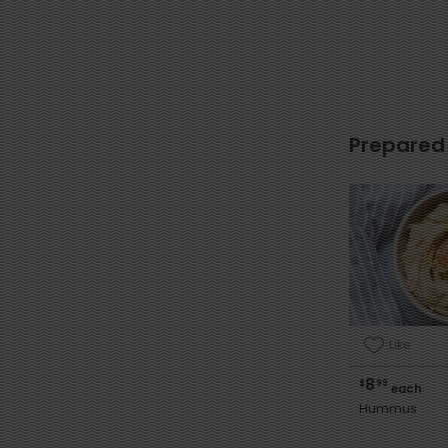
Prepared
Like
8
$
99
each
Hummus