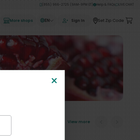
(855) 966-2725 (9AM-9PM ET)
Help & FAQs
LIVE CHAT
EN
Set Zip Code
More shops
Sign In
View more