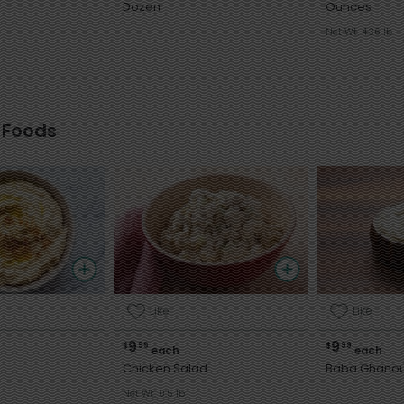
Dozen
Ounces
Net Wt. 4.36 lb
 Foods
Like
Like
9
9
$
99
$
99
each
each
Chicken Salad
Baba Ghano
Net Wt. 0.5 lb