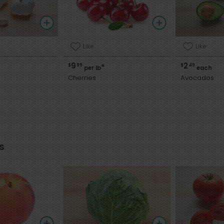
Like
Like
9
2
$
99
$
49
*
per lb
each
Cherries
Avocados
s