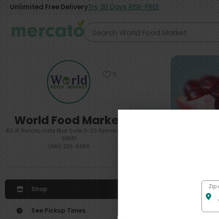
Unlimited Free Delivery
Try 30 Days RISK-FREE
5
World Food Market
412 W Rancho Vista Blvd Suite D-20 Palmdale, CA
93551
(661) 236-5656
Featured
Zip
Shop
See Pickup Times