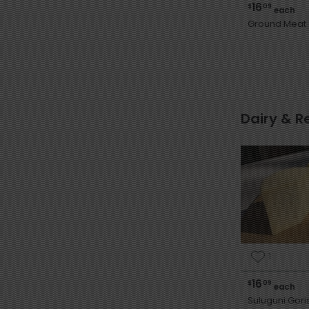
16
$
09
each
Ground Meat
Dairy & R
1
16
$
09
each
Suluguni Gor