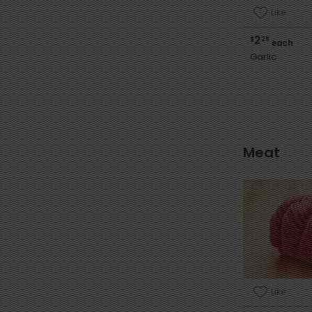
Like
2
$
29
each
Garlic
Meat
Like