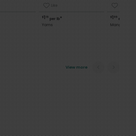
Like
Like
1
1
$
19
$
99
*
per lb
each
Yams
Mango
View more