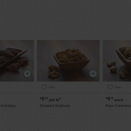
Like
Like
8
9
$
99
$
19
*
per lb
each
ol Dates
Shelled Walnuts