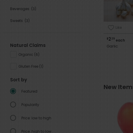
Beverages
(3)
Sweets
(3)
Like
2
$
29
each
Natural Claims
Garlic
Organic
(
6
)
Gluten Free
(
1
)
Sort by
New Item
Featured
Popularity
Price: low to high
Price: high to low