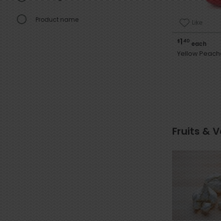
Product name
Like
1
$
40
each
Yellow Peach
Fruits & 