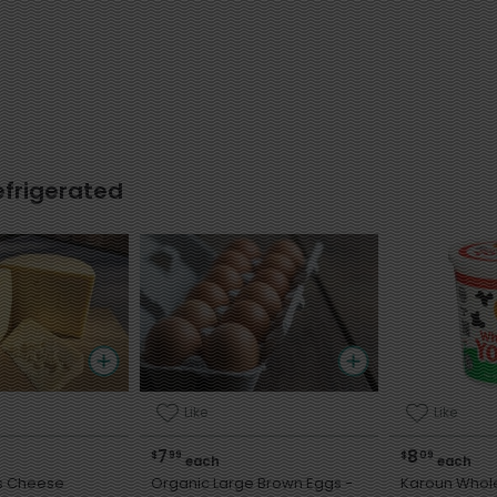
efrigerated
Like
Like
7
8
$
99
$
09
each
each
is Cheese
Organic Large Brown Eggs -
Karoun Whole Mi