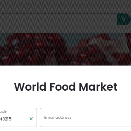
World Food Market
 code
Email address