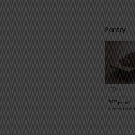
Pantry
Like
8
$
99
*
per lb
Jumbo Medjo