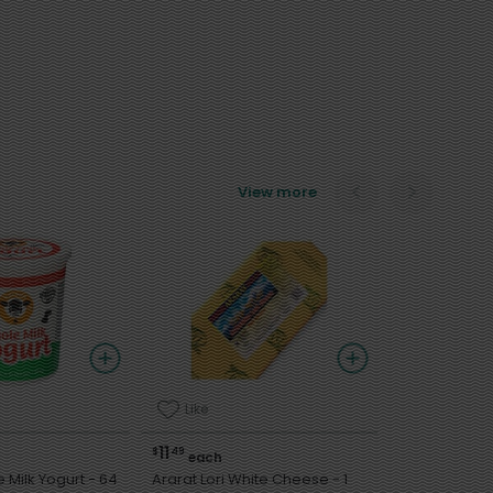
View more
Like
11
$
49
each
lk Yogurt - 64
Ararat Lori White Cheese - 1