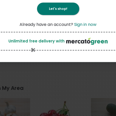
Let's shop!
Already have an account?
Sign in now
3
Unlimited free delivery
with
25
$
29
each
is Cheese
Groezinger Estonska
n My Area