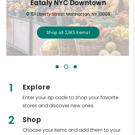
Eataly NYC Downtown
101 Liberty Street Manhattan, NY 10006
Shop all
2,183
items
!
1
Explore
Enter your zip code to shop your favorite
stores and discover new ones.
2
Shop
Choose your items and add them to your