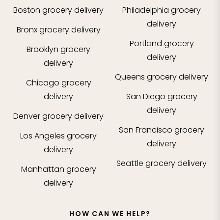
Boston
grocery delivery
Philadelphia
grocery
delivery
Bronx
grocery delivery
Portland
grocery
Brooklyn
grocery
delivery
delivery
Queens
grocery delivery
Chicago
grocery
delivery
San Diego
grocery
delivery
Denver
grocery delivery
San Francisco
grocery
Los Angeles
grocery
delivery
delivery
Seattle
grocery delivery
Manhattan
grocery
delivery
HOW CAN WE HELP?