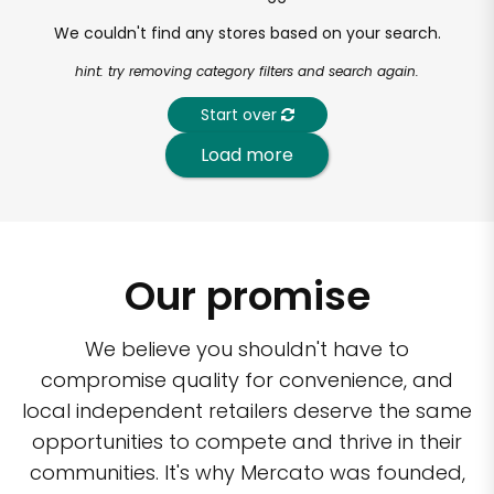
We couldn't find any stores based on your search.
hint: try removing category filters and search again.
Start over
Load more
Our promise
We believe you shouldn't have to
compromise quality for convenience, and
local independent retailers deserve the same
opportunities to compete and thrive in their
communities. It's why Mercato was founded,