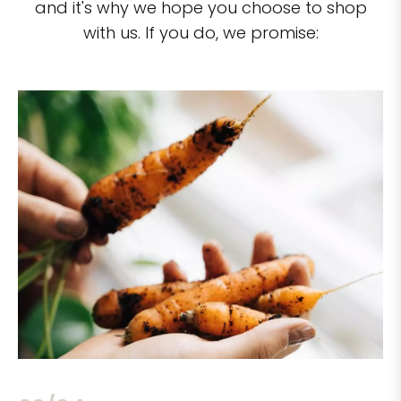
and it's why we hope you choose to shop
with us. If you do, we promise: