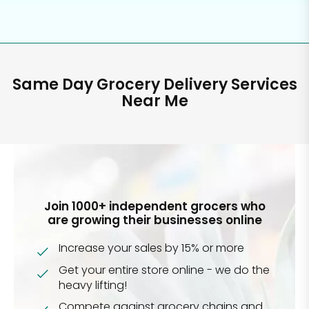
Same Day Grocery Delivery Services
Near Me
Join 1000+ independent grocers who
are growing their businesses online
Increase your sales by 15% or more
Get your entire store online - we do the
heavy lifting!
Compete against grocery chains and