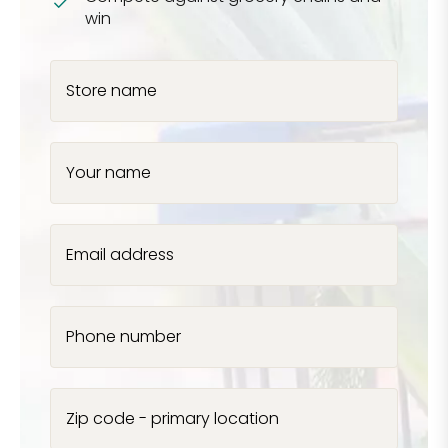
win
Store name
Your name
Email address
Phone number
Zip code - primary location