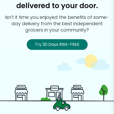
delivered to your door.
Isn't it time you enjoyed the benefits of same-
day delivery from the best
independent
grocers in your community?
Try 30 Days RISK-FREE