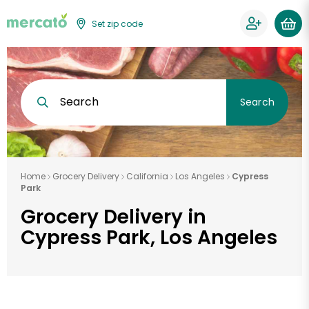
Set zip code
Search
Search
Home
Grocery Delivery
California
Los Angeles
Cypress
Park
Grocery Delivery in
Cypress Park, Los Angeles