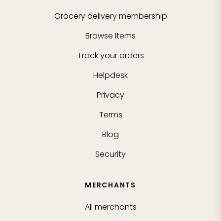
Grocery delivery membership
Browse Items
Track your orders
Helpdesk
Privacy
Terms
Blog
Security
MERCHANTS
All merchants