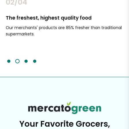
02/04
The freshest, highest quality food
Si
Our merchants' products are 85% fresher than traditional
Ch
supermarkets.
an
Sc
It'
Your Favorite Grocers,