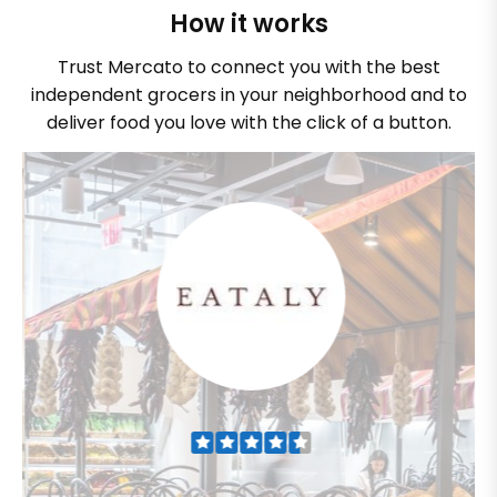
How it works
Trust Mercato to connect you with the best
independent grocers in your neighborhood and to
deliver food you love with the click of a button.