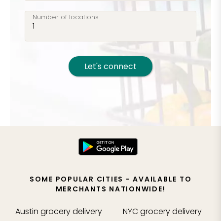
Number of locations
Let's connect
SOME POPULAR CITIES - AVAILABLE TO
MERCHANTS NATIONWIDE!
Austin
grocery delivery
NYC
grocery delivery