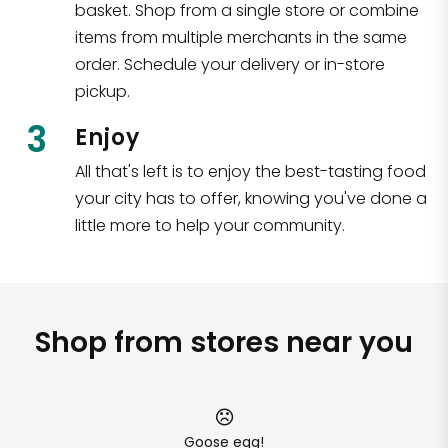
basket. Shop from a single store or combine
items from multiple merchants in the same
order. Schedule your delivery or in-store
pickup.
3
Enjoy
All that's left is to enjoy the best-tasting food
your city has to offer, knowing you've done a
little more to help your community.
Shop from stores near you
Goose egg!