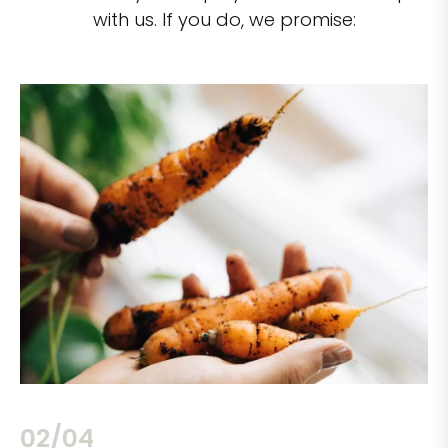
with us. If you do, we promise:
02/04