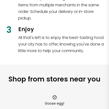
items from multiple merchants in the same
order. Schedule your delivery or in-store
pickup.
3
Enjoy
All that's left is to enjoy the best-tasting food
your city has to offer, knowing you've done a
little more to help your community.
Shop from stores near you
Goose egg!