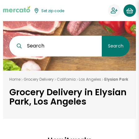
Set zip code
Search
Search
Home
Grocery Delivery
California
Los Angeles
Elysian Park
Grocery Delivery in Elysian
Park, Los Angeles