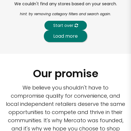
We couldn't find any stores based on your search.
hint: try removing category filters and search again.
Start over
Load more
Our promise
We believe you shouldn't have to
compromise quality for convenience, and
local independent retailers deserve the same
opportunities to compete and thrive in their
communities. It's why Mercato was founded,
and it's why we hope you choose to shop