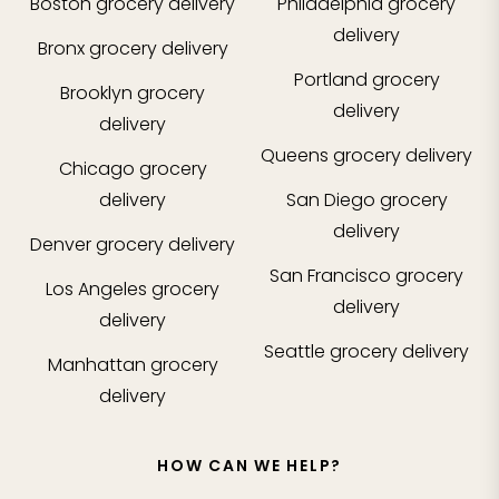
Boston
grocery delivery
Philadelphia
grocery
delivery
Bronx
grocery delivery
Portland
grocery
Brooklyn
grocery
delivery
delivery
Queens
grocery delivery
Chicago
grocery
delivery
San Diego
grocery
delivery
Denver
grocery delivery
San Francisco
grocery
Los Angeles
grocery
delivery
delivery
Seattle
grocery delivery
Manhattan
grocery
delivery
HOW CAN WE HELP?