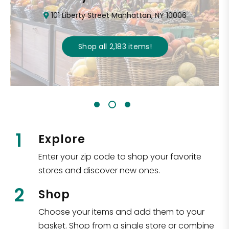
101 Liberty Street Manhattan, NY 10006
Shop all
2,183
items
!
1
Explore
Enter your zip code to shop your favorite
stores and discover new ones.
2
Shop
Choose your items and add them to your
basket. Shop from a single store or combine