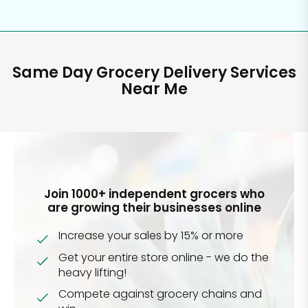
Same Day Grocery Delivery Services
Near Me
Join 1000+ independent grocers who
are growing their businesses online
Increase your sales by 15% or more
Get your entire store online - we do the
heavy lifting!
Compete against grocery chains and