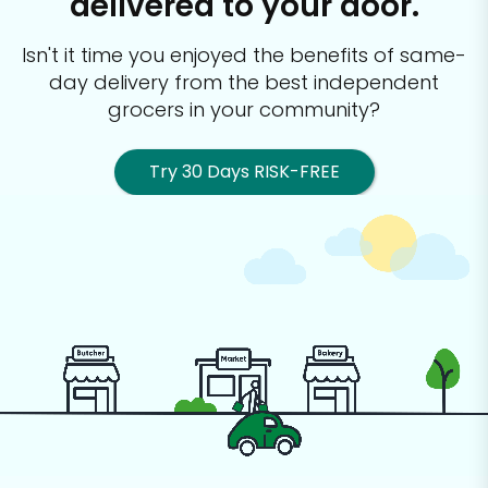
delivered to your door.
Isn't it time you enjoyed the benefits of same-
day delivery from the best
independent
grocers in your community?
Try 30 Days RISK-FREE