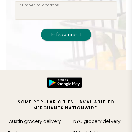
Number of locations
Let's connect
SOME POPULAR CITIES - AVAILABLE TO
MERCHANTS NATIONWIDE!
Austin
grocery delivery
NYC
grocery delivery