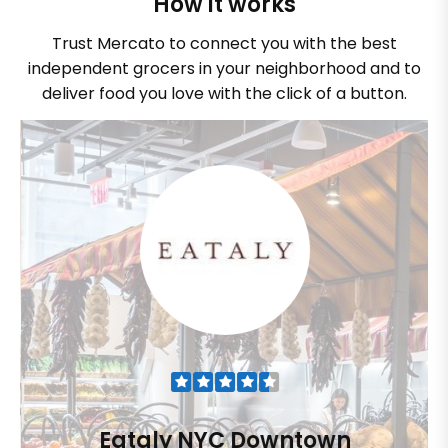
How it works
Trust Mercato to connect you with the best
independent grocers in your neighborhood and to
deliver food you love with the click of a button.
Eataly NYC Downtown