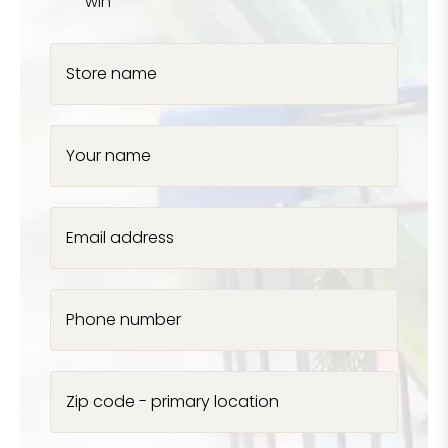
win
Store name
Your name
Email address
Phone number
Zip code - primary location