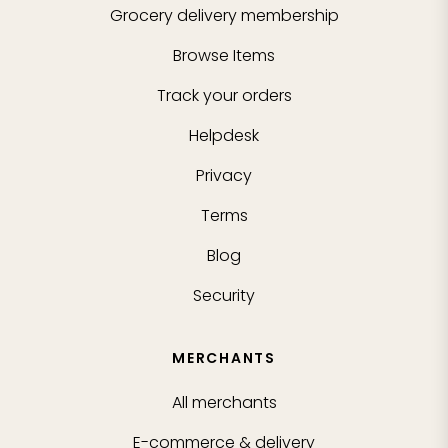
Grocery delivery membership
Browse Items
Track your orders
Helpdesk
Privacy
Terms
Blog
Security
MERCHANTS
All merchants
E-commerce & delivery