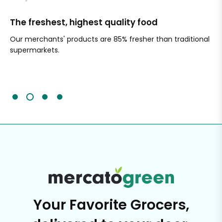
The freshest, highest quality food
Si
Our merchants' products are 85% fresher than traditional
Ch
supermarkets.
an
Sc
It'
Your Favorite Grocers,