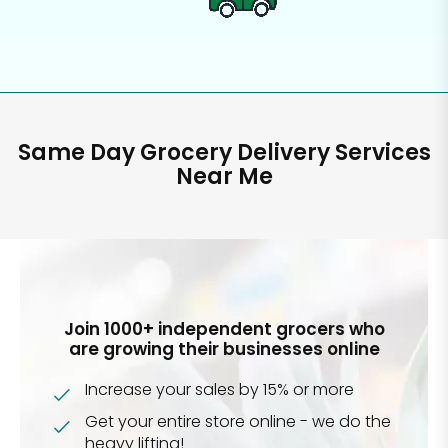
Same Day Grocery Delivery Services
Near Me
Join 1000+ independent grocers who
are growing their businesses online
Increase your sales by 15% or more
Get your entire store online - we do the
heavy lifting!