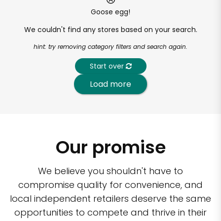
Goose egg!
We couldn't find any stores based on your search.
hint: try removing category filters and search again.
Start over
Load more
Our promise
We believe you shouldn't have to
compromise quality for convenience, and
local independent retailers deserve the same
opportunities to compete and thrive in their