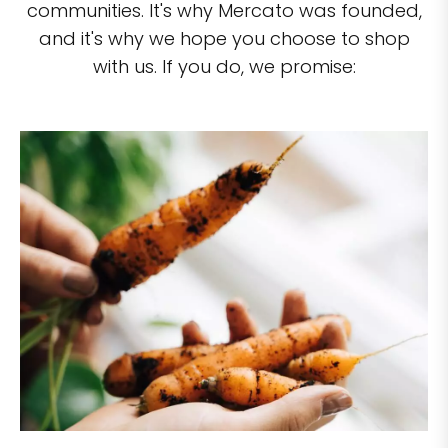
communities. It's why Mercato was founded,
and it's why we hope you choose to shop
with us. If you do, we promise: