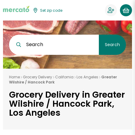
Set zip code
Search
Search
Home
Grocery Delivery
California
Los Angeles
Greater
Wilshire / Hancock Park
Grocery Delivery in Greater
Wilshire / Hancock Park,
Los Angeles