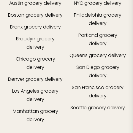
Austin
grocery delivery
NYC
grocery delivery
Boston
grocery delivery
Philadelphia
grocery
delivery
Bronx
grocery delivery
Portland
grocery
Brooklyn
grocery
delivery
delivery
Queens
grocery delivery
Chicago
grocery
delivery
San Diego
grocery
delivery
Denver
grocery delivery
San Francisco
grocery
Los Angeles
grocery
delivery
delivery
Seattle
grocery delivery
Manhattan
grocery
delivery