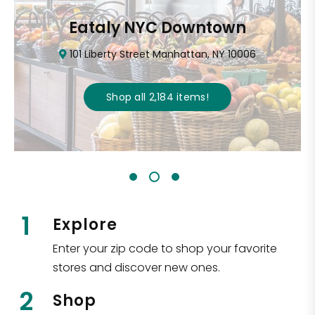
Eataly NYC Downtown
101 Liberty Street Manhattan, NY 10006
Shop all
2,184
items
!
1
Explore
Enter your zip code to shop your favorite
stores and discover new ones.
2
Shop