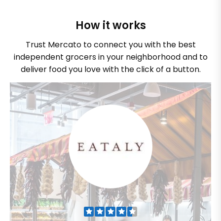
How it works
Trust Mercato to connect you with the best
independent grocers in your neighborhood and to
deliver food you love with the click of a button.