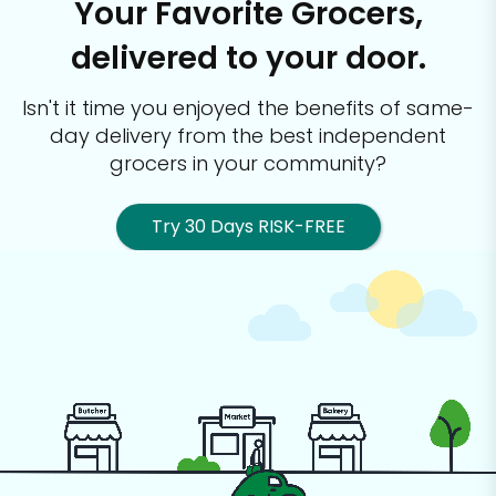
Your Favorite Grocers,
delivered to your door.
Isn't it time you enjoyed the benefits of same-
day delivery from the best
independent
grocers in your community?
Try 30 Days RISK-FREE