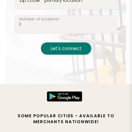
Zip code - primary location
Number of locations
Let's connect
SOME POPULAR CITIES - AVAILABLE TO
MERCHANTS NATIONWIDE!