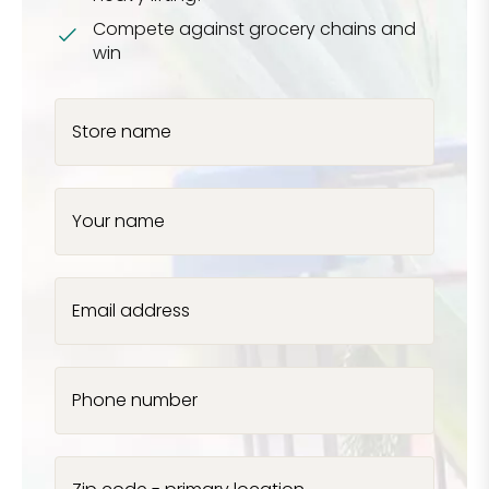
Compete against grocery chains and
win
Store name
Your name
Email address
Phone number