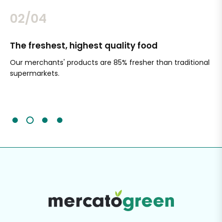
02/04
The freshest, highest quality food
Si
Our merchants' products are 85% fresher than traditional
Ch
supermarkets.
an
Sc
It'