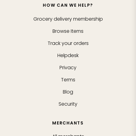
HOW CAN WE HELP?
Grocery delivery membership
Browse Items
Track your orders
Helpdesk
Privacy
Terms
Blog
Security
MERCHANTS