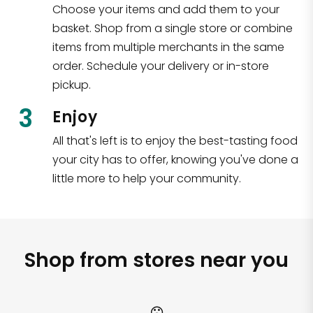
Choose your items and add them to your
basket. Shop from a single store or combine
items from multiple merchants in the same
order. Schedule your delivery or in-store
pickup.
3
Enjoy
All that's left is to enjoy the best-tasting food
your city has to offer, knowing you've done a
little more to help your community.
Shop from stores near you