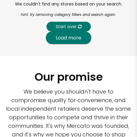
We couldn't find any stores based on your search.
hint: try removing category filters and search again.
Start over
Load more
Our promise
We believe you shouldn't have to
compromise quality for convenience, and
local independent retailers deserve the same
opportunities to compete and thrive in their
communities. It's why Mercato was founded,
and it's why we hope you choose to shop