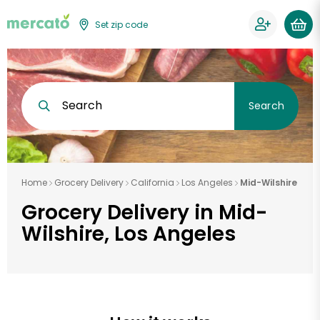
Set zip code
Search
Search
Home
Grocery Delivery
California
Los Angeles
Mid-Wilshire
Grocery Delivery in Mid-
Wilshire, Los Angeles