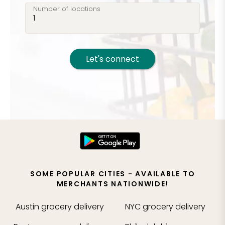
Number of locations
Let's connect
SOME POPULAR CITIES - AVAILABLE TO
MERCHANTS NATIONWIDE!
Austin
grocery delivery
NYC
grocery delivery