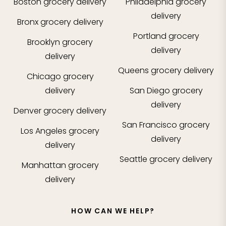
Boston
grocery delivery
Philadelphia
grocery
delivery
Bronx
grocery delivery
Portland
grocery
Brooklyn
grocery
delivery
delivery
Queens
grocery delivery
Chicago
grocery
delivery
San Diego
grocery
delivery
Denver
grocery delivery
San Francisco
grocery
Los Angeles
grocery
delivery
delivery
Seattle
grocery delivery
Manhattan
grocery
delivery
HOW CAN WE HELP?