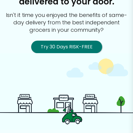
delivered to your door.
Isn't it time you enjoyed the benefits of same-
day delivery from the best
independent
grocers in your community?
Try 30 Days RISK-FREE