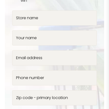
win
Store name
Your name
Email address
Phone number
Zip code - primary location