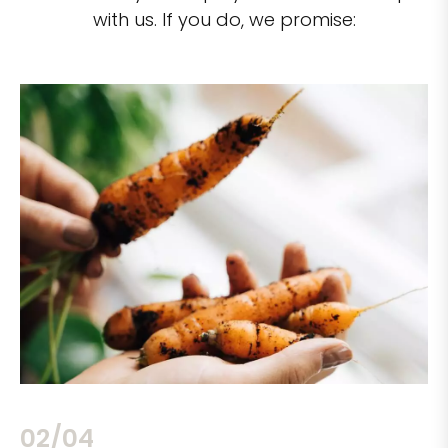
with us. If you do, we promise:
02/04