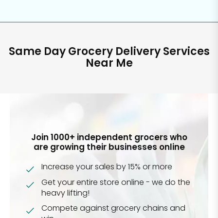
Same Day Grocery Delivery Services
Near Me
Join 1000+ independent grocers who
are growing their businesses online
Increase your sales by 15% or more
Get your entire store online - we do the
heavy lifting!
Compete against grocery chains and