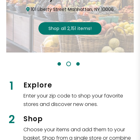
101 Liberty Street Manhattan, NY 10006
Shop all
2,151
items
!
1
Explore
Enter your zip code to shop your favorite
stores and discover new ones.
2
Shop
Choose your items and add them to your
basket. Shop from a single store or combine