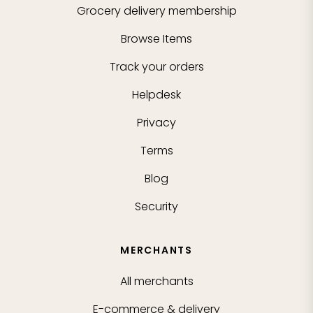
Grocery delivery membership
Browse Items
Track your orders
Helpdesk
Privacy
Terms
Blog
Security
MERCHANTS
All merchants
E-commerce & delivery