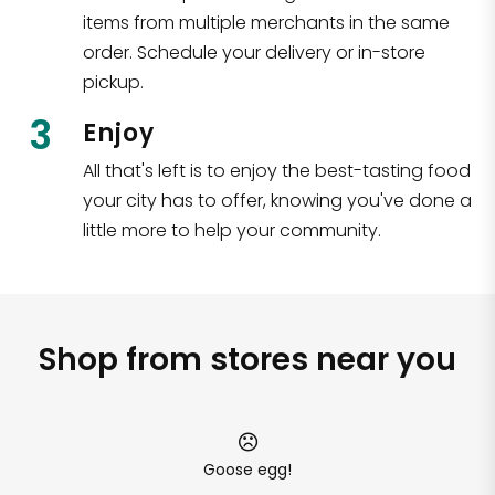
items from multiple merchants in the same
order. Schedule your delivery or in-store
pickup.
3
Enjoy
All that's left is to enjoy the best-tasting food
your city has to offer, knowing you've done a
little more to help your community.
Shop from stores near you
Goose egg!