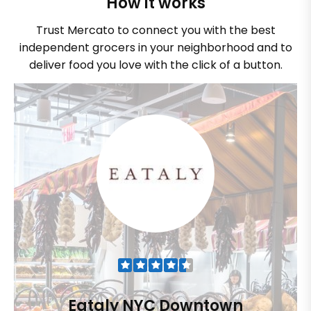
How it works
Trust Mercato to connect you with the best
independent grocers in your neighborhood and to
deliver food you love with the click of a button.
Eataly NYC Downtown