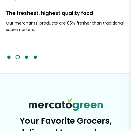
The freshest, highest quality food
Si
Our merchants' products are 85% fresher than traditional
Ch
supermarkets.
an
Sc
It'
Your Favorite Grocers,