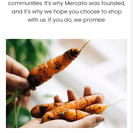
communities. It's why Mercato was founded,
and it's why we hope you choose to shop
with us. If you do, we promise: