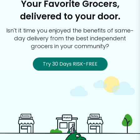
Your Favorite Grocers,
delivered to your door.
Isn't it time you enjoyed the benefits of same-
day delivery from the best
independent
grocers in your community?
Try 30 Days RISK-FREE