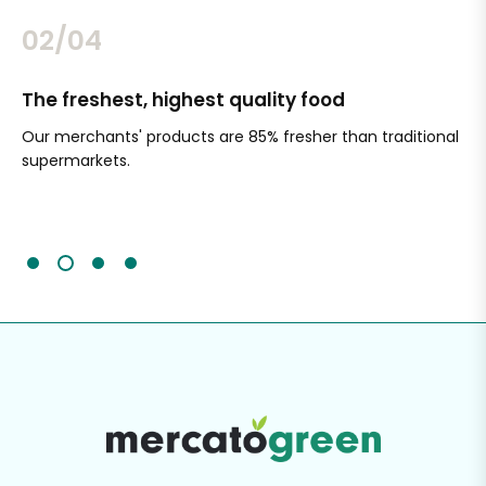
02/04
The freshest, highest quality food
Si
Our merchants' products are 85% fresher than traditional
Ch
supermarkets.
an
Sc
It'