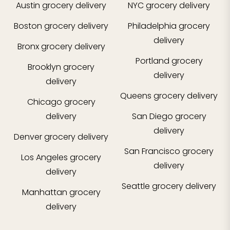
Austin
grocery delivery
NYC
grocery delivery
Boston
grocery delivery
Philadelphia
grocery
delivery
Bronx
grocery delivery
Portland
grocery
Brooklyn
grocery
delivery
delivery
Queens
grocery delivery
Chicago
grocery
delivery
San Diego
grocery
delivery
Denver
grocery delivery
San Francisco
grocery
Los Angeles
grocery
delivery
delivery
Seattle
grocery delivery
Manhattan
grocery
delivery