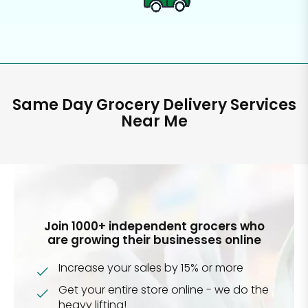
Same Day Grocery Delivery Services
Near Me
Join 1000+ independent grocers who
are growing their businesses online
Increase your sales by 15% or more
Get your entire store online - we do the
heavy lifting!