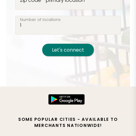
Zip code - primary location
Number of locations
Let's connect
SOME POPULAR CITIES - AVAILABLE TO
MERCHANTS NATIONWIDE!