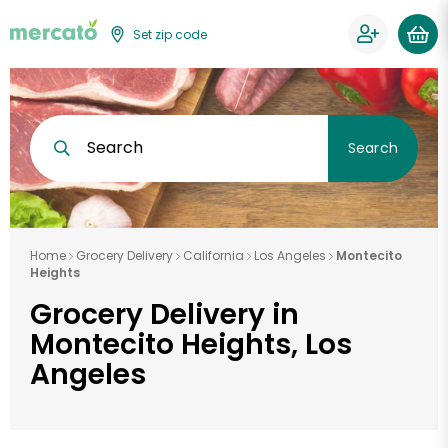
Set zip code
Search
Search
Home
Grocery Delivery
California
Los Angeles
Montecito
Heights
Grocery Delivery in
Montecito Heights, Los
Angeles