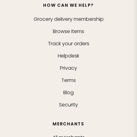
HOW CAN WE HELP?
Grocery delivery membership
Browse Items
Track your orders
Helpdesk
Privacy
Terms
Blog
Security
MERCHANTS