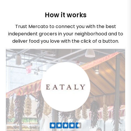
How it works
Trust Mercato to connect you with the best
independent grocers in your neighborhood and to
deliver food you love with the click of a button.