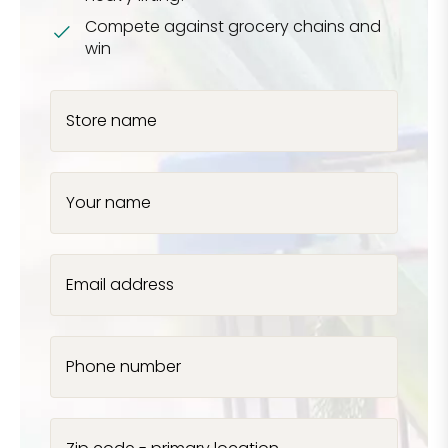
Compete against grocery chains and
win
Store name
Your name
Email address
Phone number