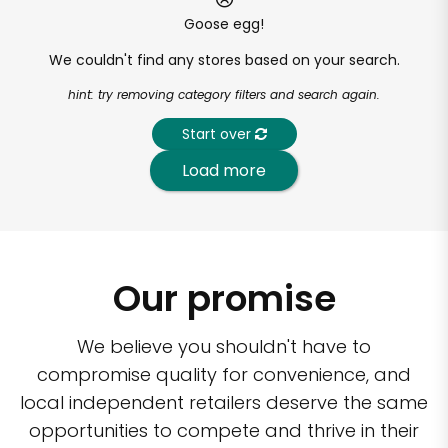
Goose egg!
We couldn't find any stores based on your search.
hint: try removing category filters and search again.
Start over
Load more
Our promise
We believe you shouldn't have to
compromise quality for convenience, and
local independent retailers deserve the same
opportunities to compete and thrive in their