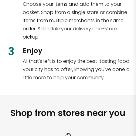
Choose your items and add them to your
basket. Shop from a single store or combine
items from multiple merchants in the same
order. Schedule your delivery or in-store
pickup.
3
Enjoy
All that's left is to enjoy the best-tasting food
your city has to offer, knowing you've done a
little more to help your community.
Shop from stores near you