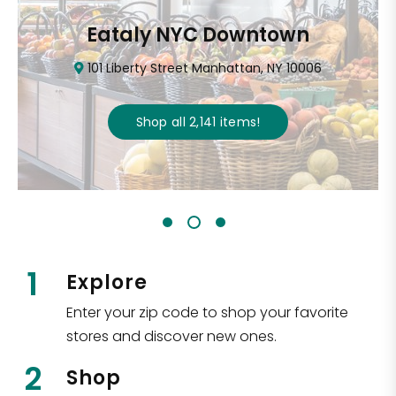
Eataly NYC Downtown
101 Liberty Street Manhattan, NY 10006
Shop all
2,141
items
!
1
Explore
Enter your zip code to shop your favorite
stores and discover new ones.
2
Shop