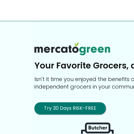
Your Favorite Grocers, 
Isn't it time you enjoyed the benefit
independent grocers in your commun
Try 30 Days RISK-FREE