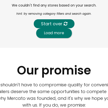
We couldn't find any stores based on your search.
hint: try removing category filters and search again.
Start over
Load more
Our promise
 shouldn't have to compromise quality for conveni
ilers deserve the same opportunities to compete an
 why Mercato was founded, and it's why we hope 
with us. If you do, we promise: