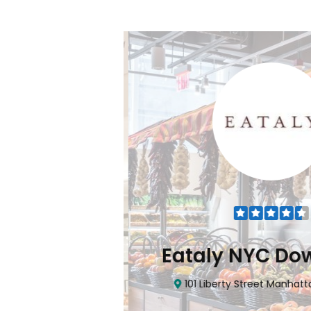
Flatiron
Eataly NYC Do
nhattan, NY 10010
101 Liberty Street Manhatta