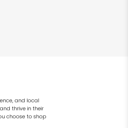
ence, and local
d thrive in their
you choose to shop