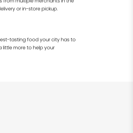
s from multiple merchants in the
Shop all
2,705
items
!
livery or in-store pickup.
e best-tasting food your city has to
 little more to help your