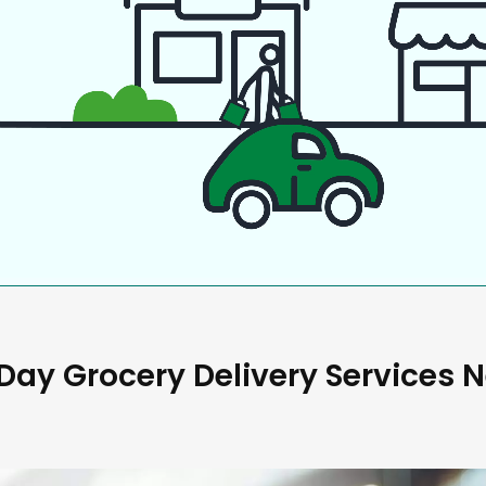
ay Grocery Delivery Services 