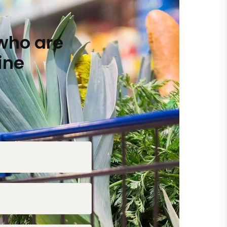
who are
ine