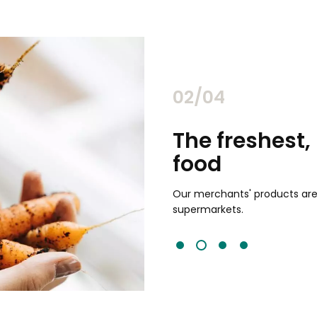
02/04
chants
The freshest,
food
and validated by customer reviews,
guaranteed to be the best your
Our merchants' products are 
supermarkets.