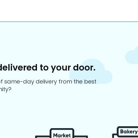
delivered to your door.
s of same-day delivery from the best
ity?