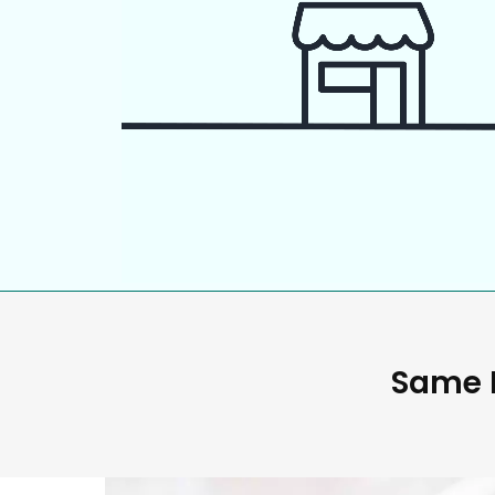
Same D