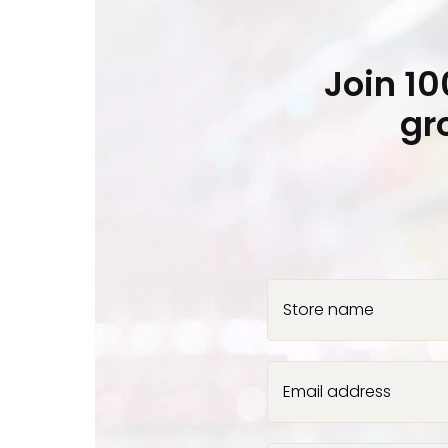
Join 1
gr
Store name
Email address