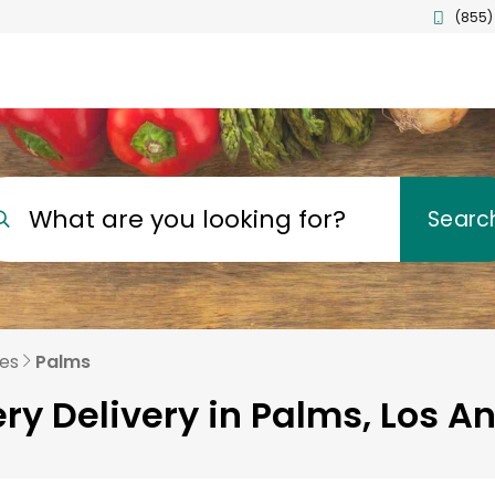
(855)
What are you looking for?
Searc
les
Palms
ry Delivery in Palms, Los A