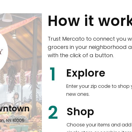
How it wor
Trust Mercato to connect you w
grocers in your neighborhood a
with the click of a button.
CTown (Woodla
1
Explore
4265 Katonah Ave The Bronx, NY
Enter your zip code to shop 
new ones.
Shop all
5,351
items
!
2
wntown
Shop
n, NY 10006
Choose your items and add 