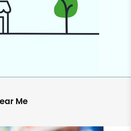
Near Me