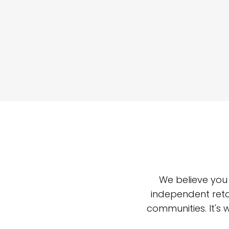
We believe you
independent reta
communities. It's