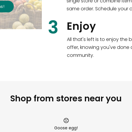
single store or combine item
s
!
same order. Schedule your de
3
Enjoy
All that's left is to enjoy th
offer, knowing you've done a
community.
Shop from stores near you
Goose egg!