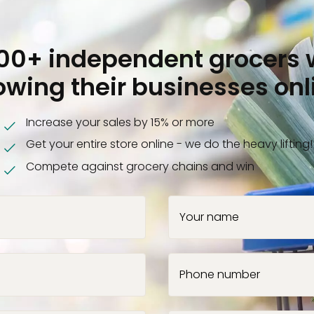
000+ independent grocers 
owing their businesses onl
Increase your sales by 15% or more
Get your entire store online - we do the heavy lifting!
Compete against grocery chains and win
Your name
Phone number