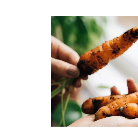
Top-rated mer
our community. Our business
Individually vetted and selected, 
exceptional service you get in
our 600+ independent owners are 
chat away.
city has to offer.