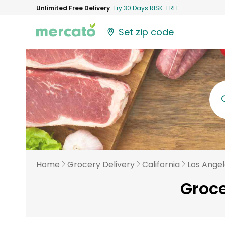
Unlimited Free Delivery
Try 30 Days RISK-FREE
Set zip code
Home
Grocery Delivery
California
Los Ange
Groce