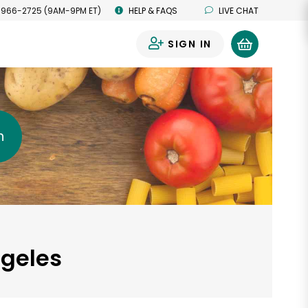
 966-2725 (9AM-9PM ET)
HELP & FAQS
LIVE CHAT
SIGN IN
0
h
ngeles