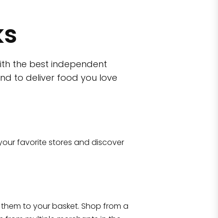
ks
ith the best independent
nd to deliver food you love
wn)
 10470
your favorite stores and discover
Eataly NYC Flatiron
17 West 23rd Street Manhattan, NY 100
them to your basket. Shop from a