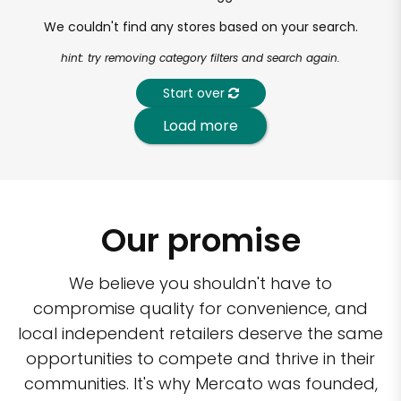
We couldn't find any stores based on your search.
hint: try removing category filters and search again.
Start over
Load more
Our promise
We believe you shouldn't have to
compromise quality for convenience, and
local independent retailers deserve the same
opportunities to compete and thrive in their
communities. It's why Mercato was founded,