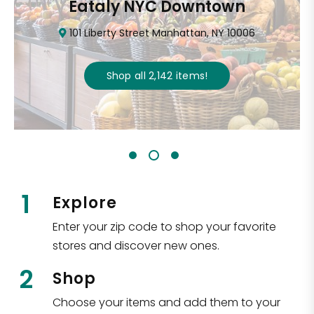
Eataly NYC Downtown
101 Liberty Street Manhattan, NY 10006
Shop all
2,142
items
!
1
Explore
Enter your zip code to shop your favorite
stores and discover new ones.
2
Shop
Choose your items and add them to your