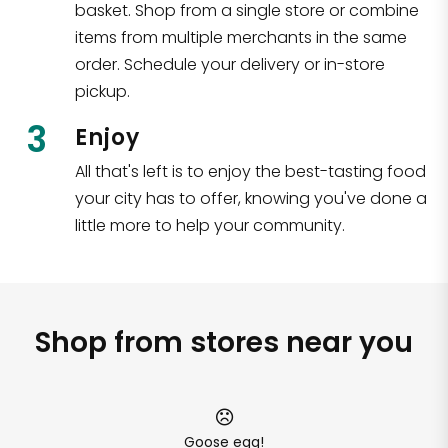
basket. Shop from a single store or combine
items from multiple merchants in the same
order. Schedule your delivery or in-store
pickup.
3
Enjoy
All that's left is to enjoy the best-tasting food
your city has to offer, knowing you've done a
little more to help your community.
Shop from stores near you
Goose egg!