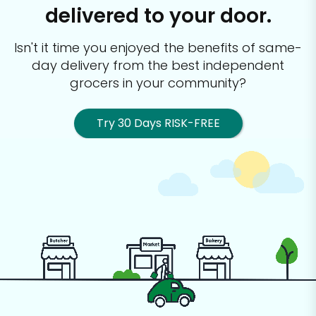
delivered to your door.
Isn't it time you enjoyed the benefits of same-
day delivery from the best
independent
grocers in your community?
Try 30 Days RISK-FREE