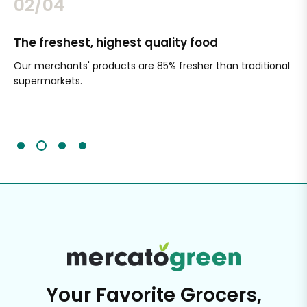
02/04
The freshest, highest quality food
Si
Our merchants' products are 85% fresher than traditional
Ch
supermarkets.
an
Sc
It'
Your Favorite Grocers,