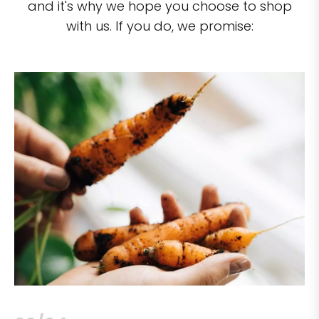
and it's why we hope you choose to shop
with us. If you do, we promise: