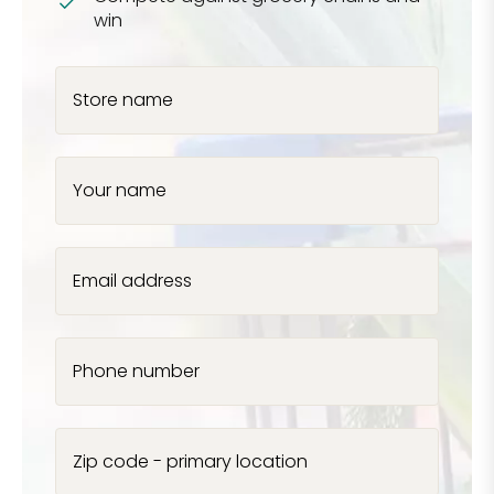
win
Store name
Your name
Email address
Phone number
Zip code - primary location