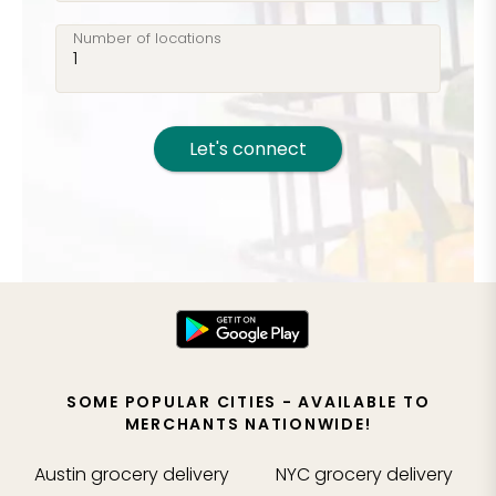
Number of locations
Let's connect
SOME POPULAR CITIES - AVAILABLE TO
MERCHANTS NATIONWIDE!
Austin
grocery delivery
NYC
grocery delivery