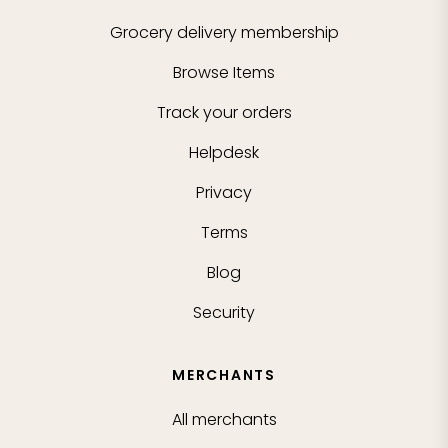
Grocery delivery membership
Browse Items
Track your orders
Helpdesk
Privacy
Terms
Blog
Security
MERCHANTS
All merchants