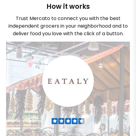
How it works
Trust Mercato to connect you with the best
independent grocers in your neighborhood and to
deliver food you love with the click of a button.