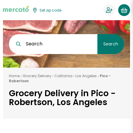
Set zip code
Search
Search
Home
Grocery Delivery
California
Los Angeles
Pico -
Robertson
Grocery Delivery in Pico -
Robertson, Los Angeles