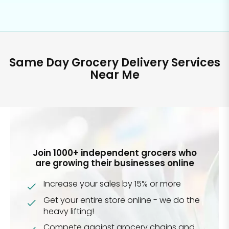
Same Day Grocery Delivery Services
Near Me
Join 1000+ independent grocers who
are growing their businesses online
Increase your sales by 15% or more
Get your entire store online - we do the
heavy lifting!
Compete against grocery chains and