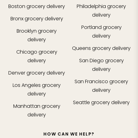
Boston
grocery delivery
Philadelphia
grocery
delivery
Bronx
grocery delivery
Portland
grocery
Brooklyn
grocery
delivery
delivery
Queens
grocery delivery
Chicago
grocery
delivery
San Diego
grocery
delivery
Denver
grocery delivery
San Francisco
grocery
Los Angeles
grocery
delivery
delivery
Seattle
grocery delivery
Manhattan
grocery
delivery
HOW CAN WE HELP?