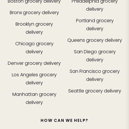
Boston
grocery delivery
Philadelphia
grocery
delivery
Bronx
grocery delivery
Portland
grocery
Brooklyn
grocery
delivery
delivery
Queens
grocery delivery
Chicago
grocery
delivery
San Diego
grocery
delivery
Denver
grocery delivery
San Francisco
grocery
Los Angeles
grocery
delivery
delivery
Seattle
grocery delivery
Manhattan
grocery
delivery
HOW CAN WE HELP?