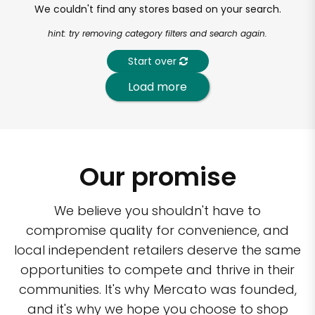
We couldn't find any stores based on your search.
hint: try removing category filters and search again.
Start over
Load more
Our promise
We believe you shouldn't have to
compromise quality for convenience, and
local independent retailers deserve the same
opportunities to compete and thrive in their
communities. It's why Mercato was founded,
and it's why we hope you choose to shop