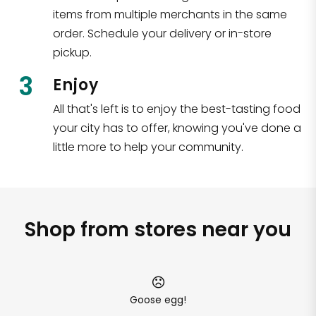
items from multiple merchants in the same
order. Schedule your delivery or in-store
pickup.
3
Enjoy
All that's left is to enjoy the best-tasting food
your city has to offer, knowing you've done a
little more to help your community.
Shop from stores near you
Goose egg!