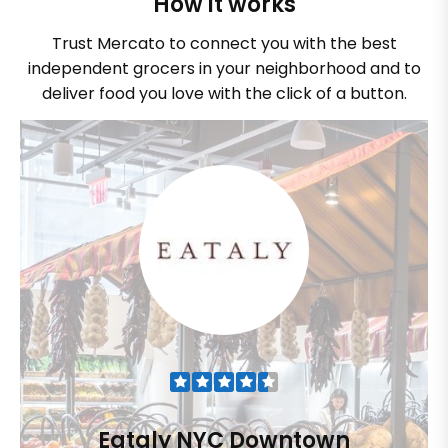
How it works
Trust Mercato to connect you with the best
independent grocers in your neighborhood and to
deliver food you love with the click of a button.
Eataly NYC Downtown