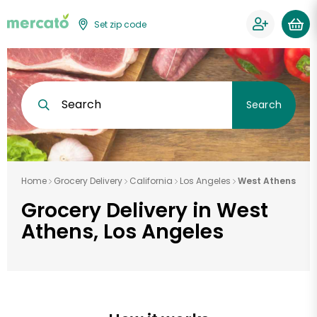
Set zip code
Search
Search
Home
Grocery Delivery
California
Los Angeles
West Athens
Grocery Delivery in West
Athens, Los Angeles