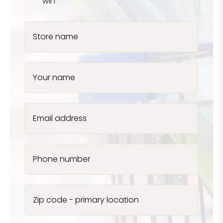
win
Store name
Your name
Email address
Phone number
Zip code - primary location