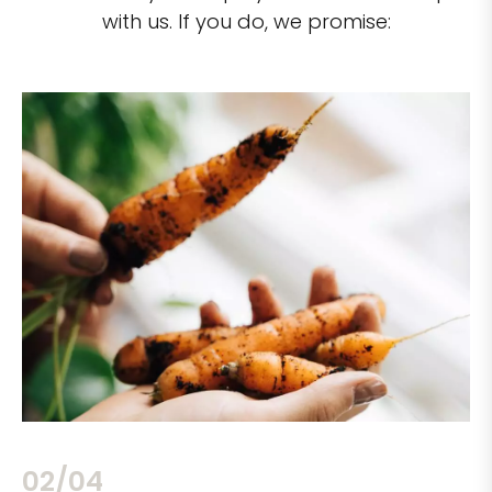
with us. If you do, we promise:
02/04