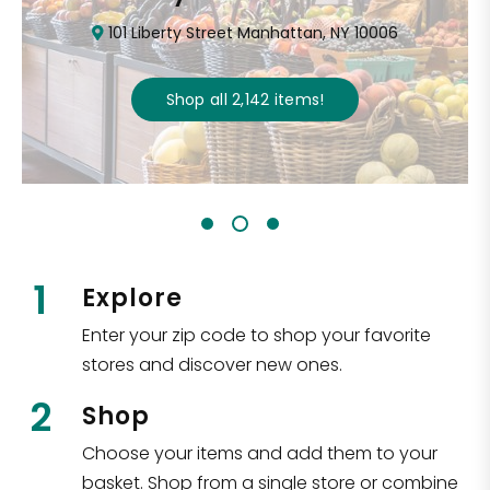
101 Liberty Street Manhattan, NY 10006
Shop all
2,142
items
!
1
Explore
Enter your zip code to shop your favorite
stores and discover new ones.
2
Shop
Choose your items and add them to your
basket. Shop from a single store or combine