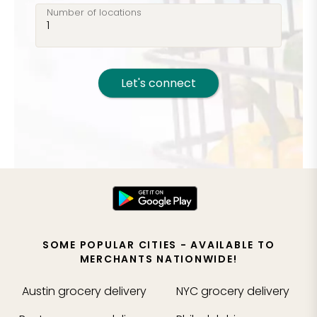
Number of locations
Let's connect
SOME POPULAR CITIES - AVAILABLE TO
MERCHANTS NATIONWIDE!
Austin
grocery delivery
NYC
grocery delivery