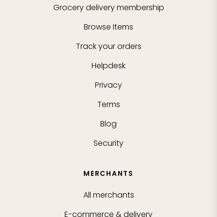
Grocery delivery membership
Browse Items
Track your orders
Helpdesk
Privacy
Terms
Blog
Security
MERCHANTS
All merchants
E-commerce & delivery