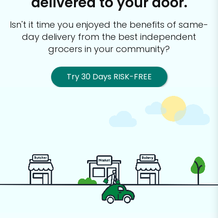
delivered to your door.
Isn't it time you enjoyed the benefits of same-
day delivery from the best
independent
grocers in your community?
Try 30 Days RISK-FREE