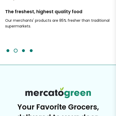
The freshest, highest quality food
Si
Our merchants' products are 85% fresher than traditional
Ch
supermarkets.
an
Sc
It'
Your Favorite Grocers,