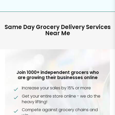
Same Day Grocery Delivery Services
Near Me
Join 1000+ independent grocers who
are growing their businesses online
Increase your sales by 15% or more
Get your entire store online - we do the
heavy lifting!
Compete against grocery chains and