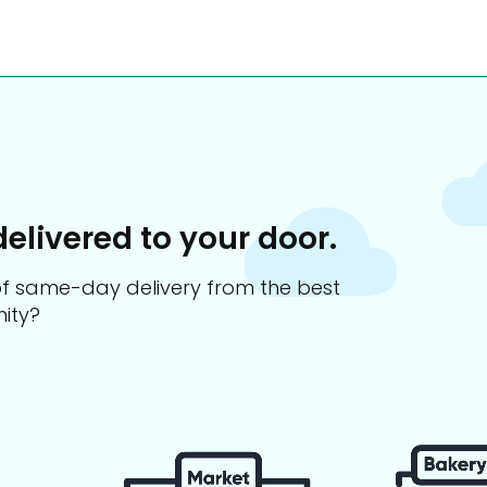
delivered to your door.
s of same-day delivery from the best
ity?