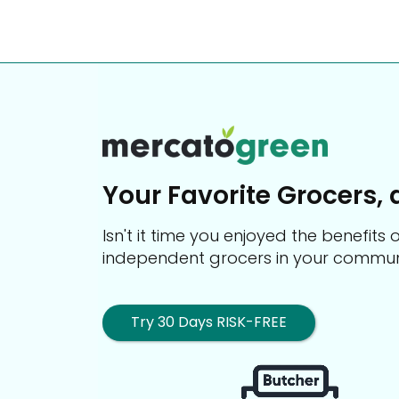
Your Favorite Grocers, 
Isn't it time you enjoyed the benefit
independent grocers in your commun
Try 30 Days RISK-FREE