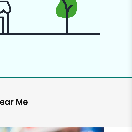
Near Me