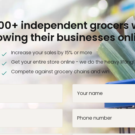
000+ independent grocers 
owing their businesses onl
Increase your sales by 15% or more
Get your entire store online - we do the heavy lifting!
Compete against grocery chains and win
Your name
Phone number