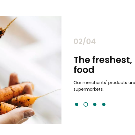
02/04
chants
The freshest,
food
and validated by customer reviews,
guaranteed to be the best your
Our merchants' products are 
supermarkets.