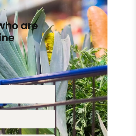
who are
ine