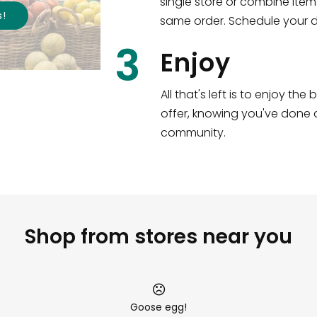
single store or combine item
s
!
same order. Schedule your de
3
Enjoy
All that's left is to enjoy th
offer, knowing you've done a
community.
Shop from stores near you
Goose egg!