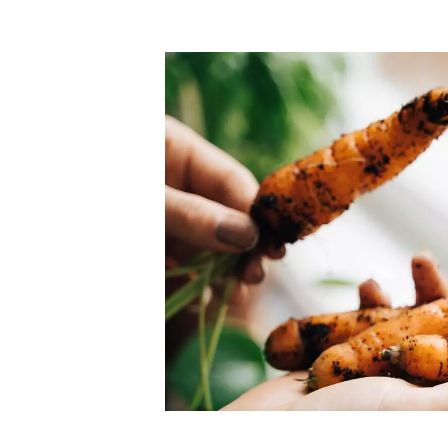
Top-rated mer
our community. Our business
Individually vetted and selected, 
exceptional service you get in
our 600+ independent owners are 
chat away.
city has to offer.