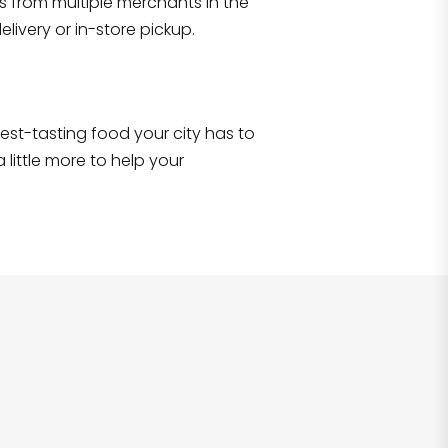
s from multiple merchants in the
Shop all
2,707
items
!
livery or in-store pickup.
e best-tasting food your city has to
 little more to help your