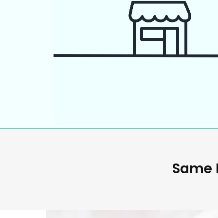
Same D