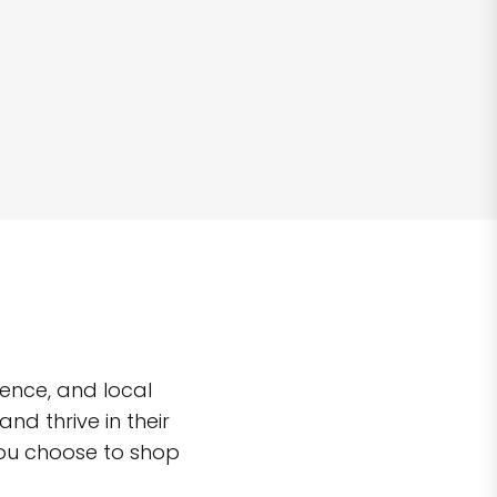
ence, and local
d thrive in their
you choose to shop