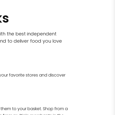
ks
ith the best independent
nd to deliver food you love
wn)
 10470
your favorite stores and discover
Eataly NYC Flatiron
17 West 23rd Street Manhattan, NY 100
them to your basket. Shop from a