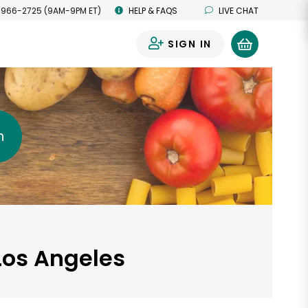
 966-2725 (9AM-9PM ET)
HELP & FAQS
LIVE CHAT
SIGN IN
0
h
Los Angeles