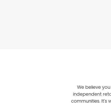
We believe you
independent reta
communities. It's