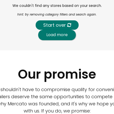
We couldn't find any stores based on your search.
hint: try removing category filters and search again.
Start over
Load more
Our promise
 shouldn't have to compromise quality for conveni
ilers deserve the same opportunities to compete an
 why Mercato was founded, and it's why we hope 
with us. If you do, we promise: