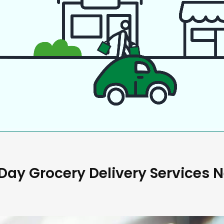
ay Grocery Delivery Services 