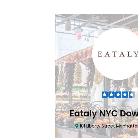
Flatiron
Eataly NYC Do
nhattan, NY 10010
101 Liberty Street Manhatta