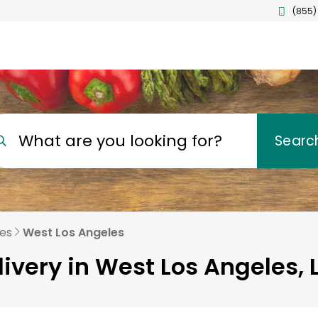
(855)
What are you looking for?
Searc
les
West Los Angeles
livery in West Los Angeles, 