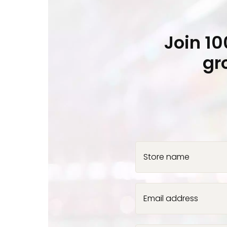
Join 1
gr
Store name
Email address