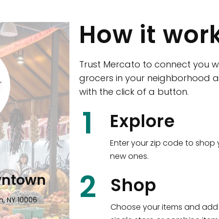
How it wor
Trust Mercato to connect you w
grocers in your neighborhood a
with the click of a button.
CTown (Woodla
1
Explore
4265 Katonah Ave The Bronx, NY
Enter your zip code to shop 
new ones.
Shop all
5,351
items
!
2
wntown
Shop
n, NY 10006
Choose your items and add 