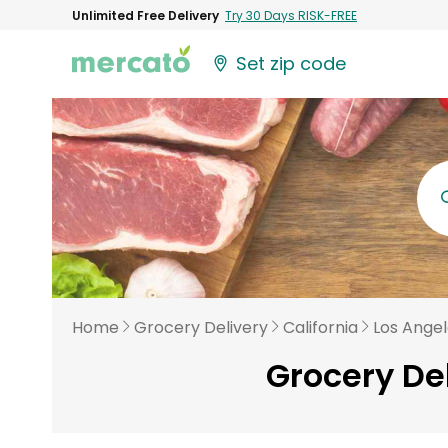
Unlimited Free Delivery
Try 30 Days RISK-FREE
Set zip code
Home
Grocery Delivery
California
Los Ange
Grocery De