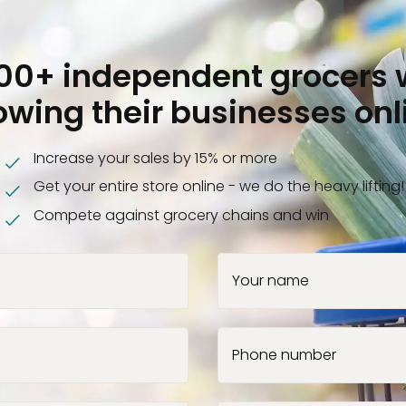
000+ independent grocers 
owing their businesses onl
Increase your sales by 15% or more
Get your entire store online - we do the heavy lifting!
Compete against grocery chains and win
Your name
Phone number