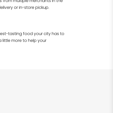
s from multiple merchants in the
Shop all
2,707
items
!
livery or in-store pickup.
e best-tasting food your city has to
 little more to help your