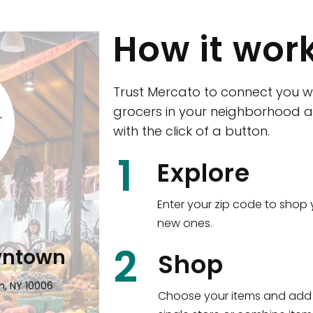
How it wor
Trust Mercato to connect you w
grocers in your neighborhood a
with the click of a button.
CTown (Woodla
1
Explore
4265 Katonah Ave The Bronx, NY
Enter your zip code to shop 
new ones.
Shop all
5,347
items
!
2
wntown
Shop
n, NY 10006
Choose your items and add 