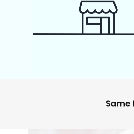
Same D