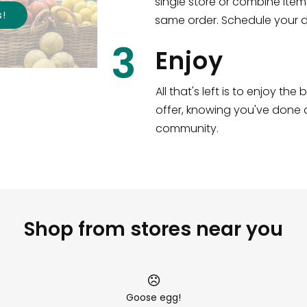
single store or combine item
s
!
same order. Schedule your de
3
Enjoy
All that's left is to enjoy th
offer, knowing you've done a
community.
Shop from stores near you
Goose egg!