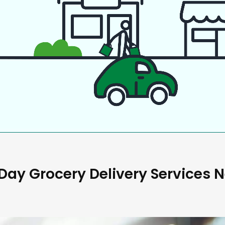
ay Grocery Delivery Services 