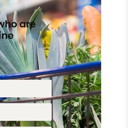
who are
ine