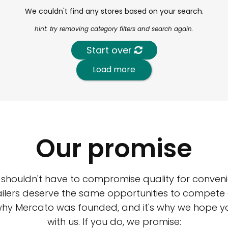
We couldn't find any stores based on your search.
hint: try removing category filters and search again.
Start over
Load more
Our promise
 shouldn't have to compromise quality for conveni
ilers deserve the same opportunities to compete an
 why Mercato was founded, and it's why we hope 
with us. If you do, we promise: