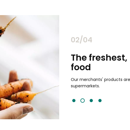
02/04
chants
The freshest,
food
and validated by customer reviews,
guaranteed to be the best your
Our merchants' products are 
supermarkets.