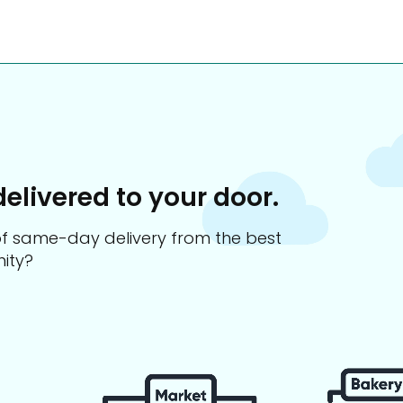
delivered to your door.
s of same-day delivery from the best
ity?