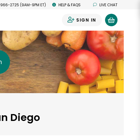
 966-2725 (9AM-9PM ET)
HELP & FAQS
LIVE CHAT
SIGN IN
0
h
an Diego