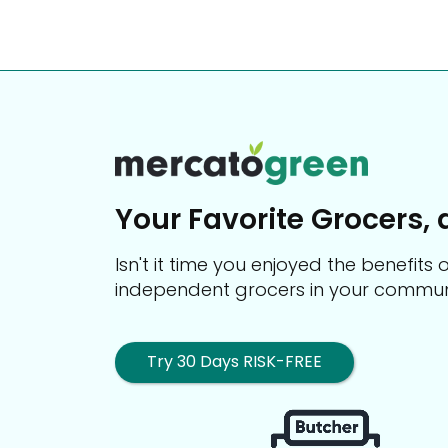
Your Favorite Grocers, 
Isn't it time you enjoyed the benefit
independent grocers in your commun
Try 30 Days RISK-FREE