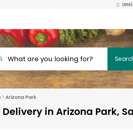
(855)
What are you looking for?
Searc
o
Arizona Park
 Delivery in Arizona Park, S