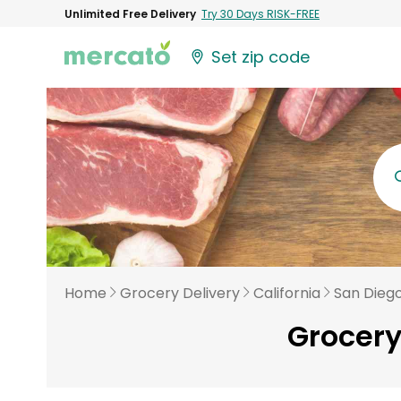
Unlimited Free Delivery
Try 30 Days RISK-FREE
Set zip code
Home
Grocery Delivery
California
San Dieg
Grocery