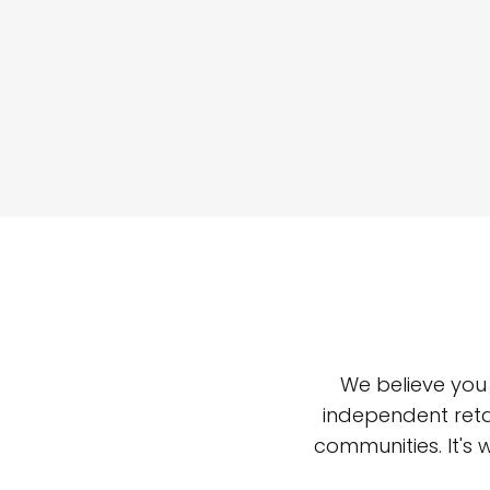
We believe you
independent reta
communities. It's