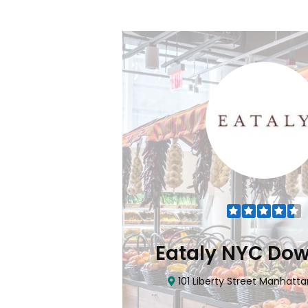
Flatiron
Eataly NYC Do
nhattan, NY 10010
101 Liberty Street Manhatta