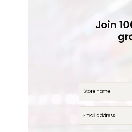
Join 1
gr
Store name
Email address