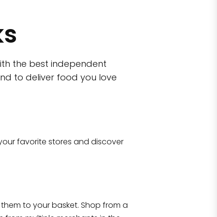
ks
ith the best independent
nd to deliver food you love
wn)
 10470
your favorite stores and discover
Eataly NYC Flatiron
17 West 23rd Street Manhattan, NY 100
them to your basket. Shop from a