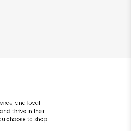
ence, and local
d thrive in their
you choose to shop