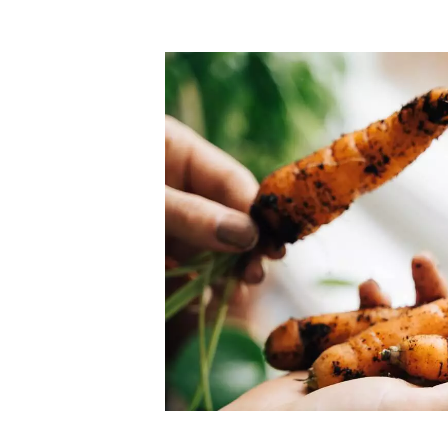
Top-rated mer
our community. Our business
Individually vetted and selected, 
exceptional service you get in
our 600+ independent owners are 
chat away.
city has to offer.