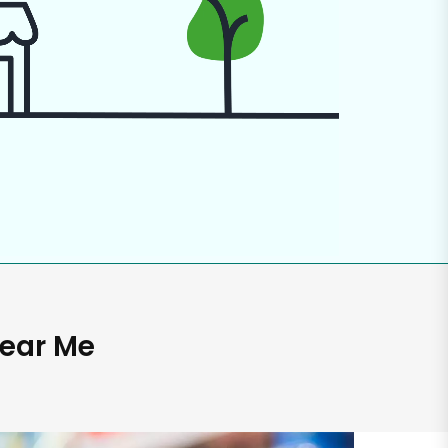
Near Me