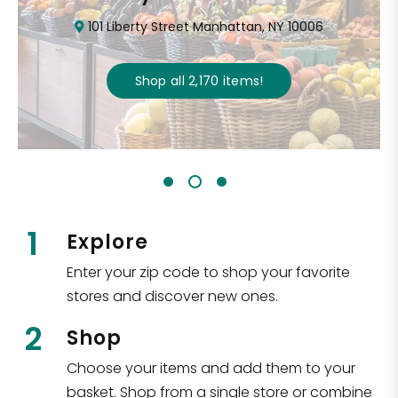
101 Liberty Street Manhattan, NY 10006
Shop all
2,170
items
!
1
Explore
Enter your zip code to shop your favorite
stores and discover new ones.
2
Shop
Choose your items and add them to your
basket. Shop from a single store or combine