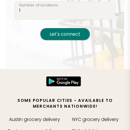
Number of locations
Let's connect
SOME POPULAR CITIES - AVAILABLE TO
MERCHANTS NATIONWIDE!
Austin
grocery delivery
NYC
grocery delivery