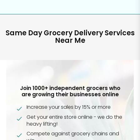
Same Day Grocery Delivery Services
Near Me
Join 1000+ independent grocers who
are growing their businesses online
Increase your sales by 15% or more
Get your entire store online - we do the
heavy lifting!
Compete against grocery chains and