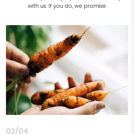
with us. If you do, we promise:
02/04