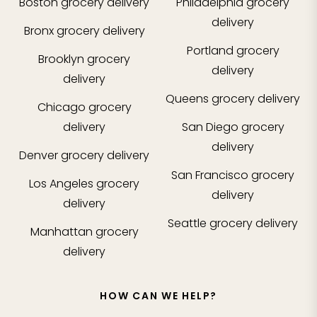
Boston
grocery delivery
Philadelphia
grocery
delivery
Bronx
grocery delivery
Portland
grocery
Brooklyn
grocery
delivery
delivery
Queens
grocery delivery
Chicago
grocery
delivery
San Diego
grocery
delivery
Denver
grocery delivery
San Francisco
grocery
Los Angeles
grocery
delivery
delivery
Seattle
grocery delivery
Manhattan
grocery
delivery
HOW CAN WE HELP?