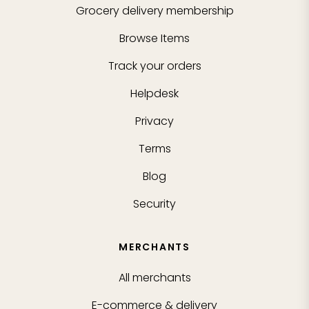
Grocery delivery membership
Browse Items
Track your orders
Helpdesk
Privacy
Terms
Blog
Security
MERCHANTS
All merchants
E-commerce & delivery