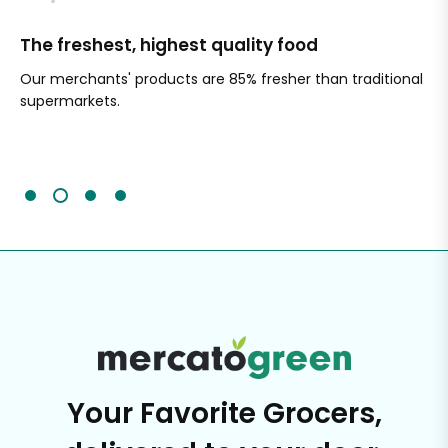
The freshest, highest quality food
Si
Our merchants' products are 85% fresher than traditional
Ch
supermarkets.
an
Sc
It'
Your Favorite Grocers,