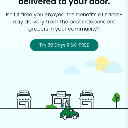
delivered to your door.
Isn't it time you enjoyed the benefits of same-
day delivery from the best
independent
grocers in your community?
Try 30 Days RISK-FREE