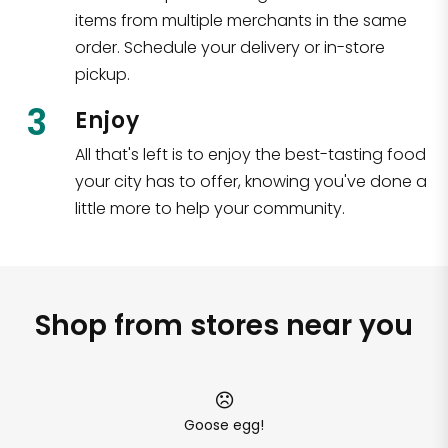
items from multiple merchants in the same
order. Schedule your delivery or in-store
pickup.
3
Enjoy
All that's left is to enjoy the best-tasting food
your city has to offer, knowing you've done a
little more to help your community.
Shop from stores near you
Goose egg!