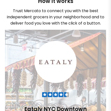
How it works
Trust Mercato to connect you with the best
independent grocers in your neighborhood and to
deliver food you love with the click of a button.
Eataly NYC Downtown