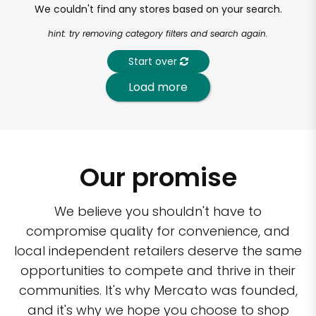
We couldn't find any stores based on your search.
hint: try removing category filters and search again.
Start over
Load more
Our promise
We believe you shouldn't have to
compromise quality for convenience, and
local independent retailers deserve the same
opportunities to compete and thrive in their
communities. It's why Mercato was founded,
and it's why we hope you choose to shop