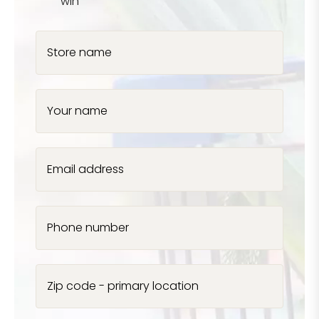
win
Store name
Your name
Email address
Phone number
Zip code - primary location