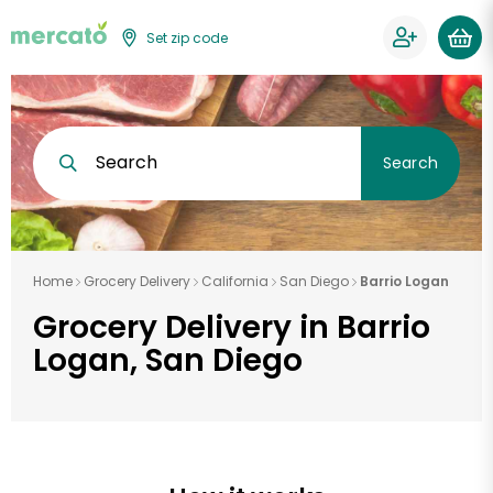
Set zip code
Search
Search
Home
Grocery Delivery
California
San Diego
Barrio Logan
Grocery Delivery in Barrio
Logan, San Diego