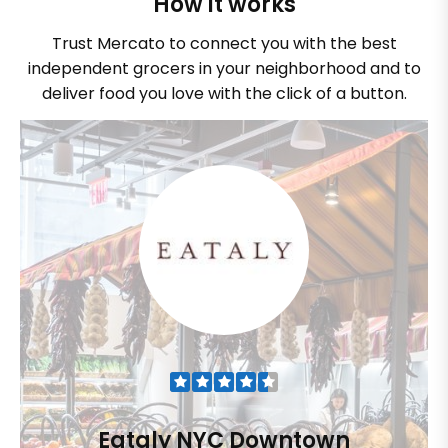
How it works
Trust Mercato to connect you with the best
independent grocers in your neighborhood and to
deliver food you love with the click of a button.
Eataly NYC Downtown