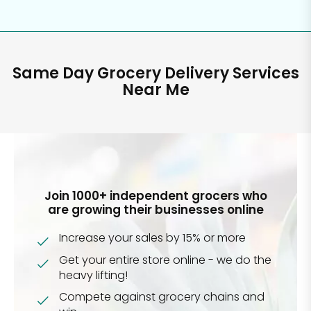
Same Day Grocery Delivery Services
Near Me
Join 1000+ independent grocers who
are growing their businesses online
Increase your sales by 15% or more
Get your entire store online - we do the
heavy lifting!
Compete against grocery chains and