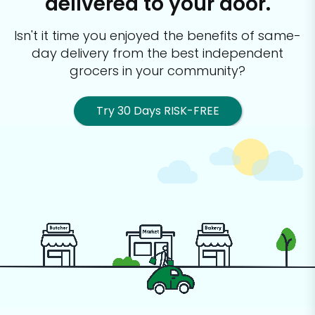
delivered to your door.
Isn't it time you enjoyed the benefits of same-
day delivery from the best
independent
grocers in your community?
Try 30 Days RISK-FREE