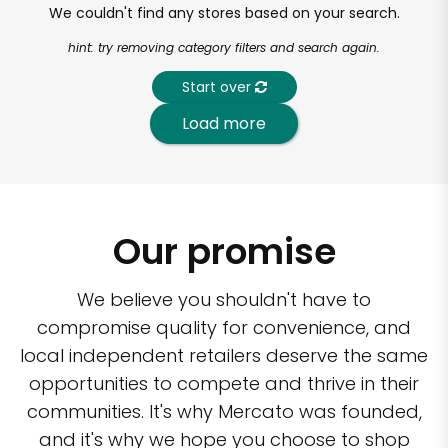
We couldn't find any stores based on your search.
hint: try removing category filters and search again.
Start over
Load more
Our promise
We believe you shouldn't have to
compromise quality for convenience, and
local independent retailers deserve the same
opportunities to compete and thrive in their
communities. It's why Mercato was founded,
and it's why we hope you choose to shop