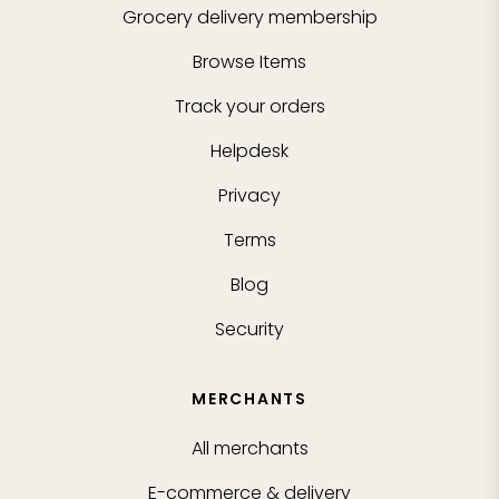
Grocery delivery membership
Browse Items
Track your orders
Helpdesk
Privacy
Terms
Blog
Security
MERCHANTS
All merchants
E-commerce & delivery