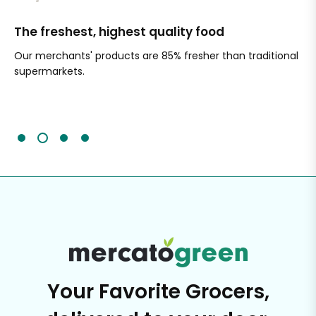
The freshest, highest quality food
Si
Our merchants' products are 85% fresher than traditional
Ch
supermarkets.
an
Sc
It'
Your Favorite Grocers,