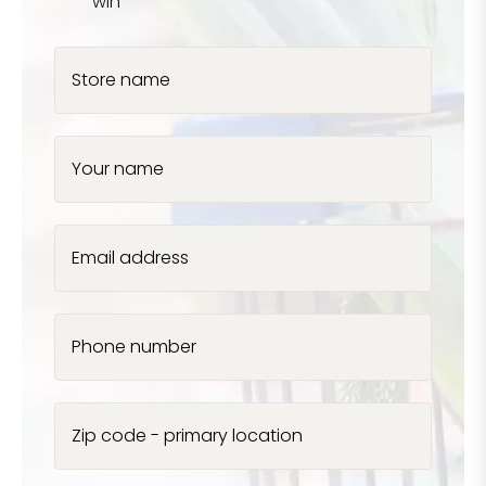
win
Store name
Your name
Email address
Phone number
Zip code - primary location