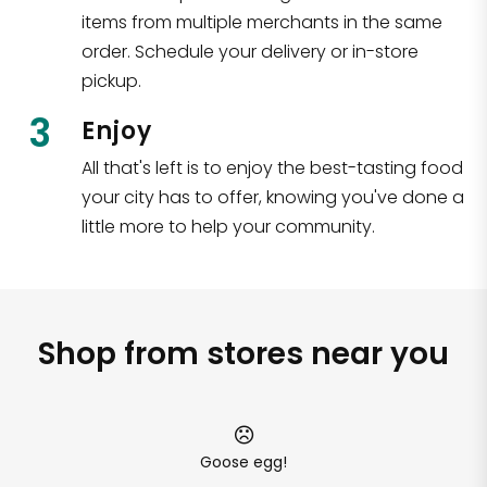
items from multiple merchants in the same
order. Schedule your delivery or in-store
pickup.
3
Enjoy
All that's left is to enjoy the best-tasting food
your city has to offer, knowing you've done a
little more to help your community.
Shop from stores near you
Goose egg!