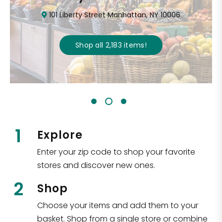
101 Liberty Street Manhattan, NY 10006
Shop all
2,183
items
!
1
Explore
Enter your zip code to shop your favorite
stores and discover new ones.
2
Shop
Choose your items and add them to your
basket. Shop from a single store or combine