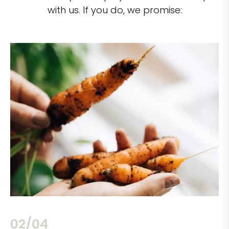
with us. If you do, we promise:
02/04