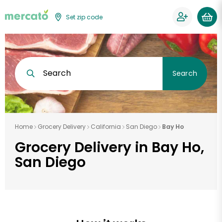
Set zip code
Search
Search
Home
Grocery Delivery
California
San Diego
Bay Ho
Grocery Delivery in Bay Ho,
San Diego