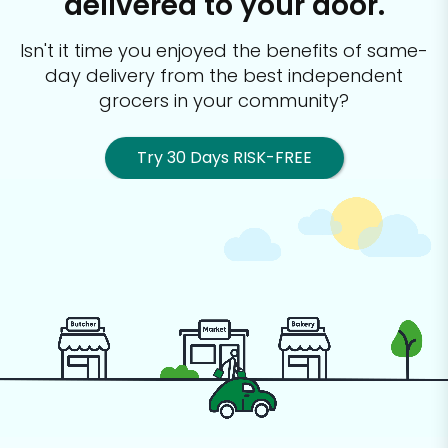
delivered to your door.
Isn't it time you enjoyed the benefits of same-
day delivery from the best
independent
grocers in your community?
Try 30 Days RISK-FREE