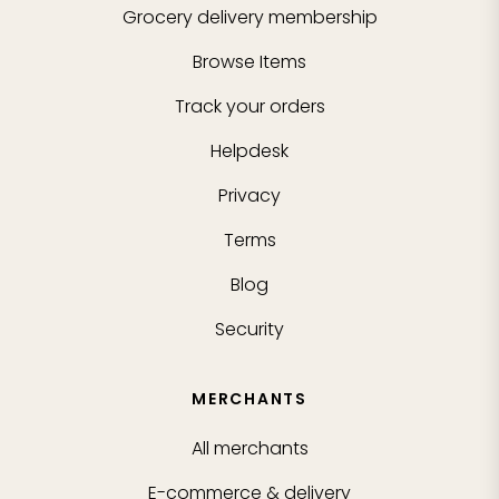
Grocery delivery membership
Browse Items
Track your orders
Helpdesk
Privacy
Terms
Blog
Security
MERCHANTS
All merchants
E-commerce & delivery