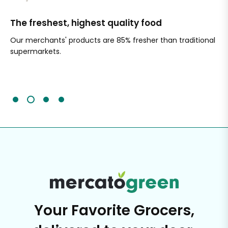
The freshest, highest quality food
Si
Our merchants' products are 85% fresher than traditional
Ch
supermarkets.
an
Sc
It'
Your Favorite Grocers,