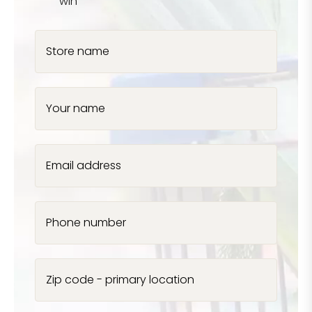
win
Store name
Your name
Email address
Phone number
Zip code - primary location