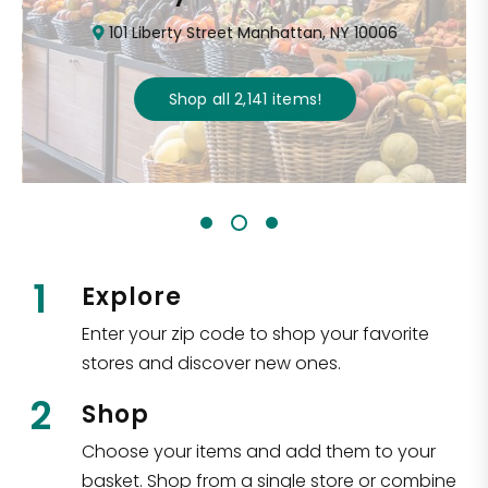
101 Liberty Street Manhattan, NY 10006
Shop all
2,141
items
!
1
Explore
Enter your zip code to shop your favorite
stores and discover new ones.
2
Shop
Choose your items and add them to your
basket. Shop from a single store or combine