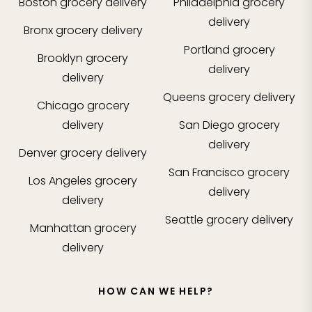
Boston
grocery delivery
Philadelphia
grocery
delivery
Bronx
grocery delivery
Portland
grocery
Brooklyn
grocery
delivery
delivery
Queens
grocery delivery
Chicago
grocery
delivery
San Diego
grocery
delivery
Denver
grocery delivery
San Francisco
grocery
Los Angeles
grocery
delivery
delivery
Seattle
grocery delivery
Manhattan
grocery
delivery
HOW CAN WE HELP?