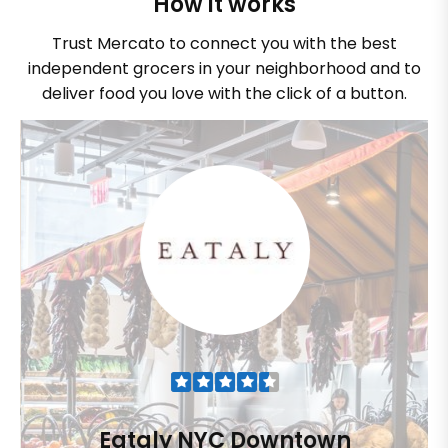
How it works
Trust Mercato to connect you with the best
independent grocers in your neighborhood and to
deliver food you love with the click of a button.
Eataly NYC Downtown