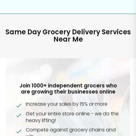
Same Day Grocery Delivery Services
Near Me
Join 1000+ independent grocers who
are growing their businesses online
Increase your sales by 15% or more
Get your entire store online - we do the
heavy lifting!
Compete against grocery chains and