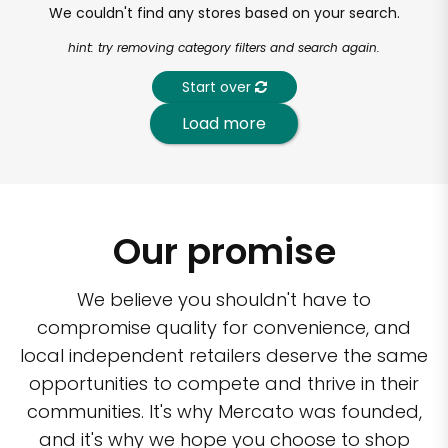
We couldn't find any stores based on your search.
hint: try removing category filters and search again.
Start over
Load more
Our promise
We believe you shouldn't have to
compromise quality for convenience, and
local independent retailers deserve the same
opportunities to compete and thrive in their
communities. It's why Mercato was founded,
and it's why we hope you choose to shop