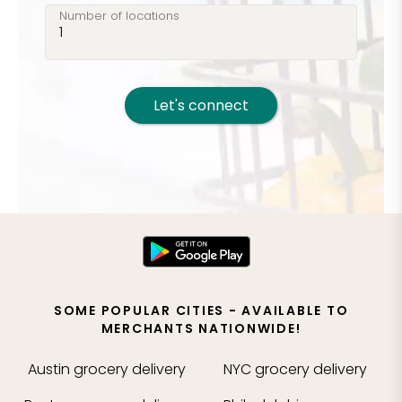
Number of locations
Let's connect
SOME POPULAR CITIES - AVAILABLE TO
MERCHANTS NATIONWIDE!
Austin
grocery delivery
NYC
grocery delivery