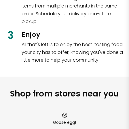
items from multiple merchants in the same
order. Schedule your delivery or in-store
pickup.
3
Enjoy
All that's left is to enjoy the best-tasting food
your city has to offer, knowing you've done a
little more to help your community.
Shop from stores near you
Goose egg!