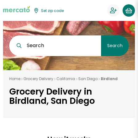
Set zip code
Search
Search
Home
Grocery Delivery
California
San Diego
Birdland
Grocery Delivery in
Birdland, San Diego