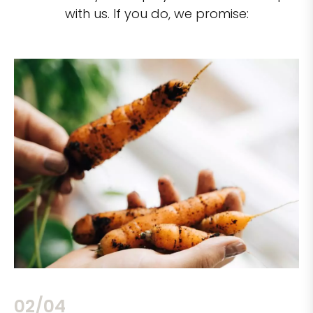
with us. If you do, we promise:
02/04