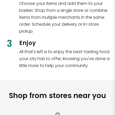
Choose your items and add them to your
basket. Shop from a single store or combine
items from multiple merchants in the same
order. Schedule your delivery or in-store
pickup.
3
Enjoy
All that's left is to enjoy the best-tasting food
your city has to offer, knowing you've done a
little more to help your community.
Shop from stores near you