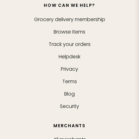
HOW CAN WE HELP?
Grocery delivery membership
Browse Items
Track your orders
Helpdesk
Privacy
Terms
Blog
Security
MERCHANTS