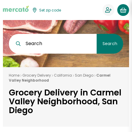
Set zip code
Search
Search
Home
Grocery Delivery
California
San Diego
Carmel
Valley Neighborhood
Grocery Delivery in Carmel
Valley Neighborhood, San
Diego