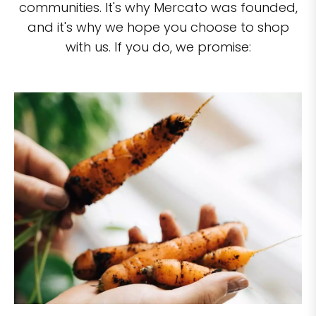
communities. It's why Mercato was founded,
and it's why we hope you choose to shop
with us. If you do, we promise: