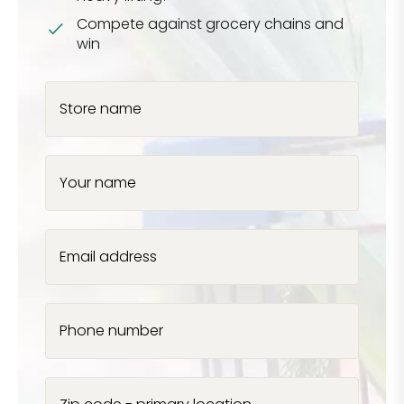
Compete against grocery chains and
win
Store name
Your name
Email address
Phone number