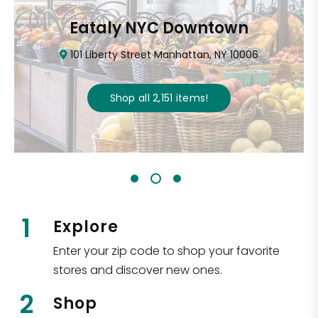
Eataly NYC Downtown
101 Liberty Street Manhattan, NY 10006
Shop all
2,151
items
!
1
Explore
Enter your zip code to shop your favorite
stores and discover new ones.
2
Shop