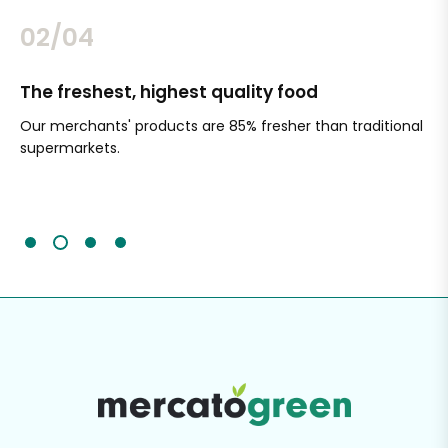
02/04
The freshest, highest quality food
Si
Our merchants' products are 85% fresher than traditional
Ch
supermarkets.
an
Sc
It'