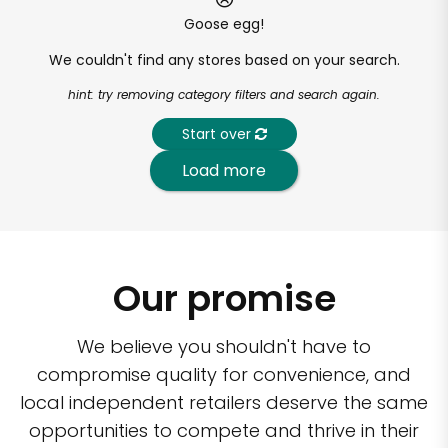
Goose egg!
We couldn't find any stores based on your search.
hint: try removing category filters and search again.
Start over
Load more
Our promise
We believe you shouldn't have to
compromise quality for convenience, and
local independent retailers deserve the same
opportunities to compete and thrive in their