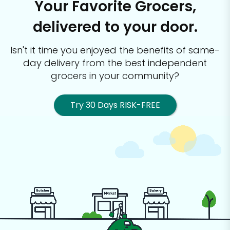
Your Favorite Grocers,
delivered to your door.
Isn't it time you enjoyed the benefits of same-
day delivery from the best
independent
grocers in your community?
Try 30 Days RISK-FREE