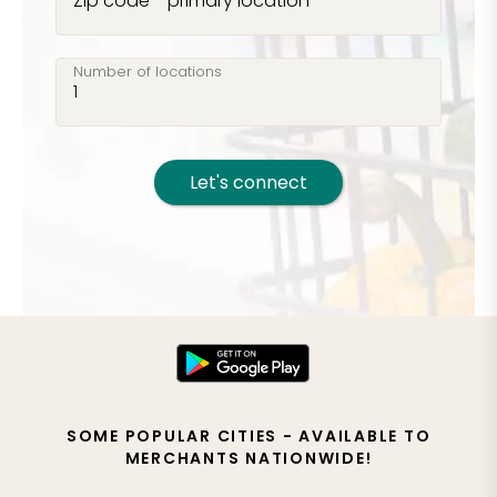
Zip code - primary location
Number of locations
Let's connect
SOME POPULAR CITIES - AVAILABLE TO
MERCHANTS NATIONWIDE!