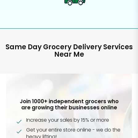
Same Day Grocery Delivery Services
Near Me
Join 1000+ independent grocers who
are growing their businesses online
Increase your sales by 15% or more
Get your entire store online - we do the
heavy lifting!