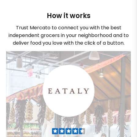
How it works
Trust Mercato to connect you with the best
independent grocers in your neighborhood and to
deliver food you love with the click of a button.