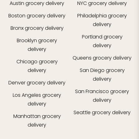
Austin
grocery delivery
NYC
grocery delivery
Boston
grocery delivery
Philadelphia
grocery
delivery
Bronx
grocery delivery
Portland
grocery
Brooklyn
grocery
delivery
delivery
Queens
grocery delivery
Chicago
grocery
delivery
San Diego
grocery
delivery
Denver
grocery delivery
San Francisco
grocery
Los Angeles
grocery
delivery
delivery
Seattle
grocery delivery
Manhattan
grocery
delivery