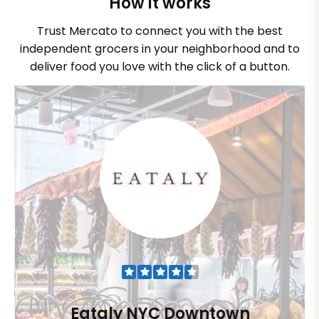
How it works
Trust Mercato to connect you with the best
independent grocers in your neighborhood and to
deliver food you love with the click of a button.
Eataly NYC Downtown