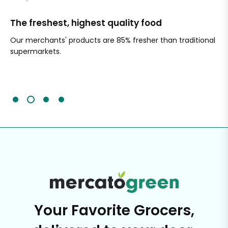
The freshest, highest quality food
Si
Our merchants' products are 85% fresher than traditional
Ch
supermarkets.
an
Sc
It'
Your Favorite Grocers,