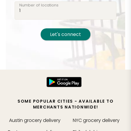
Number of locations
Let's connect
SOME POPULAR CITIES - AVAILABLE TO
MERCHANTS NATIONWIDE!
Austin
grocery delivery
NYC
grocery delivery