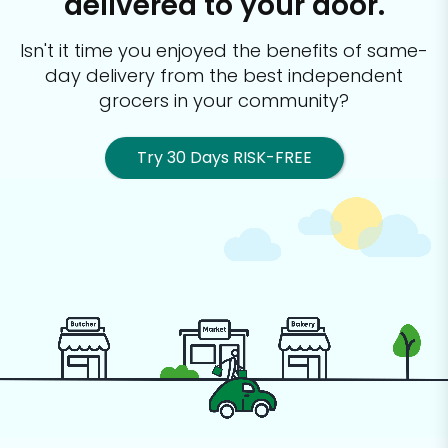
delivered to your door.
Isn't it time you enjoyed the benefits of same-
day delivery from the best
independent
grocers in your community?
Try 30 Days RISK-FREE