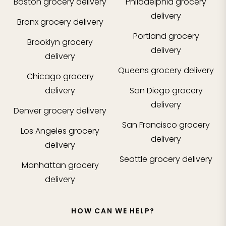
Boston
grocery delivery
Philadelphia
grocery
delivery
Bronx
grocery delivery
Portland
grocery
Brooklyn
grocery
delivery
delivery
Queens
grocery delivery
Chicago
grocery
delivery
San Diego
grocery
delivery
Denver
grocery delivery
San Francisco
grocery
Los Angeles
grocery
delivery
delivery
Seattle
grocery delivery
Manhattan
grocery
delivery
HOW CAN WE HELP?