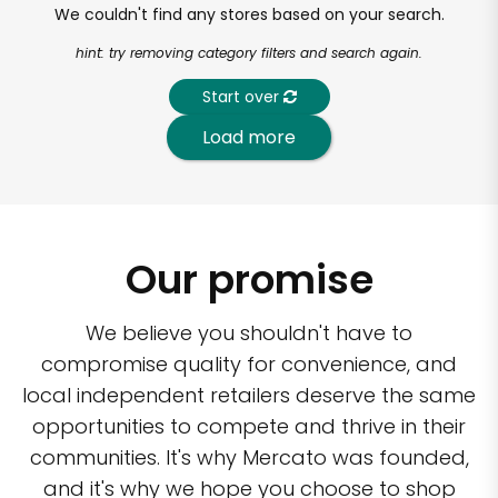
We couldn't find any stores based on your search.
hint: try removing category filters and search again.
Start over
Load more
Our promise
We believe you shouldn't have to
compromise quality for convenience, and
local independent retailers deserve the same
opportunities to compete and thrive in their
communities. It's why Mercato was founded,
and it's why we hope you choose to shop