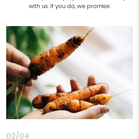
with us. If you do, we promise:
02/04