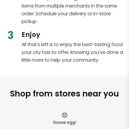
items from multiple merchants in the same
order. Schedule your delivery or in-store
pickup.
3
Enjoy
All that's left is to enjoy the best-tasting food
your city has to offer, knowing you've done a
little more to help your community.
Shop from stores near you
Goose egg!