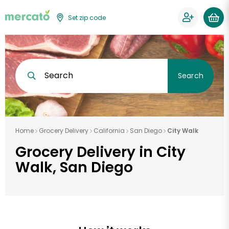
Set zip code
Search
Search
Home
Grocery Delivery
California
San Diego
City Walk
Grocery Delivery in City
Walk, San Diego