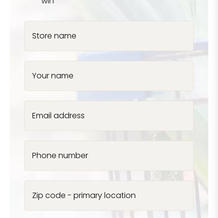
win
Store name
Your name
Email address
Phone number
Zip code - primary location