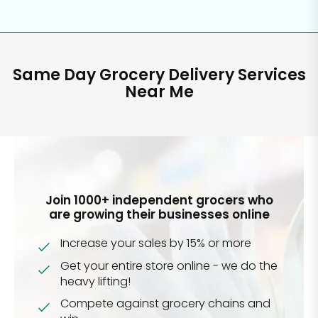
Same Day Grocery Delivery Services
Near Me
Join 1000+ independent grocers who
are growing their businesses online
Increase your sales by 15% or more
Get your entire store online - we do the
heavy lifting!
Compete against grocery chains and