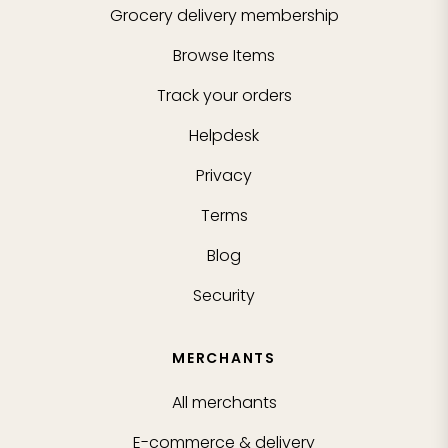
Grocery delivery membership
Browse Items
Track your orders
Helpdesk
Privacy
Terms
Blog
Security
MERCHANTS
All merchants
E-commerce & delivery