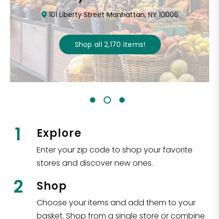
101 Liberty Street Manhattan, NY 10006
Shop all
2,170
items
!
1
Explore
Enter your zip code to shop your favorite
stores and discover new ones.
2
Shop
Choose your items and add them to your
basket. Shop from a single store or combine