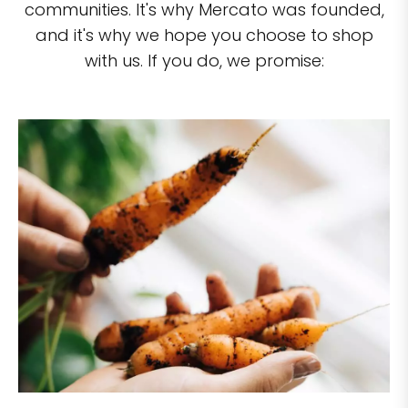
communities. It's why Mercato was founded,
and it's why we hope you choose to shop
with us. If you do, we promise: