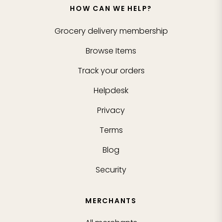
HOW CAN WE HELP?
Grocery delivery membership
Browse Items
Track your orders
Helpdesk
Privacy
Terms
Blog
Security
MERCHANTS