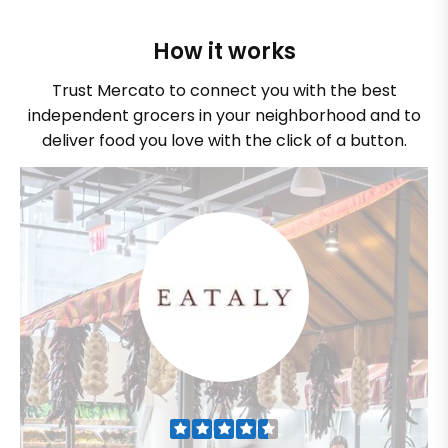
How it works
Trust Mercato to connect you with the best
independent grocers in your neighborhood and to
deliver food you love with the click of a button.