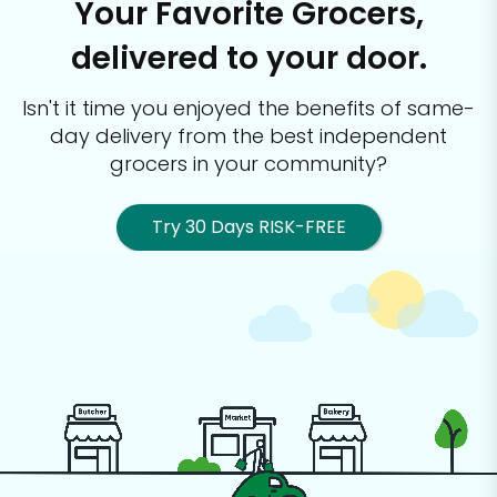
Your Favorite Grocers,
delivered to your door.
Isn't it time you enjoyed the benefits of same-
day delivery from the best
independent
grocers in your community?
Try 30 Days RISK-FREE