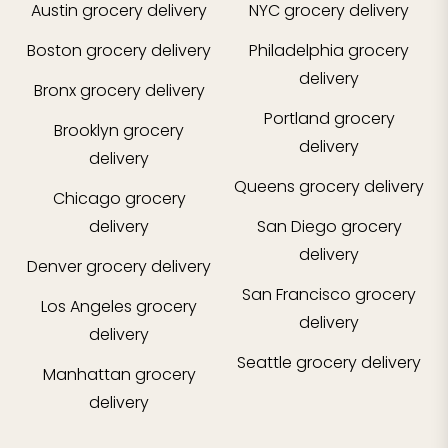
Austin
grocery delivery
NYC
grocery delivery
Boston
grocery delivery
Philadelphia
grocery
delivery
Bronx
grocery delivery
Portland
grocery
Brooklyn
grocery
delivery
delivery
Queens
grocery delivery
Chicago
grocery
delivery
San Diego
grocery
delivery
Denver
grocery delivery
San Francisco
grocery
Los Angeles
grocery
delivery
delivery
Seattle
grocery delivery
Manhattan
grocery
delivery