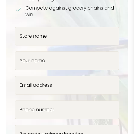
Compete against grocery chains and
win
Store name
Your name
Email address
Phone number