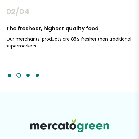
02/04
The freshest, highest quality food
Si
Our merchants' products are 85% fresher than traditional
Ch
supermarkets.
an
Sc
It'