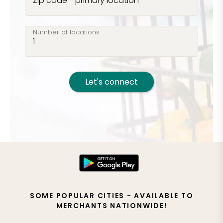
Zip code - primary location
Number of locations
Let's connect
SOME POPULAR CITIES - AVAILABLE TO
MERCHANTS NATIONWIDE!