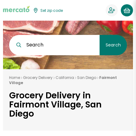
Set zip code
Search
Search
Home
Grocery Delivery
California
San Diego
Fairmont
Village
Grocery Delivery in
Fairmont Village, San
Diego