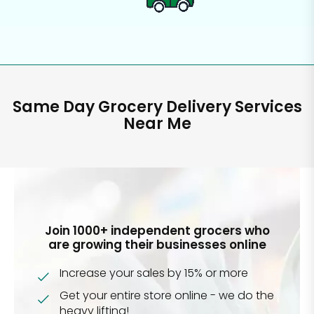
Same Day Grocery Delivery Services
Near Me
Join 1000+ independent grocers who
are growing their businesses online
Increase your sales by 15% or more
Get your entire store online - we do the
heavy lifting!