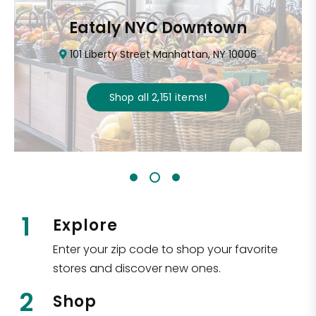
Eataly NYC Downtown
101 Liberty Street Manhattan, NY 10006
Shop all
2,151
items
!
1
Explore
Enter your zip code to shop your favorite
stores and discover new ones.
2
Shop