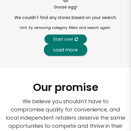
Goose egg!
We couldn't find any stores based on your search.
hint: try removing category filters and search again.
Start over
Load more
Our promise
We believe you shouldn't have to
compromise quality for convenience, and
local independent retailers deserve the same
opportunities to compete and thrive in their