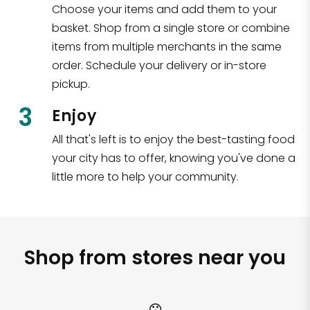
Choose your items and add them to your
basket. Shop from a single store or combine
items from multiple merchants in the same
order. Schedule your delivery or in-store
pickup.
3
Enjoy
All that's left is to enjoy the best-tasting food
your city has to offer, knowing you've done a
little more to help your community.
Shop from stores near you